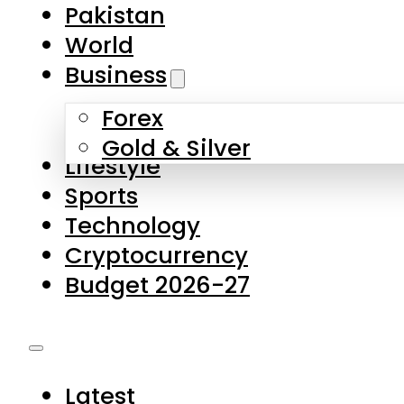
Pakistan
World
Business
Forex
Gold & Silver
Lifestyle
Sports
Technology
Cryptocurrency
Budget 2026-27
Latest