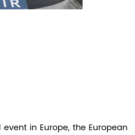
nd event in Europe, the European