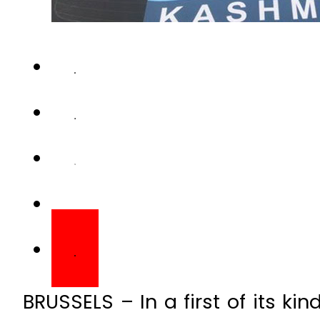
BRUSSELS – In a first of its ki