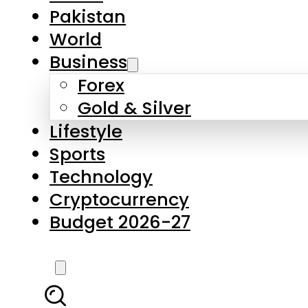
Pakistan
World
Business
Forex
Gold & Silver
Lifestyle
Sports
Technology
Cryptocurrency
Budget 2026-27