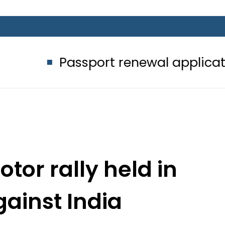
ssport renewal applications to be p
tor rally held in
gainst India