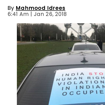
By
Mahmood Idrees
6:41 Am | Jan 26, 2018