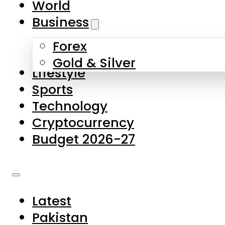
World
Skip to main content
Skip to footer
Business
Forex
About Us
Gold & Silver
Lifestyle
Contact Us
Sports
Privacy Policy
Technology
Complaints
Cryptocurrency
Submissions
Budget 2026-27
Latest
Pakistan