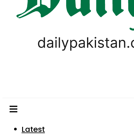
Latest