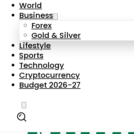
World
Business
Forex
Gold & Silver
Lifestyle
Sports
Technology
Cryptocurrency
Budget 2026-27