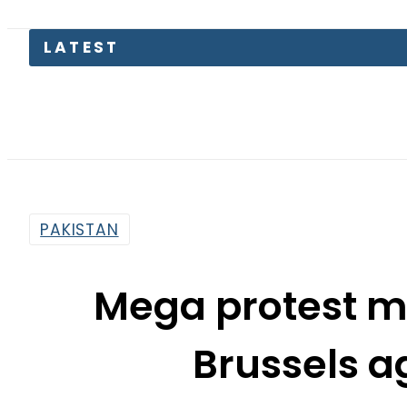
LATEST
Pa
PAKISTAN
Mega protest mo
Brussels a