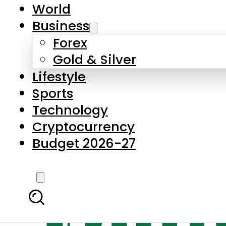
World
Business
Forex
Gold & Silver
Lifestyle
Sports
Technology
Cryptocurrency
Budget 2026-27