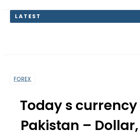
FOREX
Today s currency
Pakistan – Dollar,
Rates on J
By
Web Desk