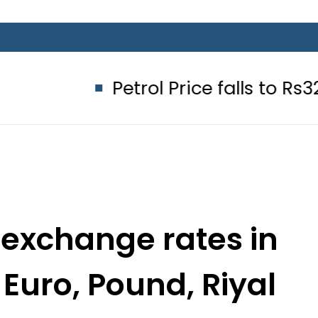
Petrol Price falls to Rs327/Litre i
 exchange rates in
 Euro, Pound, Riyal
une 26, 2022