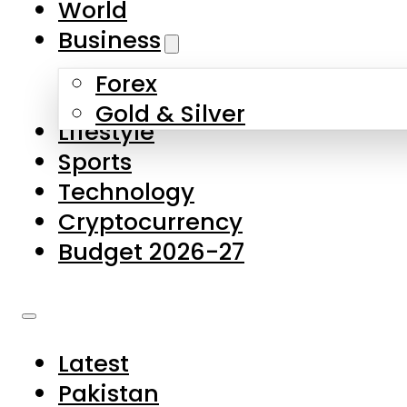
World
Skip to main content
Skip to footer
Business
Forex
About Us
Gold & Silver
Lifestyle
Contact Us
Sports
Privacy Policy
Technology
Complaints
Cryptocurrency
Submissions
Budget 2026-27
Latest
Pakistan