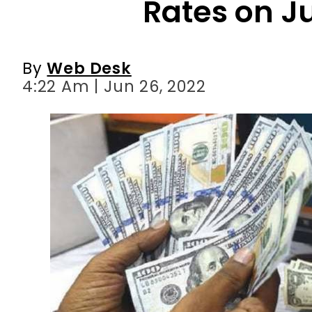
4:22 Am | Jun 26, 2022