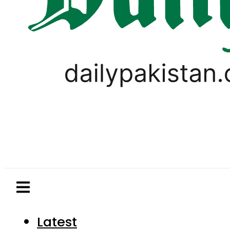
Latest
Pakistan
World
Business