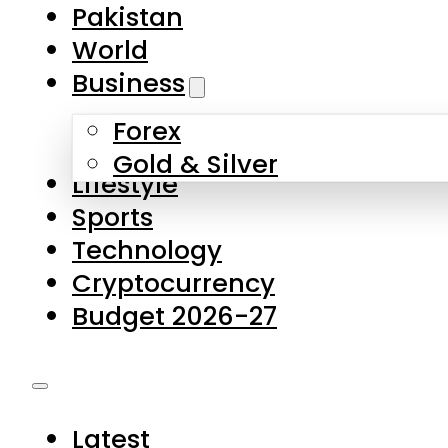
Forex
Gold & Silver
Lifestyle
Sports
Technology
Cryptocurrency
Budget 2026-27
Latest
Pakistan
World
Business