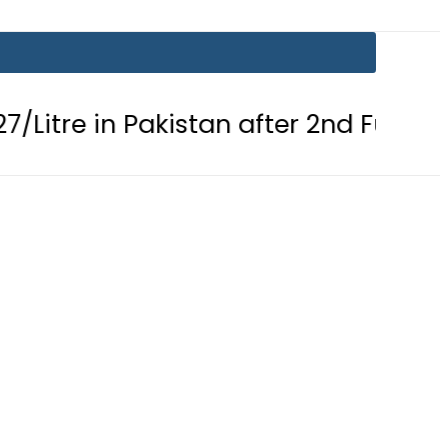
n Pakistan after 2nd Fuel Price Cut in