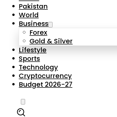
Forex
Gold & Silver
Lifestyle
Sports
Technology
Cryptocurrency
Budget 2026-27
LATEST