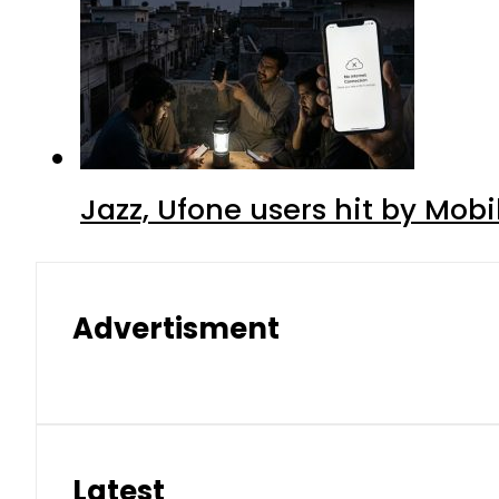
Jazz, Ufone users hit by Mob
Advertisment
Latest