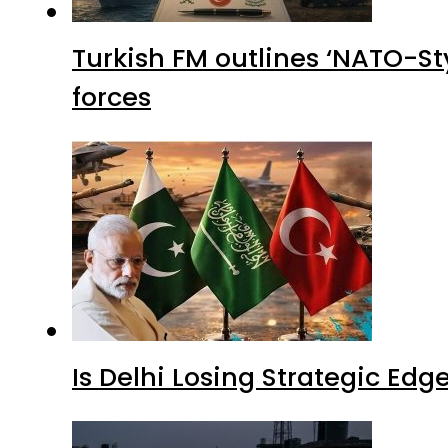
Turkish FM outlines ‘NATO-Sty
forces
Is Delhi Losing Strategic Edg