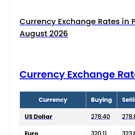
Currency Exchange Rates in P
August 2026
Currency Exchange Rat
Currency
Buying
Sell
US Dollar
278.40
278.
Euro
320.11
323.