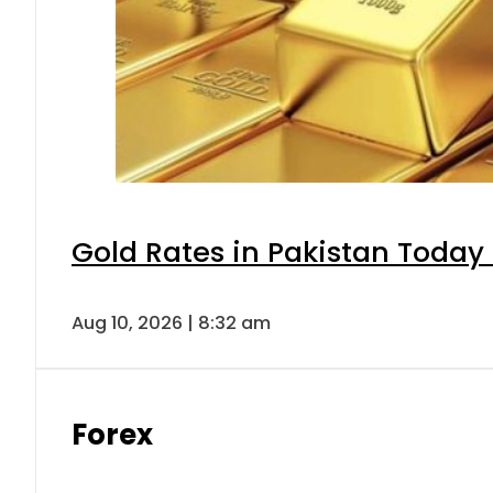
Gold Rates in Pakistan Today 
Aug 10, 2026 | 8:32 am
Forex