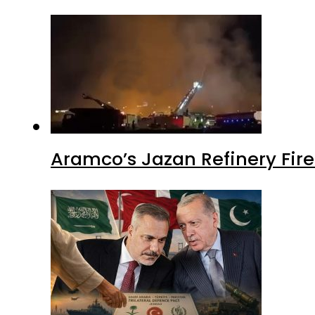
Aramco’s Jazan Refinery Fire 