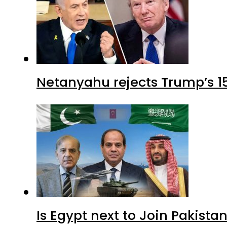
Netanyahu rejects Trump’s 1
Is Egypt next to Join Pakist