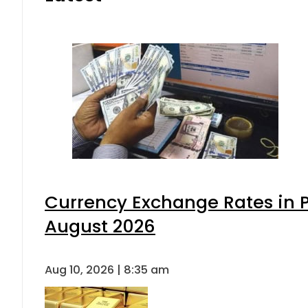
Currency Exchange Rates in P
August 2026
Aug 10, 2026 | 8:35 am