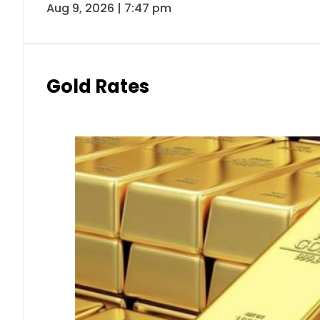
Aug 9, 2026 | 7:47 pm
Gold Rates