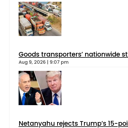
Goods transporters’ nationwide st
Aug 9, 2026 | 9:07 pm
Netanyahu rejects Trump’s 15-po