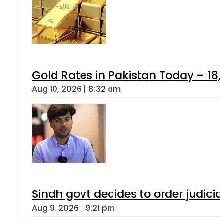
Gold Rates in Pakistan Today – 18,
Aug 10, 2026 | 8:32 am
Sindh govt decides to order judici
Aug 9, 2026 | 9:21 pm