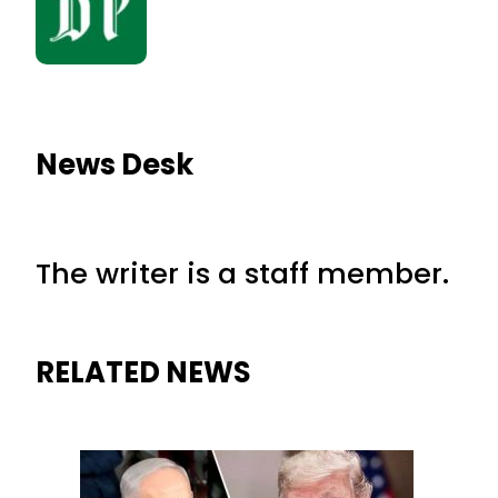
News Desk
The writer is a staff member.
RELATED NEWS