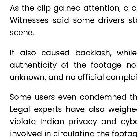
As the clip gained attention, a c
Witnesses said some drivers st
scene.
It also caused backlash, whil
authenticity of the footage no
unknown, and no official complai
Some users even condemned the
Legal experts have also weighed
violate Indian privacy and cybe
involved in circulating the footag