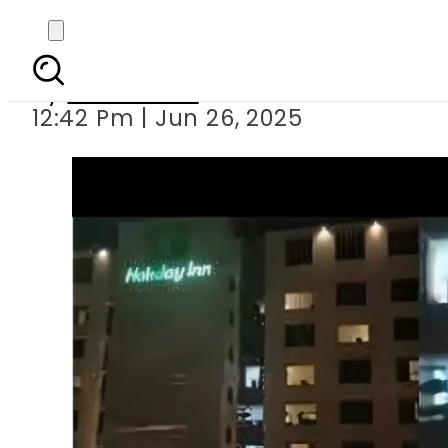
Couple filmed from fl
By
News Desk
12:42 Pm | Jun 26, 2025