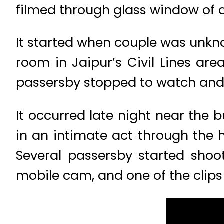
filmed through glass window of a 
It started when couple was unkno
room in Jaipur’s Civil Lines are
passersby stopped to watch and 
It occurred late night near the
in an intimate act through the 
Several passersby started shoo
mobile cam, and one of the clips