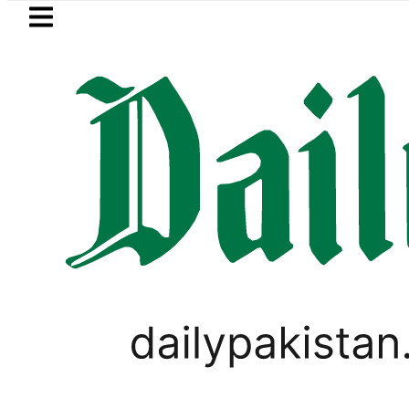
Skip to main content
Skip to
footer
LATEST
Currency Exchange Rates in Pakistan – D
,
VIRAL
WORLD