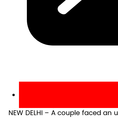
NEW DELHI – A couple faced an u