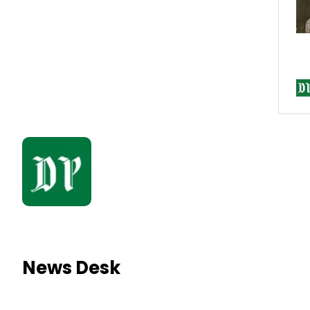
News Desk