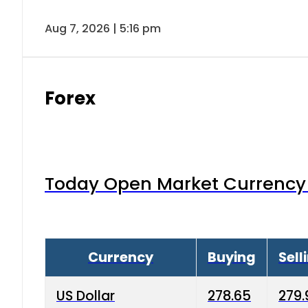
Aug 7, 2026 | 5:16 pm
Forex
Today Open Market Currency 
Currency
Buying
Sell
US Dollar
278.65
279.