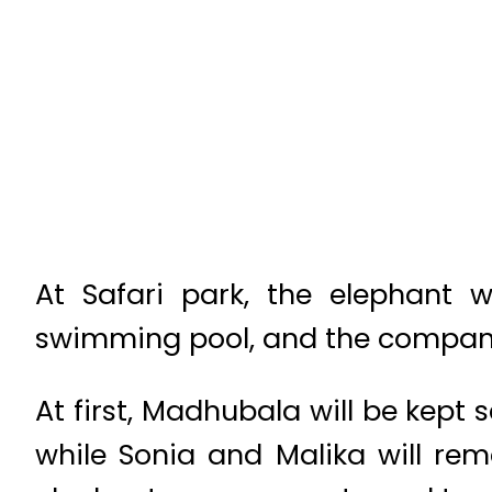
At Safari park, the elephant w
swimming pool, and the compani
At first, Madhubala will be kept
while Sonia and Malika will rem