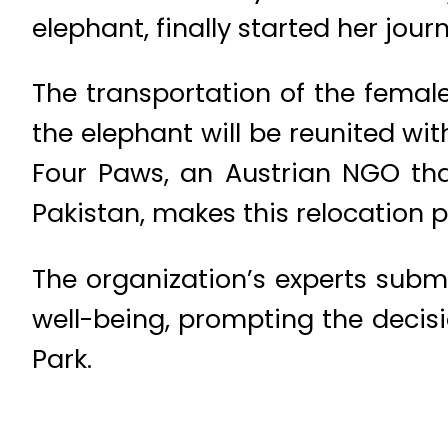
elephant, finally started her journ
The transportation of the female
the elephant will be reunited wi
Four Paws, an Austrian NGO tha
Pakistan, makes this relocation p
The organization’s experts subm
well-being, prompting the decis
Park.