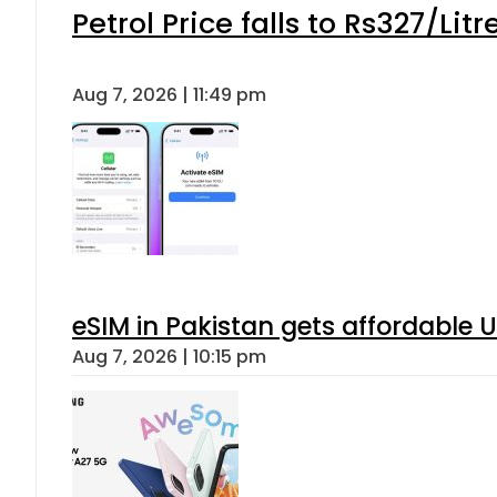
Petrol Price falls to Rs327/Lit
Aug 7, 2026 | 11:49 pm
eSIM in Pakistan gets affordable 
Aug 7, 2026 | 10:15 pm