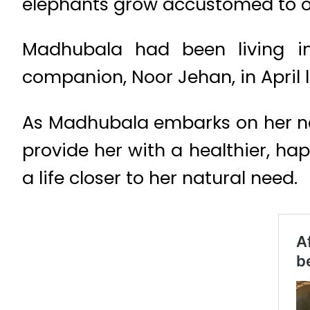
elephants grow accustomed to o
Madhubala had been living in
companion, Noor Jehan, in April l
As Madhubala embarks on her new 
provide her with a healthier, hap
a life closer to her natural need.