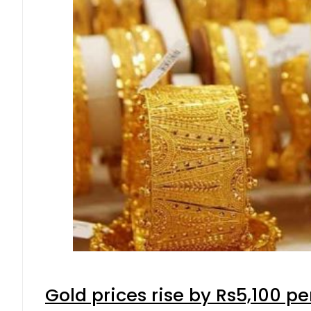
Gold prices rise by Rs5,100 pe