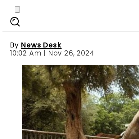
Pakistan’s lone Ele
By
News Desk
10:02 Am | Nov 26, 2024