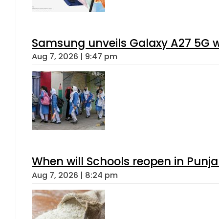
Samsung unveils Galaxy A27 5G wi
Aug 7, 2026 | 9:47 pm
When will Schools reopen in Punja
Aug 7, 2026 | 8:24 pm