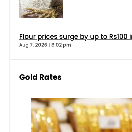
Flour prices surge by up to Rs100 i
Aug 7, 2026 | 8:02 pm
Gold Rates