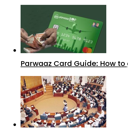
Parwaaz Card Guide: How to g