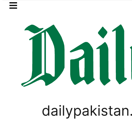
Skip to main content
Skip to
footer
LATEST
Petrol Price falls to Rs327/
PAKISTAN