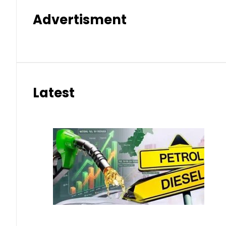
Advertisment
Latest