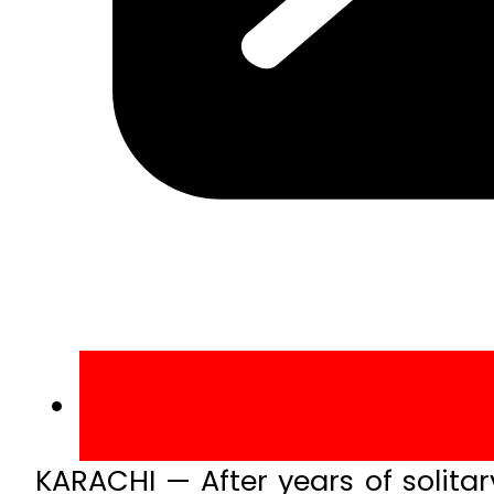
KARACHI — After years of solita