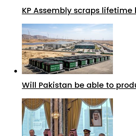
KP Assembly scraps lifetime
Will Pakistan be able to pro