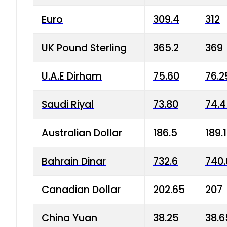
Euro
309.4
312
UK Pound Sterling
365.2
369
U.A.E Dirham
75.60
76.2
Saudi Riyal
73.80
74.
Australian Dollar
186.5
189.
Bahrain Dinar
732.6
740.
Canadian Dollar
202.65
207
China Yuan
38.25
38.6