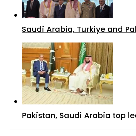
Saudi Arabia, Turkiye and P
Pakistan, Saudi Arabia top 