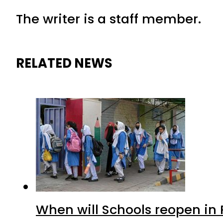
The writer is a staff member.
RELATED NEWS
When will Schools reopen in