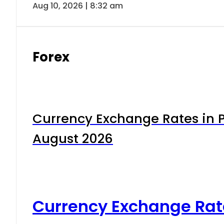
Aug 10, 2026 | 8:32 am
Forex
Currency Exchange Rates in P
August 2026
Currency Exchange Rat