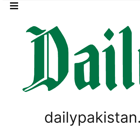
Skip to main content
Skip to
footer
LATEST
OP to secure up to Rs30Billion from Punj
PAKISTAN