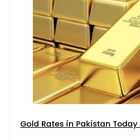
Gold Rates in Pakistan Today 