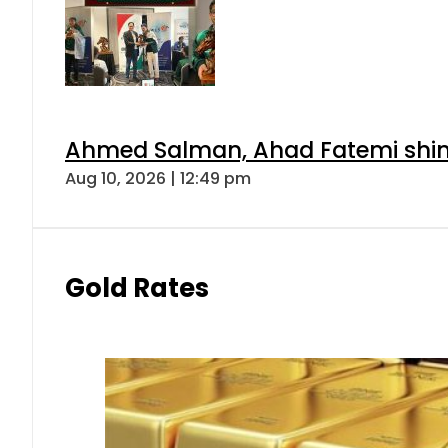
Ahmed Salman, Ahad Fatemi shine 
Aug 10, 2026 | 12:49 pm
Gold Rates