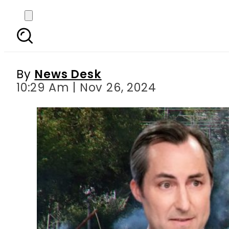
US voices concern ove
By
News Desk
10:29 Am | Nov 26, 2024