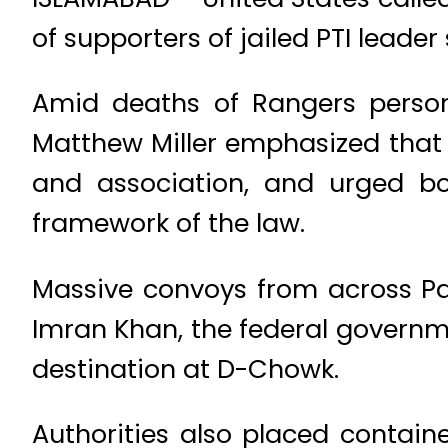
of supporters of jailed PTI lead
Amid deaths of Rangers person
Matthew Miller emphasized that
and association, and urged bot
framework of the law.
Massive convoys from across Pa
Imran Khan, the federal governm
destination at D-Chowk.
Authorities also placed contain