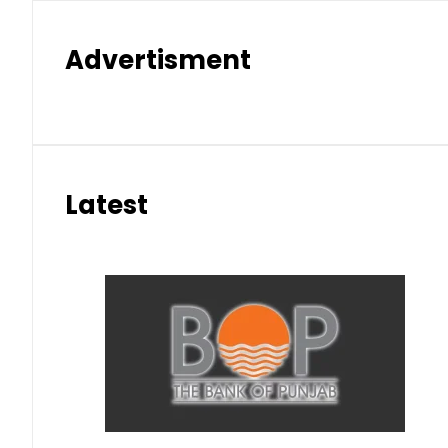
Advertisment
Latest