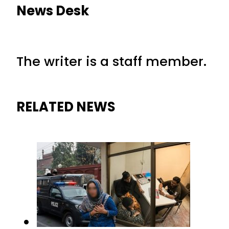
News Desk
The writer is a staff member.
RELATED NEWS