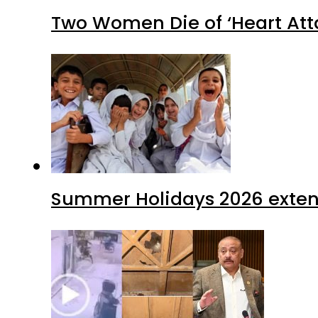
Two Women Die of ‘Heart Att
Summer Holidays 2026 extende