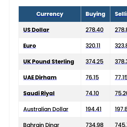
Currency
Buying
Sell
US Dollar
278.40
278.
Euro
320.11
323.
UK Pound Sterling
374.25
378.
UAE Dirham
76.15
77.1
Saudi Riyal
74.10
75.2
Australian Dollar
194.41
197.
Bahrain Dinar
734.98
745.