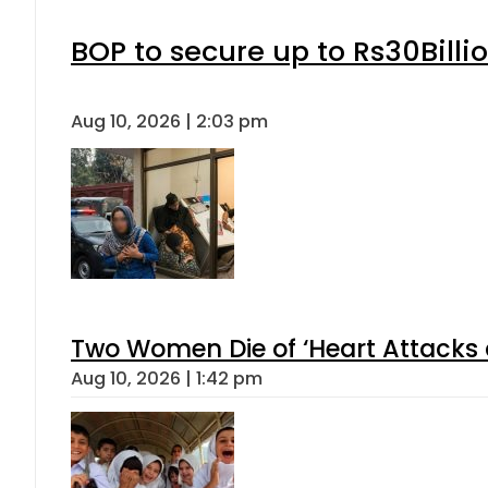
BOP to secure up to Rs30Billi
Aug 10, 2026 | 2:03 pm
Two Women Die of ‘Heart Attacks 
Aug 10, 2026 | 1:42 pm