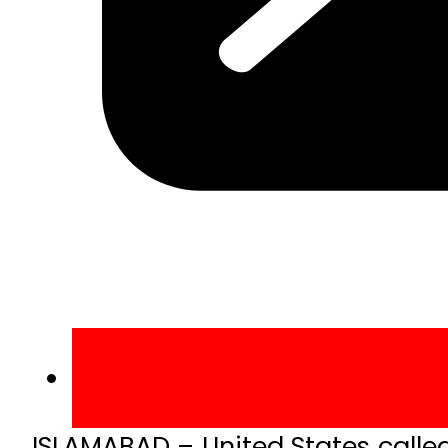
ISLAMABAD – United States calle