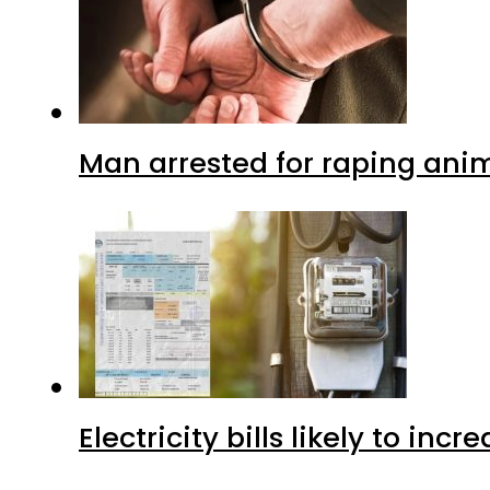
Man arrested for raping anim
Electricity bills likely to in