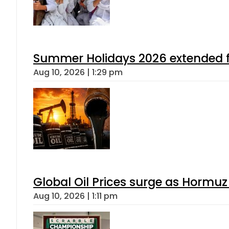
Summer Holidays 2026 extended for
Aug 10, 2026 | 1:29 pm
Global Oil Prices surge as Hormuz
Aug 10, 2026 | 1:11 pm