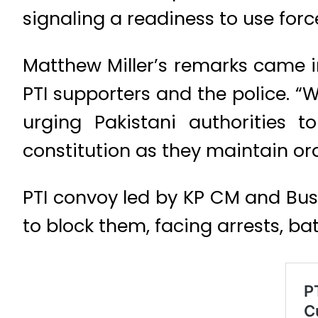
signaling a readiness to use forc
Matthew Miller’s remarks came i
PTI supporters and the police. “
urging Pakistani authorities 
constitution as they maintain ord
PTI convoy led by KP CM and Bushr
to block them, facing arrests, ba