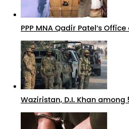
PPP MNA Qadir Patel’s Office
Waziristan, D.I. Khan among 