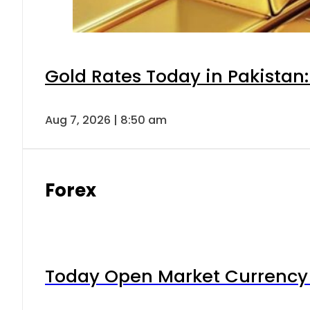
Gold Rates Today in Pakistan:
Aug 7, 2026 | 8:50 am
Forex
Today Open Market Currency 