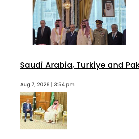
Saudi Arabia, Turkiye and P
Aug 7, 2026 | 3:54 pm