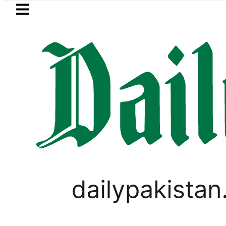
Skip to main content
Skip to
footer
LATEST
udi Arabia, Turkiye and Pakistan sign
WORLD