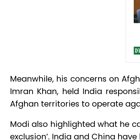
Meanwhile, his concerns on Afgha
Imran Khan, held India responsi
Afghan territories to operate aga
Modi also highlighted what he ca
exclusion’. India and China have 