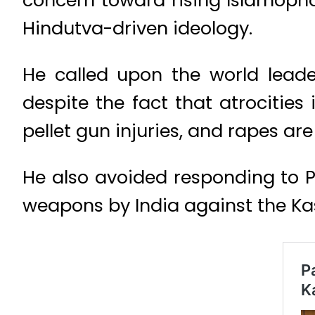
concern toward rising Islamopho
Hindutva-driven ideology.
He called upon the world leade
despite the fact that atrocities i
pellet gun injuries, and rapes ar
He also avoided responding to P
weapons by India against the Ka