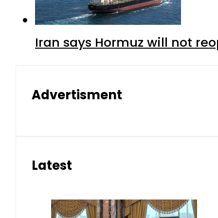
Iran says Hormuz will not r
Advertisment
Latest