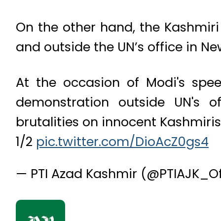
On the other hand, the Kashmiri
and outside the UN’s office in N
At the occasion of Modi's sp
demonstration outside UN's o
brutalities on innocent Kashmiris 
1/2
pic.twitter.com/DioAcZ0gs4
— PTI Azad Kashmir (@PTIAJK_Of