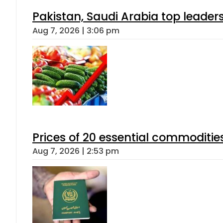
Pakistan, Saudi Arabia top leader
Aug 7, 2026 | 3:06 pm
Prices of 20 essential commoditie
Aug 7, 2026 | 2:53 pm