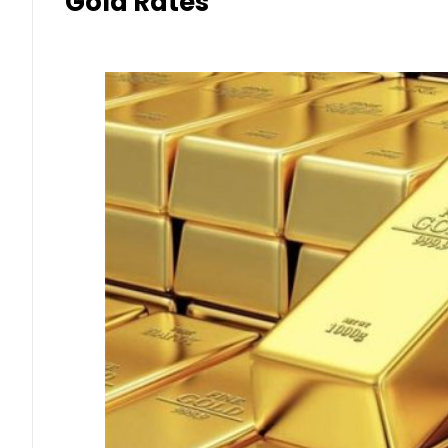
Gold Rates