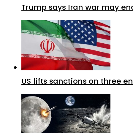
Trump says Iran war may end
US lifts sanctions on three en