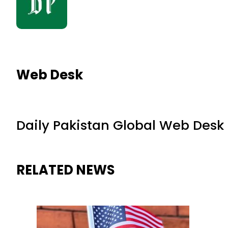
Web Desk
Daily Pakistan Global Web Desk
RELATED NEWS