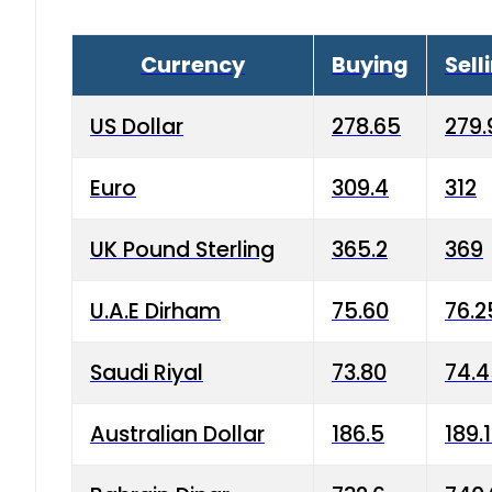
Currency
Buying
Sell
US Dollar
278.65
279.
Euro
309.4
312
UK Pound Sterling
365.2
369
U.A.E Dirham
75.60
76.2
Saudi Riyal
73.80
74.
Australian Dollar
186.5
189.