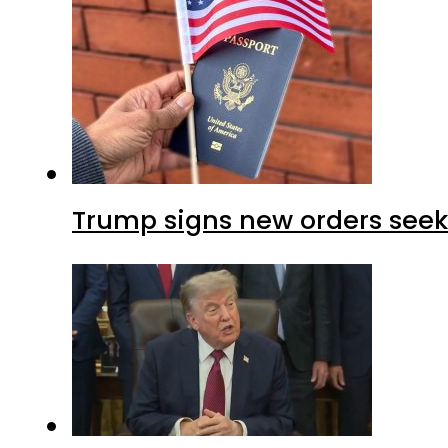
Trump signs new orders seekin