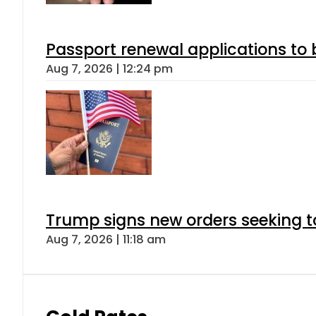
Passport renewal applications to 
Aug 7, 2026 | 12:24 pm
Trump signs new orders seeking to r
Aug 7, 2026 | 11:18 am