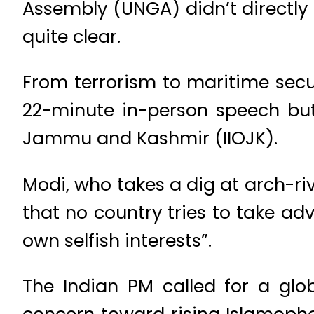
Assembly (UNGA) didn’t directly
quite clear.
From terrorism to maritime secur
22-minute in-person speech but 
Jammu and Kashmir (IIOJK).
Modi, who takes a dig at arch-ri
that no country tries to take adv
own selfish interests”.
The Indian PM called for a glo