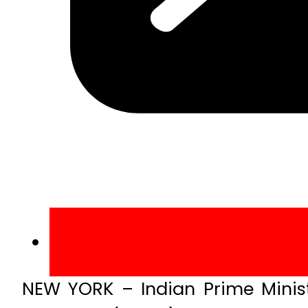
NEW YORK – Indian Prime Minist