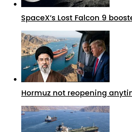
SpaceX’s Lost Falcon 9 boost
Hormuz not reopening anytim