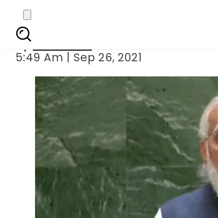
Indian PM Modi targ
By
Web Desk
5:49 Am | Sep 26, 2021