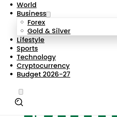
World
Business
Forex
Gold & Silver
Lifestyle
Sports
Technology
Cryptocurrency
Budget 2026-27