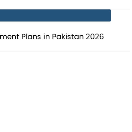
n Pakistan 2026
Lionel Messi suff