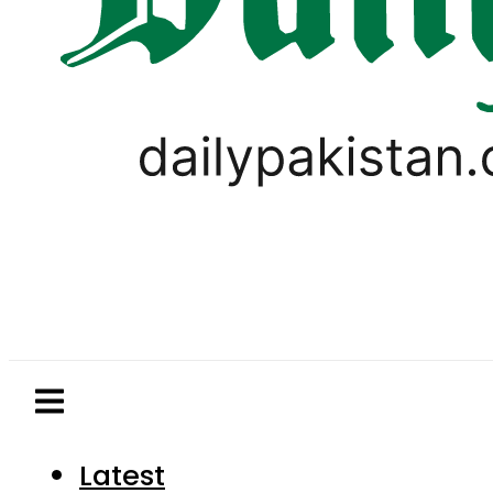
Latest