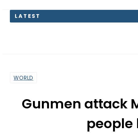
LATEST
Suzuki C
WORLD
Gunmen attack Ma
people