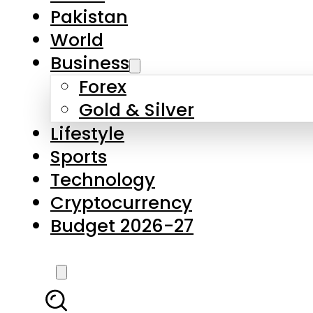
Pakistan
World
Business
Forex
Gold & Silver
Lifestyle
Sports
Technology
Cryptocurrency
Budget 2026-27