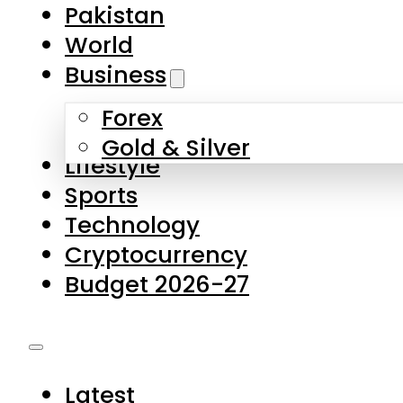
Pakistan
World
Business
Forex
Gold & Silver
Lifestyle
Sports
Technology
Cryptocurrency
Budget 2026-27
Latest