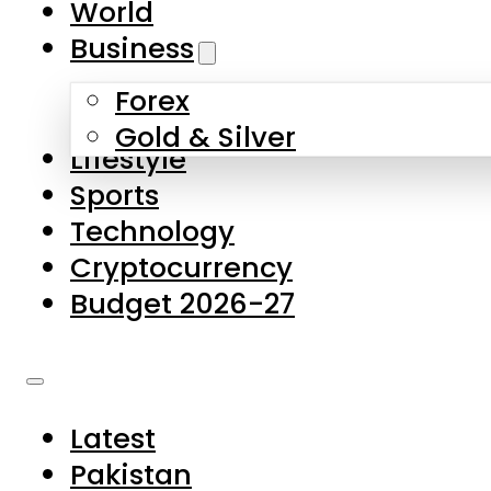
World
Skip to main content
Skip to footer
Business
Forex
About Us
Gold & Silver
Lifestyle
Contact Us
Sports
Privacy Policy
Technology
Complaints
Cryptocurrency
Submissions
Budget 2026-27
Latest
Pakistan