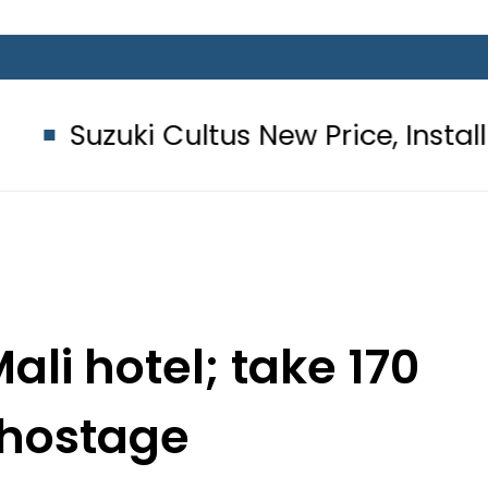
ultus New Price, Installment Plans i
li hotel; take 170
 hostage