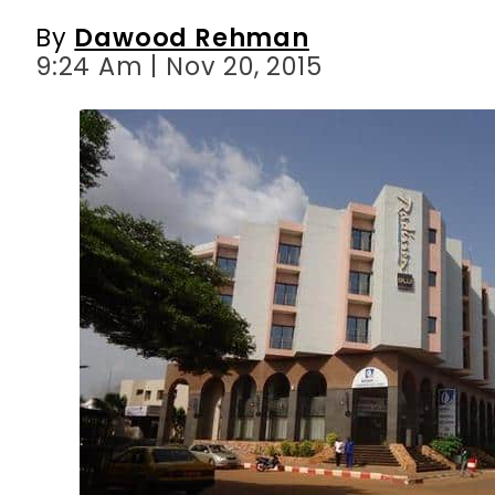
By
Dawood Rehman
9:24 Am | Nov 20, 2015