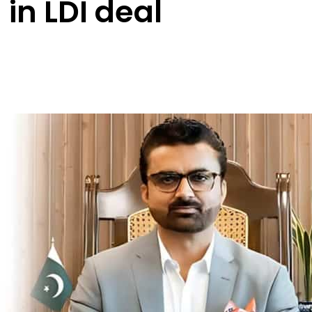
 in LDI deal