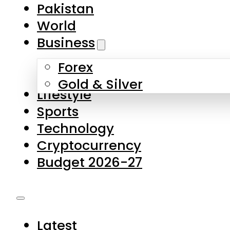
Pakistan
World
Business
Forex
Gold & Silver
Lifestyle
Sports
Technology
Cryptocurrency
Budget 2026-27
Latest