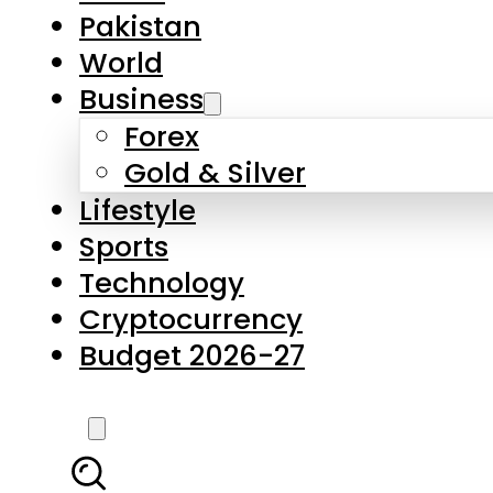
Pakistan
World
Business
Forex
Gold & Silver
Lifestyle
Sports
Technology
Cryptocurrency
Budget 2026-27