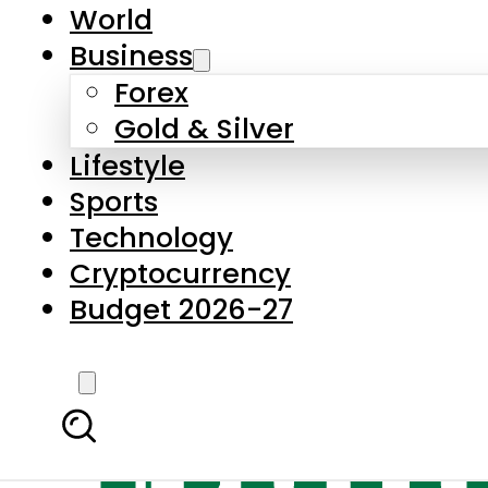
World
Business
Forex
Gold & Silver
Lifestyle
Sports
Technology
Cryptocurrency
Budget 2026-27