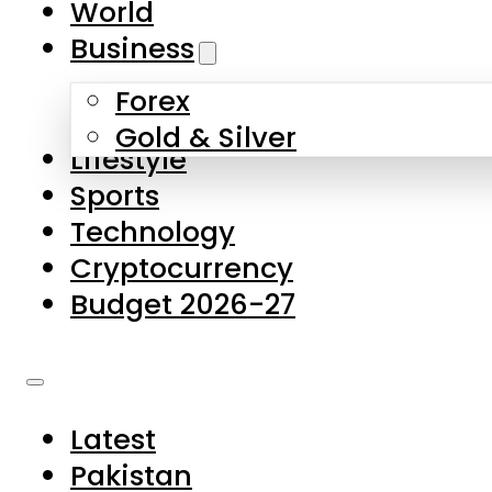
World
Skip to main content
Skip to footer
Business
Forex
About Us
Gold & Silver
Lifestyle
Contact Us
Sports
Privacy Policy
Technology
Complaints
Cryptocurrency
Submissions
Budget 2026-27
Latest
Pakistan