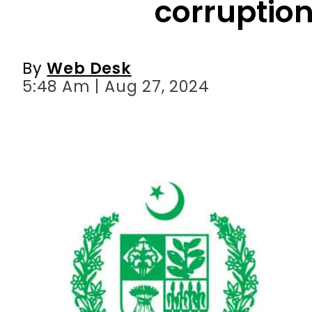
corruption
By
Web Desk
5:48 Am | Aug 27, 2024