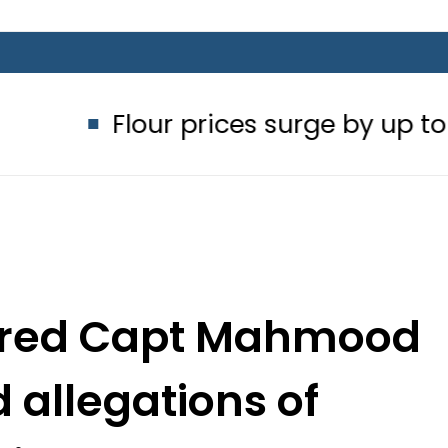
lour prices surge by up to Rs100 in 
etired Capt Mahmood
allegations of