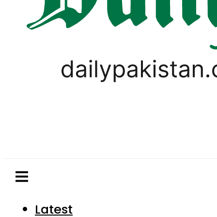
Latest