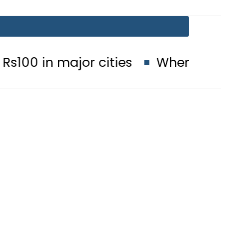
major cities
When will Schools re