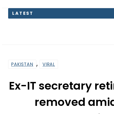
LATEST
F
,
PAKISTAN
VIRAL
Ex-IT secretary r
removed amid 