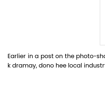
Earlier in a post on the photo-s
k dramay, dono hee local industr