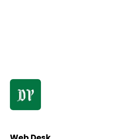
Web Desk