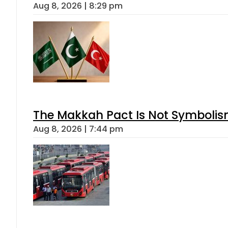
Aug 8, 2026 | 8:29 pm
The Makkah Pact Is Not Symbolism
Aug 8, 2026 | 7:44 pm