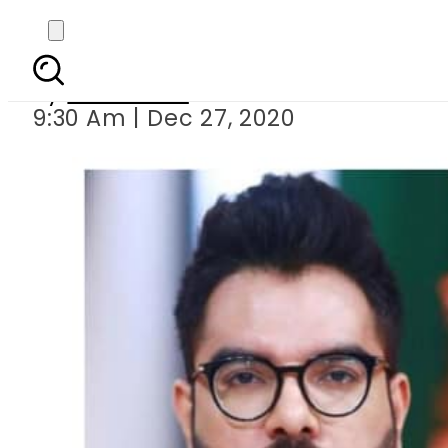
Is Esra
By
Web Desk
9:30 Am | Dec 27, 2020