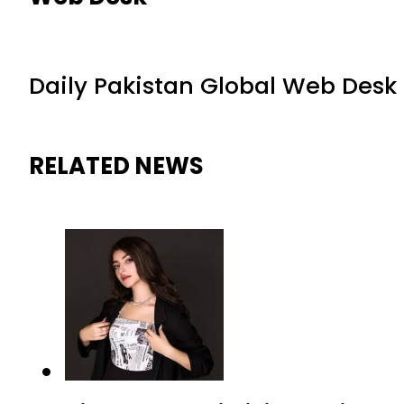
Daily Pakistan Global Web Desk
RELATED NEWS