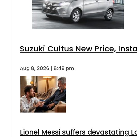
Suzuki Cultus New Price, Inst
Aug 8, 2026 | 8:49 pm
Lionel Messi suffers devastating L