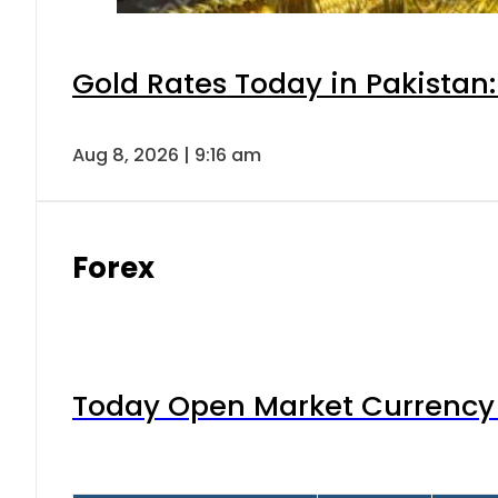
Gold Rates Today in Pakistan:
Aug 8, 2026 | 9:16 am
Forex
Today Open Market Currency 