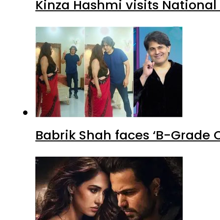
Kinza Hashmi visits National
Babrik Shah faces ‘B-Grade C