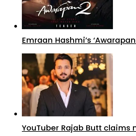
Emraan Hashmi’s ‘Awarapan 2
YouTuber Rajab Butt claims n