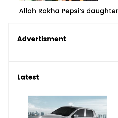
Allah Rakha Pepsi’s daughters
Advertisment
Latest