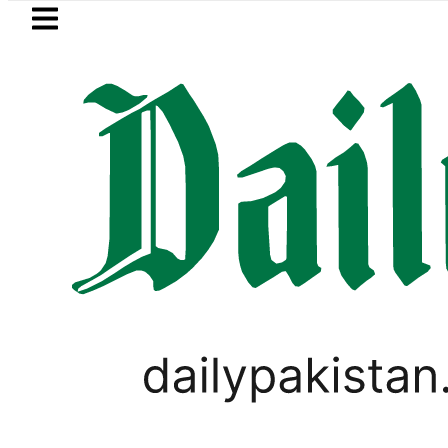
Skip to main content
Skip to
footer
LATEST
Suzuki Cultus New Price, Installment Pl
LIFESTYLE