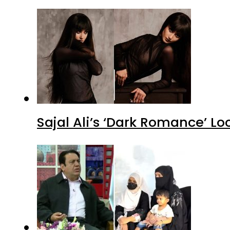
Sajal Ali’s ‘Dark Romance’ Lo