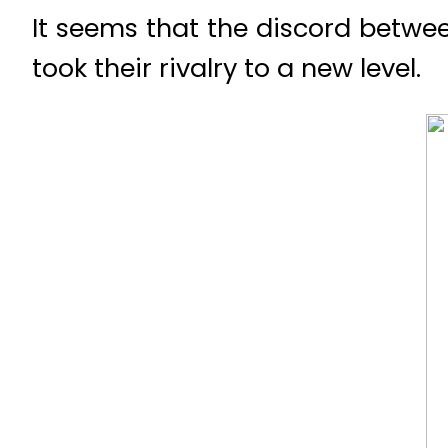
It seems that the discord betwe
took their rivalry to a new level.