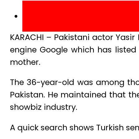
KARACHI – Pakistani actor Yasir 
engine Google which has listed 
mother.
The 36-year-old was among thos
Pakistan. He maintained that the
showbiz industry.
A quick search shows Turkish sen