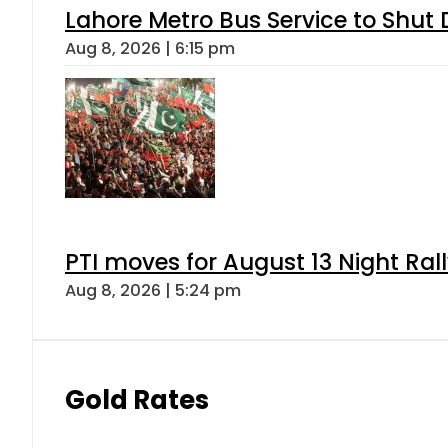
Lahore Metro Bus Service to Shut 
Aug 8, 2026 | 6:15 pm
PTI moves for August 13 Night Ral
Aug 8, 2026 | 5:24 pm
Gold Rates