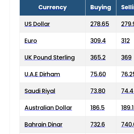
Currency
Buying
Sell
US Dollar
278.65
279.
Euro
309.4
312
UK Pound Sterling
365.2
369
U.A.E Dirham
75.60
76.2
Saudi Riyal
73.80
74.
Australian Dollar
186.5
189.
Bahrain Dinar
732.6
740.