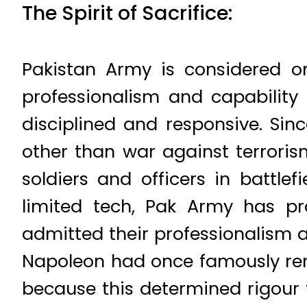
The Spirit of Sacrifice:
Pakistan Army is considered o
professionalism and capabilit
disciplined and responsive. Si
other than war against terroris
soldiers and officers in battle
limited tech, Pak Army has pr
admitted their professionalism 
Napoleon had once famously remar
because this determined rigour 