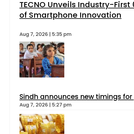
TECNO Unveils Industry-Firs
of Smartphone Innovation
Aug 7, 2026 | 5:35 pm
Sindh announces new timings for
Aug 7, 2026 | 5:27 pm