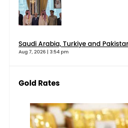
Saudi Arabia, Turkiye and Pakist
Aug 7, 2026 | 3:54 pm
Gold Rates