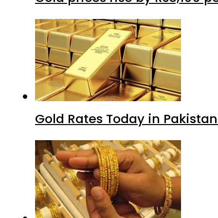
Gold Rates Today in Pakistan