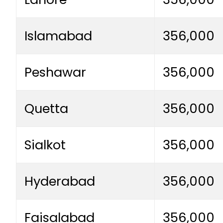
Islamabad
356,000
Peshawar
356,000
Quetta
356,000
Sialkot
356,000
Hyderabad
356,000
Faisalabad
356,000