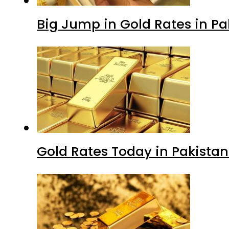
Big Jump in Gold Rates in Pak
Gold Rates Today in Pakistan