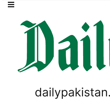
Skip to main content
Skip to
footer
LATEST
TECNO Unveils Industry-First 0mm Disp
,
GOLD & SILVER
UNCATEGORIZED