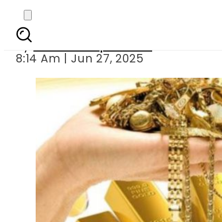
Gold Price in P
By
Our Correspondent
8:14 Am | Jun 27, 2025