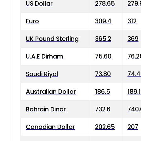
US Dollar
278.65
279.
Euro
309.4
312
UK Pound Sterling
365.2
369
U.A.E Dirham
75.60
76.2
Saudi Riyal
73.80
74.
Australian Dollar
186.5
189.
Bahrain Dinar
732.6
740.
Canadian Dollar
202.65
207