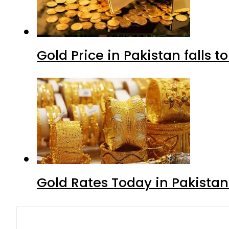
Gold Price in Pakistan falls t
Gold Rates Today in Pakistan