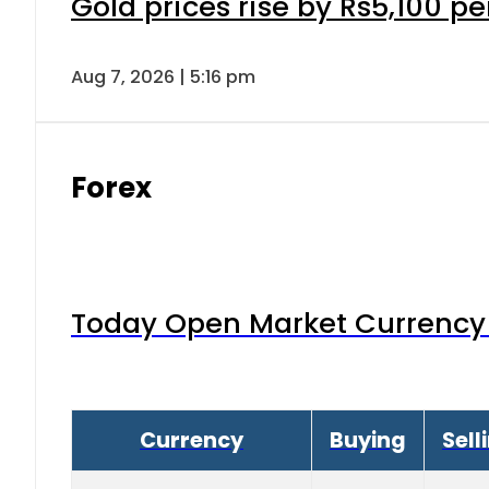
Gold prices rise by Rs5,100 pe
Aug 7, 2026 | 5:16 pm
Forex
Today Open Market Currency 
Currency
Buying
Sell