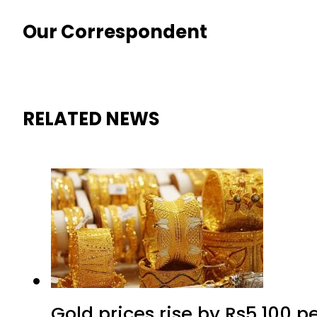
Our Correspondent
RELATED NEWS
Gold prices rise by Rs5,100 pe