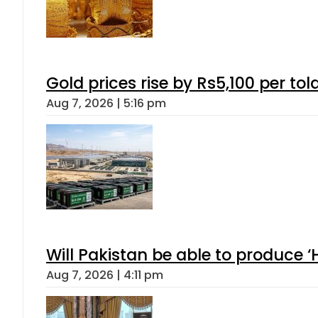
Gold prices rise by Rs5,100 per tol
Aug 7, 2026 | 5:16 pm
Will Pakistan be able to produce 
Aug 7, 2026 | 4:11 pm