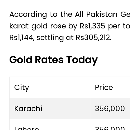
According to the All Pakistan G
karat gold rose by Rs1,335 per t
Rs1,144, settling at Rs305,212.
Gold Rates Today
City
Price
Karachi
356,000
Lahore
356,000