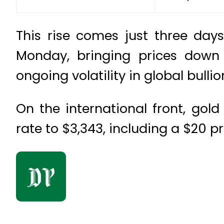
This rise comes just three days
Monday, bringing prices down t
ongoing volatility in global bull
On the international front, gold
rate to $3,343, including a $20 