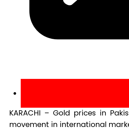
KARACHI – Gold prices in Pakist
movement in international marke