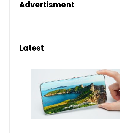
Advertisment
Latest