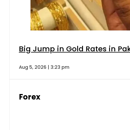
Big Jump in Gold Rates in Pak
Aug 5, 2026 | 3:23 pm
Forex