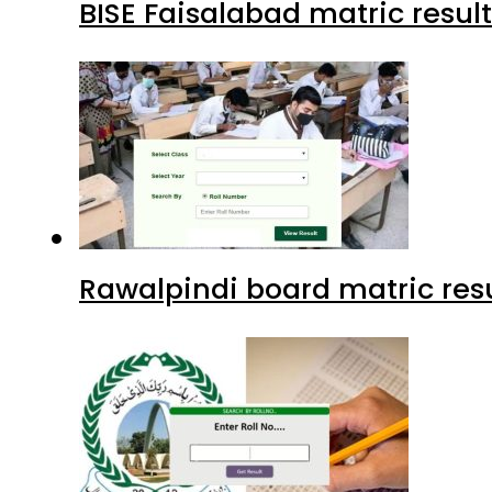
BISE Faisalabad matric result
Rawalpindi board matric resu