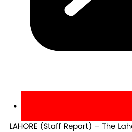
LAHORE (Staff Report) – The Lah