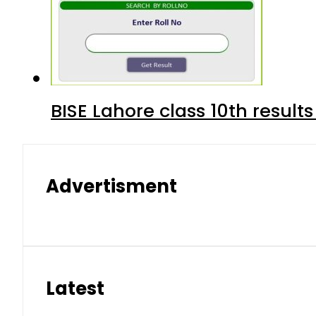
BISE Lahore class 10th result
Advertisment
Latest