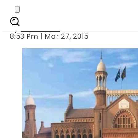
LHC restrains 
By
Sarfraz Ali
8:53 Pm | Mar 27, 2015