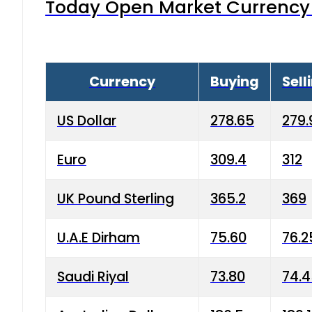
Today Open Market Currency 
Currency
Buying
Sell
US Dollar
278.65
279.
Euro
309.4
312
UK Pound Sterling
365.2
369
U.A.E Dirham
75.60
76.2
Saudi Riyal
73.80
74.