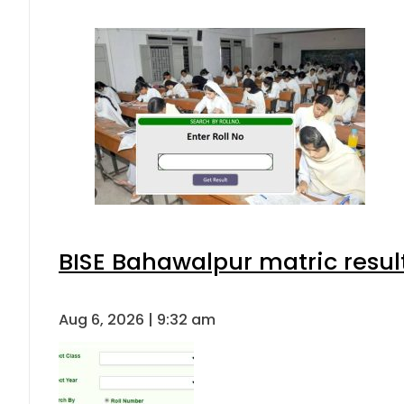
BISE Bahawalpur matric resul
Aug 6, 2026 | 9:32 am