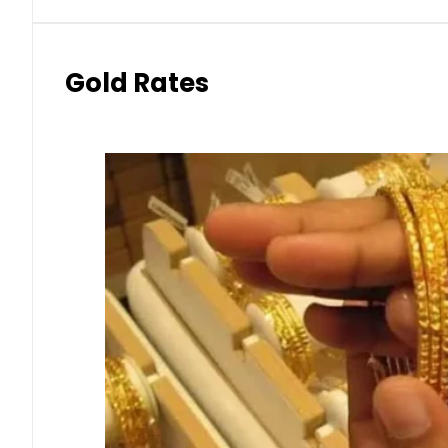
Gold Rates