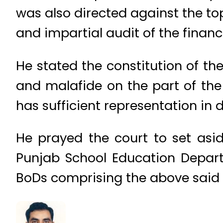
was also directed against the t
and impartial audit of the financ
He stated the constitution of the
and malafide on the part of the
has sufficient representation in 
He prayed the court to set asi
Punjab School Education Depart
BoDs comprising the above said