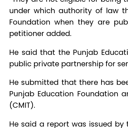
under which authority of law th
Foundation when they are publ
petitioner added.
He said that the Punjab Educati
public private partnership for ser
He submitted that there has be
Punjab Education Foundation an
(CMIT).
He said a report was issued by 