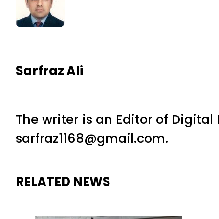
Sarfraz Ali
The writer is an Editor of Digita
sarfraz1168@gmail.com.
RELATED NEWS