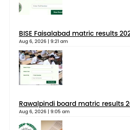
BISE Faisalabad matric results 202
Aug 6, 2026 | 9:21 am
Rawalpindi board matric results 
Aug 6, 2026 | 9:05 am