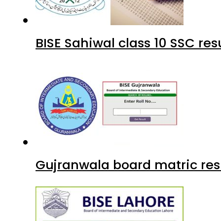
BISE Sahiwal class 10 SSC re
Gujranwala board matric res