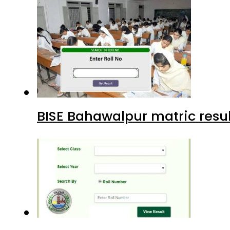
BISE Bahawalpur matric resul