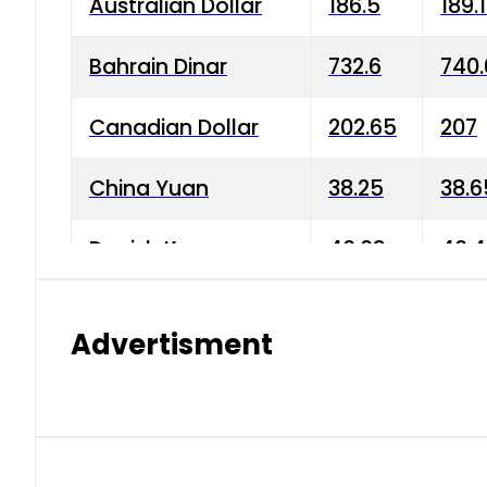
Australian Dollar
186.5
189.
Bahrain Dinar
732.6
740.
Canadian Dollar
202.65
207
China Yuan
38.25
38.6
Danish Krone
40.03
40.4
Hong Kong Dollar
35.68
36.0
Advertisment
Indian Rupee
3.34
3.45
Japanese Yen
1.98
1.99