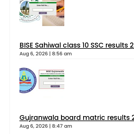
BISE Sahiwal class 10 SSC results
Aug 6, 2026 | 8:56 am
Gujranwala board matric results 
Aug 6, 2026 | 8:47 am