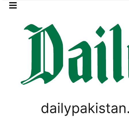
Skip to main content
Skip to
footer
LATEST
tric results 2026 today: How to check 
PAKISTAN