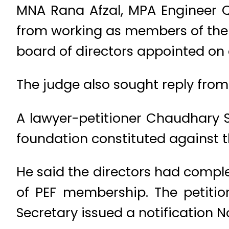
MNA Rana Afzal, MPA Engineer 
from working as members of the 
board of directors appointed on 
The judge also sought reply from 
A lawyer-petitioner Chaudhary 
foundation constituted against t
He said the directors had complet
of PEF membership. The petitio
Secretary issued a notification 