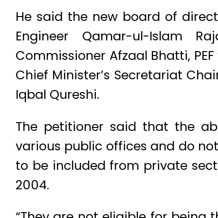
He said the new board of direct
Engineer Qamar-ul-Islam Ra
Commissioner Afzaal Bhatti, PEF
Chief Minister’s Secretariat C
Iqbal Qureshi.
The petitioner said that the a
various public offices and do not
to be included from private sect
2004.
“They are not eligible for being