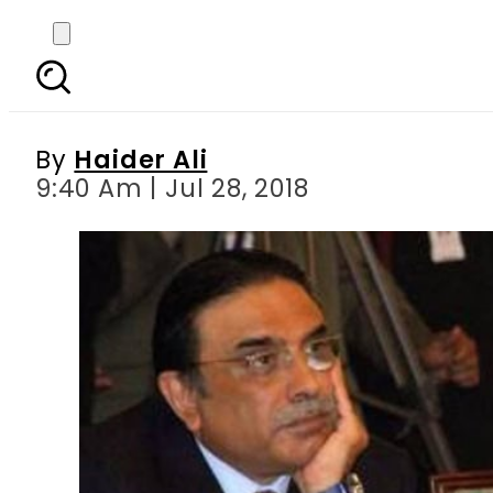
Faryal Talpur seek
By
Haider Ali
9:40 Am | Jul 28, 2018