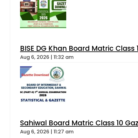
BISE DG Khan Board Matric Class
Aug 6, 2026 | 11:32 am
Sahiwal Board Matric Class 10 Ga
Aug 6, 2026 | 11:27 am