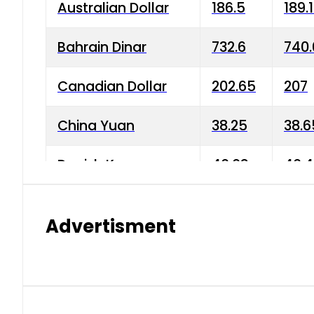
Australian Dollar
186.5
189.
Bahrain Dinar
732.6
740.
Canadian Dollar
202.65
207
China Yuan
38.25
38.6
Danish Krone
40.03
40.4
Hong Kong Dollar
35.68
36.0
Advertisment
Indian Rupee
3.34
3.45
Japanese Yen
1.98
1.99