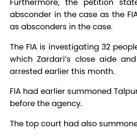
Furthermore, the petition sta
absconder in the case as the FIA
as absconders in the case.
The FIA is investigating 32 peop
which Zardari’s close aide an
arrested earlier this month.
FIA had earlier summoned Talpur 
before the agency.
The top court had also summoned 