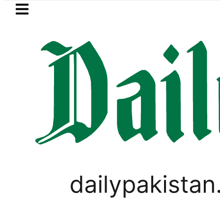
Skip to main content
Skip to
footer
LATEST
New MDCAT 2026 Date 
PAKISTAN