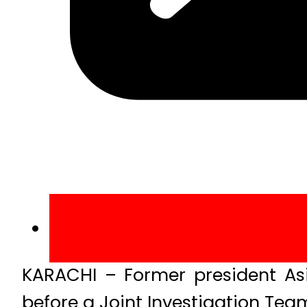
KARACHI – Former president Asif
before a Joint Investigation Tea