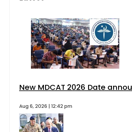
New MDCAT 2026 Date announ
Aug 6, 2026 | 12:42 pm