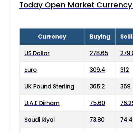
Today Open Market Currency 
Currency
Buying
Sell
US Dollar
278.65
279.
Euro
309.4
312
UK Pound Sterling
365.2
369
U.A.E Dirham
75.60
76.2
Saudi Riyal
73.80
74.