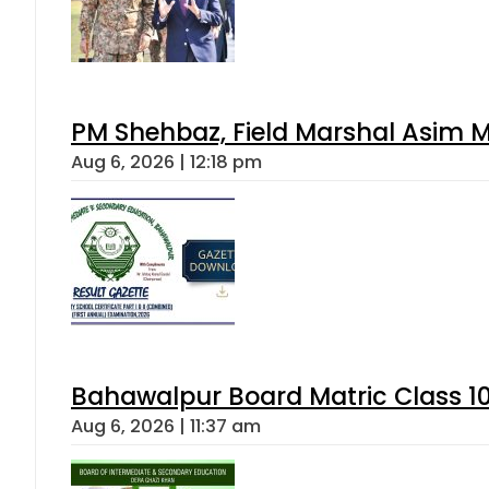
PM Shehbaz, Field Marshal Asim M
Aug 6, 2026 | 12:18 pm
Bahawalpur Board Matric Class 1
Aug 6, 2026 | 11:37 am