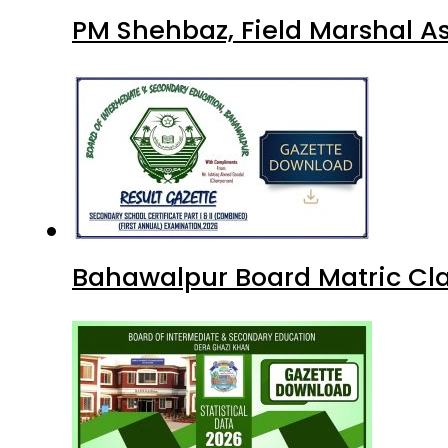
PM Shehbaz, Field Marshal A
Bahawalpur Board Matric Cla