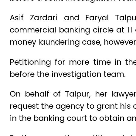
Asif Zardari and Faryal Talp
commercial banking circle at 11 
money laundering case, however,
Petitioning for more time in t
before the investigation team.
On behalf of Talpur, her lawye
request the agency to grant his 
in the banking court to obtain an 