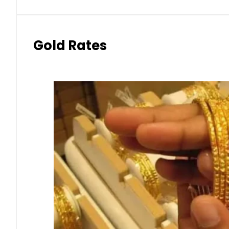
Gold Rates