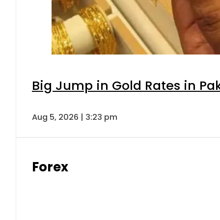
Big Jump in Gold Rates in Pak
Aug 5, 2026 | 3:23 pm
Forex