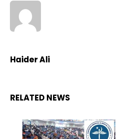
Haider Ali
RELATED NEWS