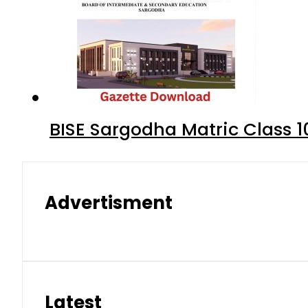
BISE Sargodha Matric Class 
Advertisment
Latest