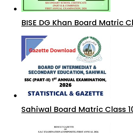
BISE DG Khan Board Matric C
Sahiwal Board Matric Class 