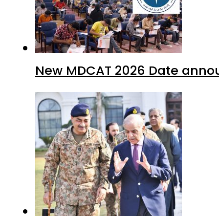
New MDCAT 2026 Date annou