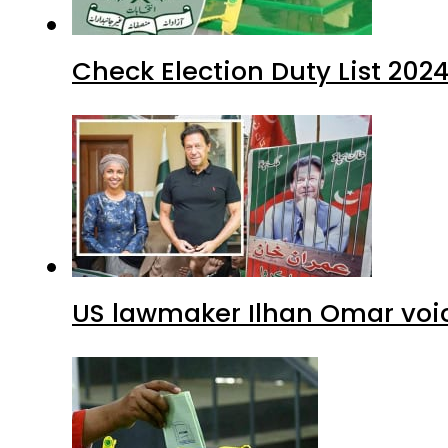
Check Election Duty List 202
US lawmaker Ilhan Omar voic