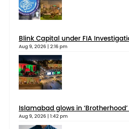
Blink Capital under FIA Investigati
Aug 9, 2026 | 2:16 pm
Islamabad glows in ‘Brotherhood’ 
Aug 9, 2026 | 1:42 pm