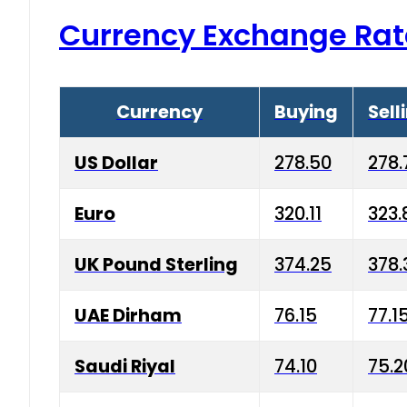
Currency Exchange Rat
Currency
Buying
Sell
US Dollar
278.50
278.
Euro
320.11
323.
UK Pound Sterling
374.25
378.
UAE Dirham
76.15
77.1
Saudi Riyal
74.10
75.2