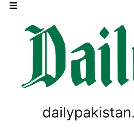
Skip to main content
Skip to
footer
LATEST
 in Pakistan 2026 – Prices, Range and In
ELECTIONS 2018