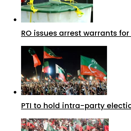
RO issues arrest warrants fo
PTI to hold intra-party elect