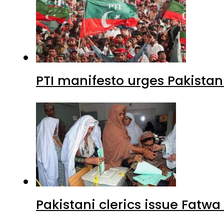
PTI manifesto urges Pakistan
Pakistani clerics issue Fat