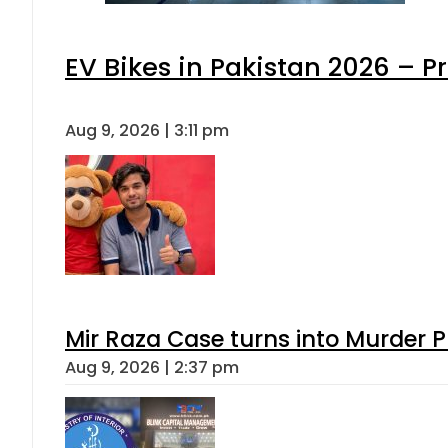
EV Bikes in Pakistan 2026 – P
Aug 9, 2026 | 3:11 pm
Mir Raza Case turns into Murder
Aug 9, 2026 | 2:37 pm