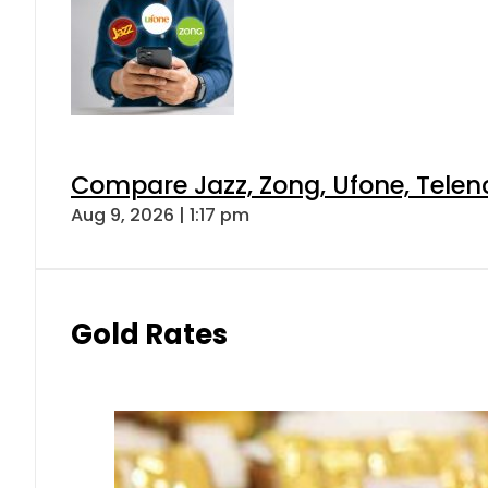
Compare Jazz, Zong, Ufone, Telen
Aug 9, 2026 | 1:17 pm
Gold Rates