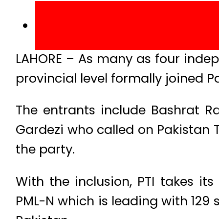
LAHORE – As many as four indep
provincial level formally joined 
The entrants include Bashrat R
Gardezi who called on Pakistan T
the party.
With the inclusion, PTI takes it
PML-N which is leading with 129 