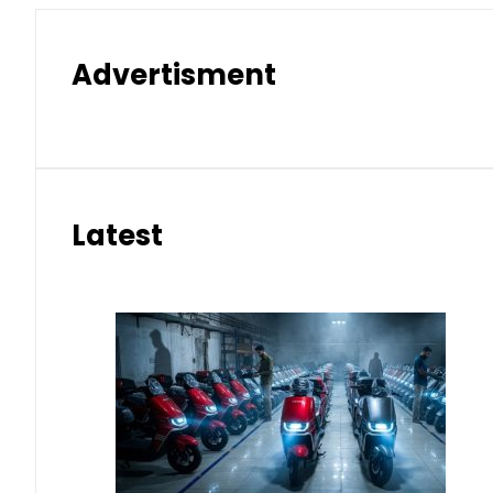
Advertisment
Latest