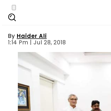
Four successful indepe
By
Haider Ali
1:14 Pm | Jul 28, 2018