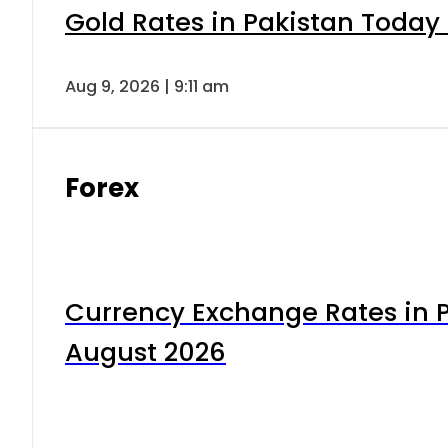
Gold Rates in Pakistan Today 
Aug 9, 2026 | 9:11 am
Forex
Currency Exchange Rates in P
August 2026