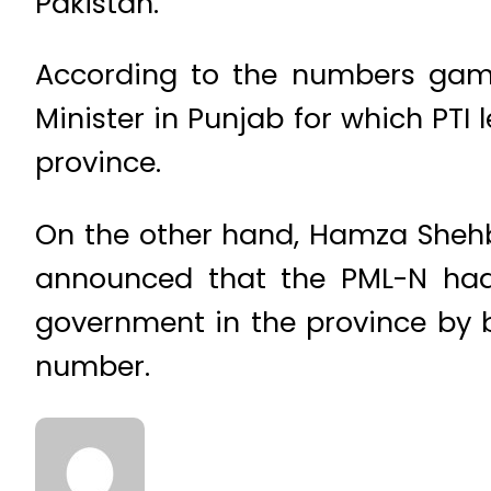
Pakistan.
According to the numbers game
Minister in Punjab for which PT
province.
On the other hand, Hamza Shehba
announced that the PML-N had
government in the province by 
number.