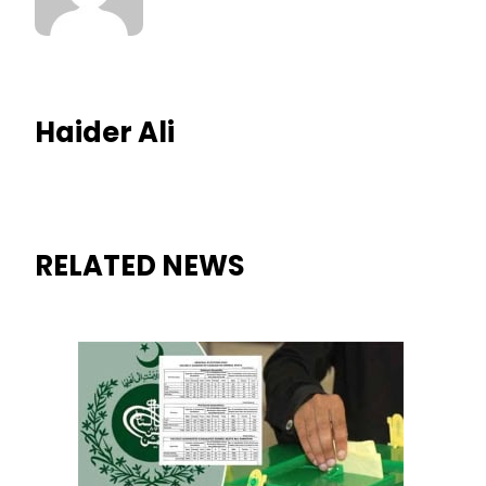
Haider Ali
RELATED NEWS