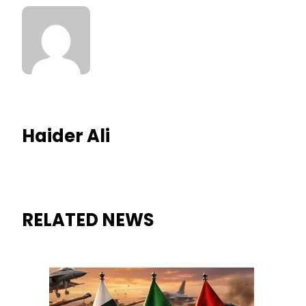
Haider Ali
RELATED NEWS