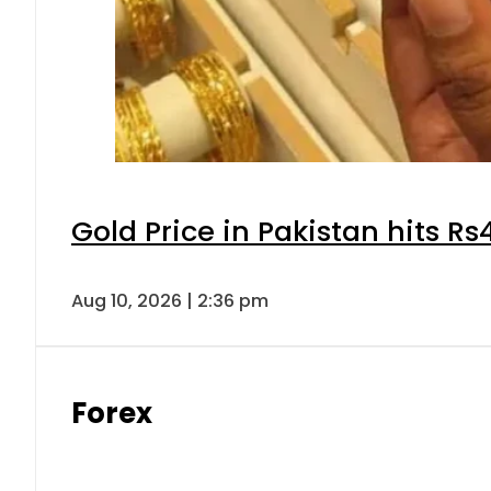
Gold Price in Pakistan hits R
Aug 10, 2026 | 2:36 pm
Forex