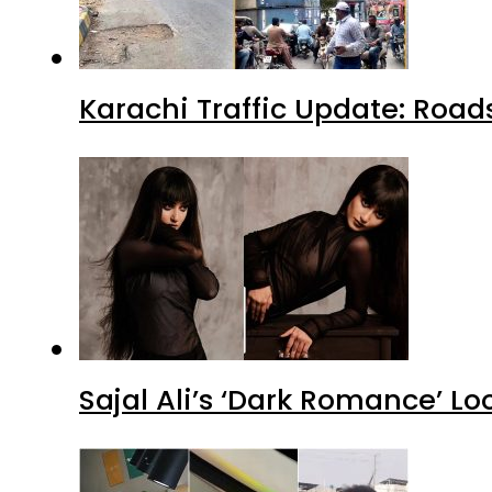
Karachi Traffic Update: Road
Sajal Ali’s ‘Dark Romance’ Lo