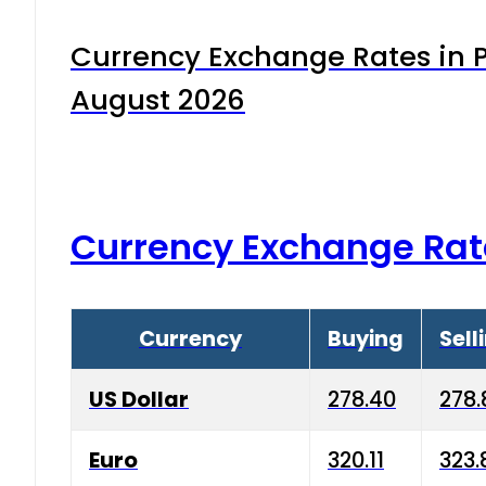
Currency Exchange Rates in P
August 2026
Currency Exchange Rat
Currency
Buying
Sell
US Dollar
278.40
278.
Euro
320.11
323.