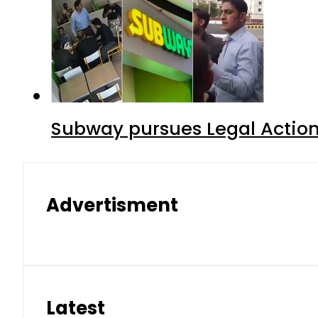
Subway pursues Legal Action
Advertisment
Latest