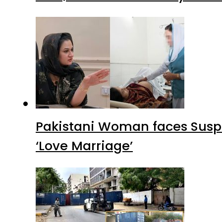
Pakistani Woman faces Suspi
‘Love Marriage’