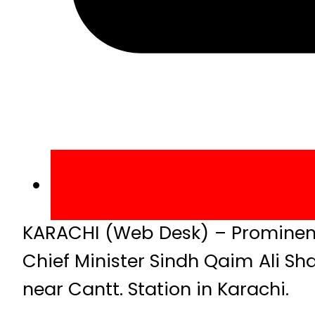
KARACHI (Web Desk) – Prominent
Chief Minister Sindh Qaim Ali Sh
near Cantt. Station in Karachi.