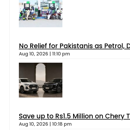
No Relief for Pakistanis as Petrol
Aug 10, 2026 | 11:10 pm
Save up to Rs1.5 Million on Chery 
Aug 10, 2026 | 10:18 pm