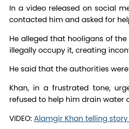
In a video released on social m
contacted him and asked for hel
He alleged that hooligans of th
illegally occupy it, creating inco
He said that the authorities were
Khan, in a frustrated tone, urg
refused to help him drain water o
VIDEO:
Alamgir Khan telling stor