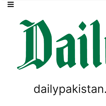
Skip to main content
Skip to
footer
LATEST
Fourth International Punjabi Conf
VIRAL