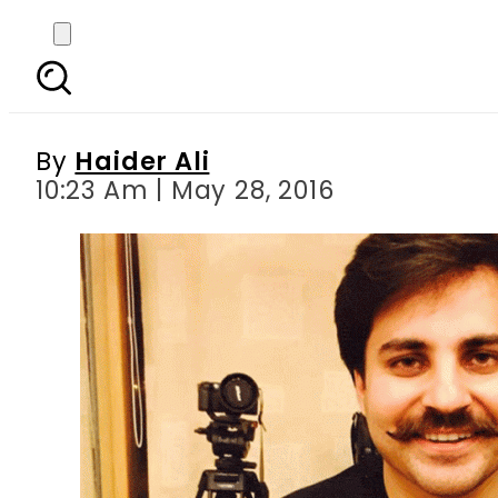
VIDEO: FixIt accus
By
Haider Ali
10:23 Am | May 28, 2016