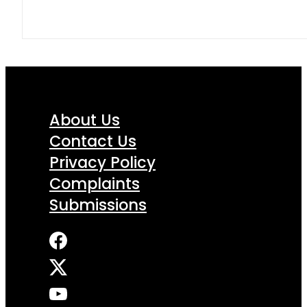
About Us
Contact Us
Privacy Policy
Complaints
Submissions