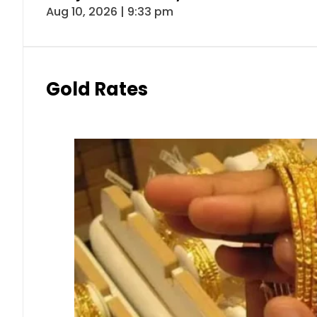
Aug 10, 2026 | 9:33 pm
Gold Rates