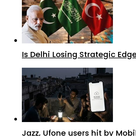
Is Delhi Losing Strategic Edg
Jazz, Ufone users hit by Mob