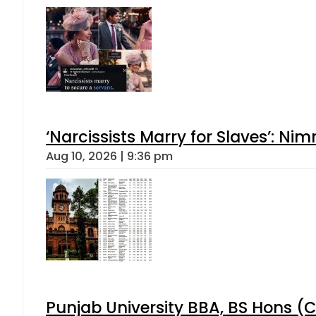
‘Narcissists Marry for Slaves’: 
Aug 10, 2026 | 9:36 pm
Punjab University BBA, BS Hons (C