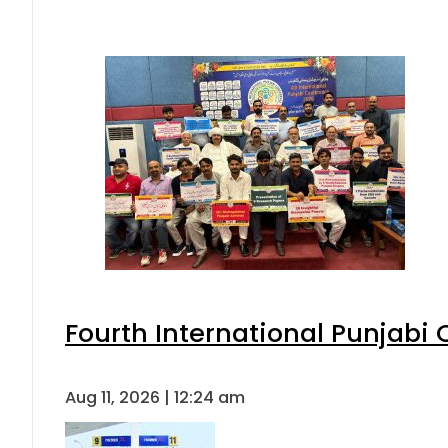
Fourth International Punjabi
Aug 11, 2026 | 12:24 am