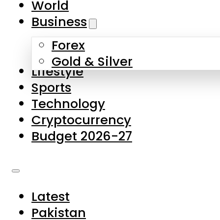
World
Skip to main content
Skip to footer
Business
Forex
About Us
Gold & Silver
Lifestyle
Contact Us
Sports
Privacy Policy
Technology
Complaints
Cryptocurrency
Submissions
Budget 2026-27
Latest
Pakistan