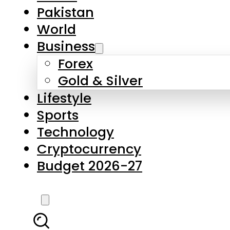
Forex
Gold & Silver
Lifestyle
Sports
Technology
Cryptocurrency
Budget 2026-27
LATEST