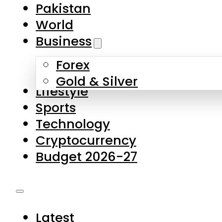
Forex
Gold & Silver
Lifestyle
Sports
Technology
Cryptocurrency
Budget 2026-27
Latest
Pakistan
World
Business