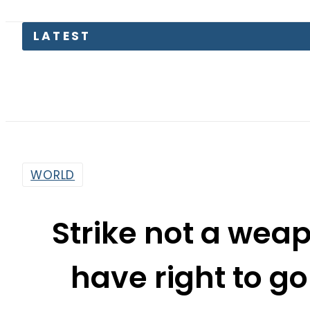
PTI moves
WORLD
Strike not a wea
have right to go
Suprem
By
Web Desk