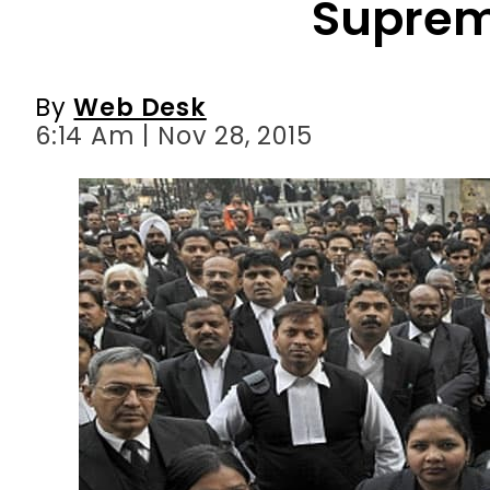
6:14 Am | Nov 28, 2015