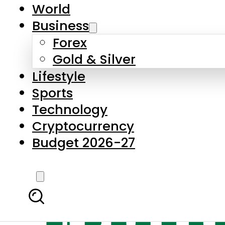
World
Business
Forex
Gold & Silver
Lifestyle
Sports
Technology
Cryptocurrency
Budget 2026-27