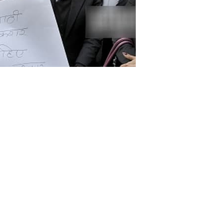
Indian Supreme Court has said