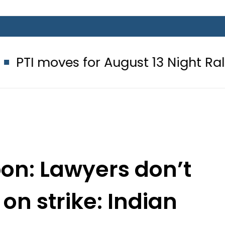
 for August 13 Night Rally at Minar
pon: Lawyers don’t
 on strike: Indian
e Court