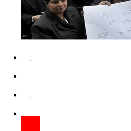
NEW DELHI (Web Desk) – The 