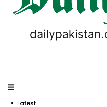
Latest
Pakistan
World
Business