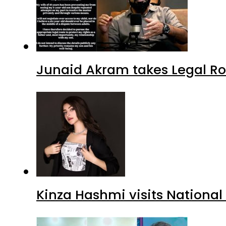
Junaid Akram takes Legal Ro
Kinza Hashmi visits National