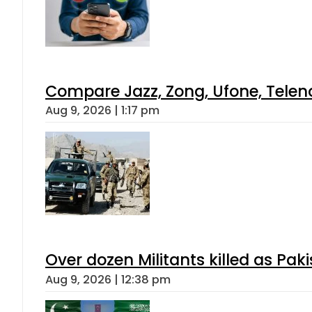
Compare Jazz, Zong, Ufone, Telen
Aug 9, 2026 | 1:17 pm
Over dozen Militants killed as Pak
Aug 9, 2026 | 12:38 pm