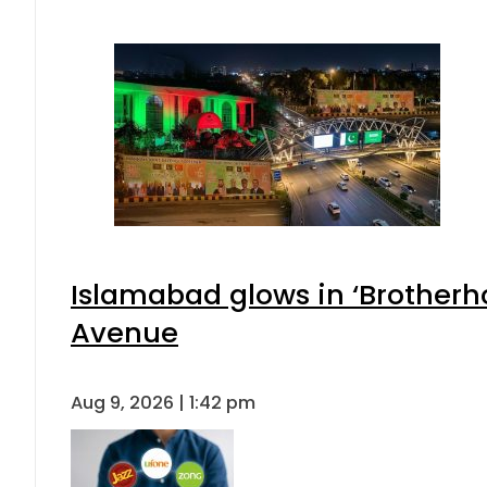
Islamabad glows in ‘Brotherho
Avenue
Aug 9, 2026 | 1:42 pm