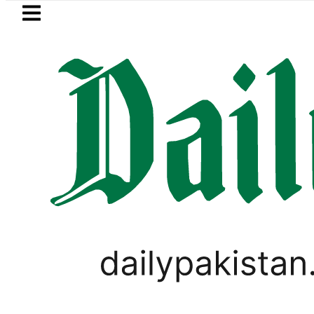
Skip to main content
Skip to
footer
LATEST
ows in ‘Brotherhood’ as Pakistan, Türki
LIFESTYLE