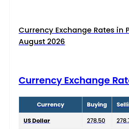
Currency Exchange Rates in P
August 2026
Currency Exchange Rat
Currency
Buying
Sell
US Dollar
278.50
278.