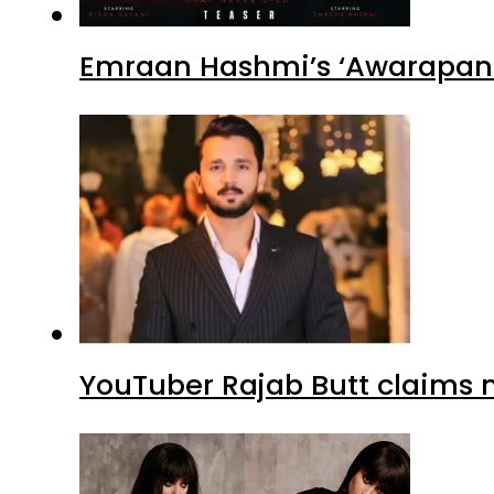
Emraan Hashmi’s ‘Awarapan 2
YouTuber Rajab Butt claims n