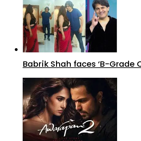
Babrik Shah faces ‘B-Grade C