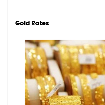
Gold Rates