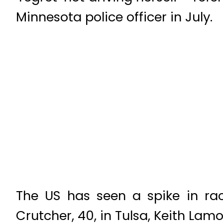
Minnesota police officer in July.
The US has seen a spike in raci
Crutcher, 40, in Tulsa, Keith Lamo