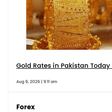
Gold Rates in Pakistan Today 
Aug 9, 2026 | 9:11 am
Forex