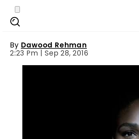
I won t be silent : 
police
By
Dawood Rehman
2:23 Pm | Sep 28, 2016