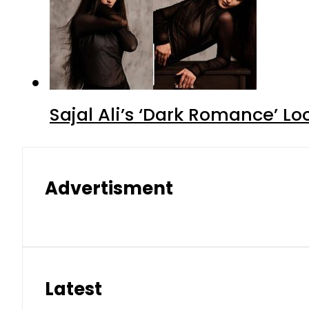
Sajal Ali’s ‘Dark Romance’ Lo
Advertisment
Latest