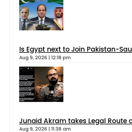
Is Egypt next to Join Pakistan-Sa
Aug 9, 2026 | 12:18 pm
Junaid Akram takes Legal Route a
Aug 9, 2026 | 11:38 am