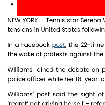
NEW YORK – Tennis star Serena W
tensions in United States followi
In a Facebook
post
, the 22-time
the wake of protests against the
Williams joined the debate on p
police officer while her 18-year
Williams’ post said the sight 
‘regret’ not driving herself – re