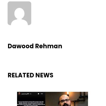
Dawood Rehman
RELATED NEWS