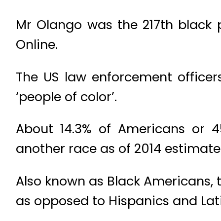
Mr Olango was the 217th black pe
Online.
The US law enforcement officers
‘people of color’.
About 14.3% of Americans or 4
another race as of 2014 estimate
Also known as Black Americans, t
as opposed to Hispanics and Lati