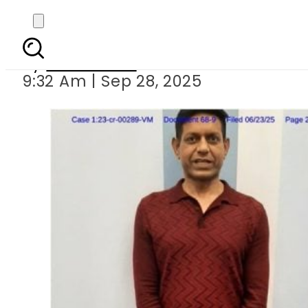
US exposes RAW-Linked
By
News Desk
9:32 Am | Sep 28, 2025