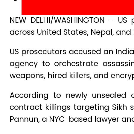
NEW DELHI/WASHINGTON – US pro
across United States, Nepal, and 
US prosecutors accused an Indian
agency to orchestrate assassin
weapons, hired killers, and encr
According to newly unsealed 
contract killings targeting Sik
Pannun, a NYC-based lawyer and a