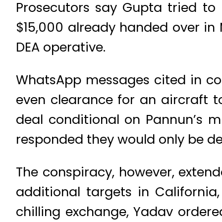
Prosecutors say Gupta tried to h
$15,000 already handed over in
DEA operative.
WhatsApp messages cited in cou
even clearance for an aircraft 
deal conditional on Pannun’s m
responded they would only be deli
The conspiracy, however, extend
additional targets in California
chilling exchange, Yadav order