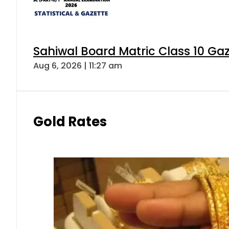
Sahiwal Board Matric Class 10 Ga
Aug 6, 2026 | 11:27 am
Gold Rates