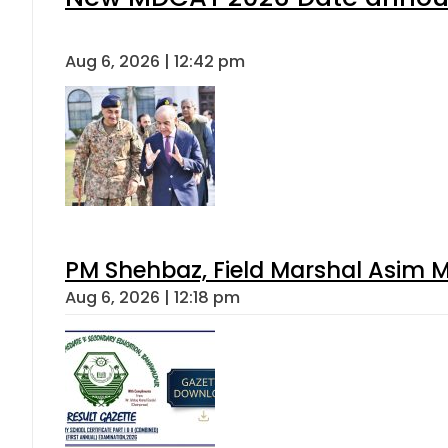
Aug 6, 2026 | 12:42 pm
PM Shehbaz, Field Marshal Asim M
Aug 6, 2026 | 12:18 pm