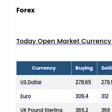
Forex
Today Open Market Currency 
Currency
Buying
Sell
US Dollar
278.65
279.
Euro
309.4
312
UK Pound Sterling
365.2
369