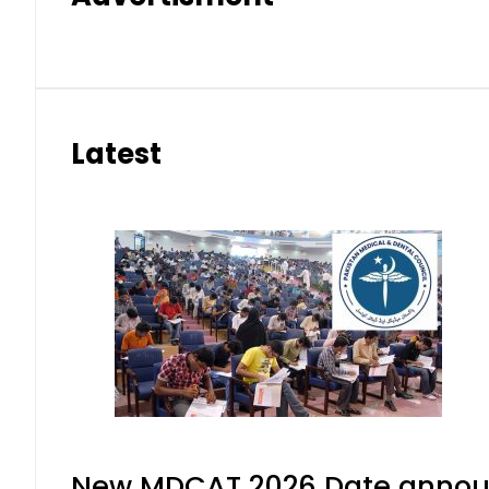
Latest
New MDCAT 2026 Date announ