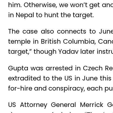
him. Otherwise, we won’t get ano
in Nepal to hunt the target.
The case also connects to June
temple in British Columbia, Can
target,” though Yadav later inst
Gupta was arrested in Czech Rep
extradited to the US in June thi
for-hire and conspiracy, each pun
US Attorney General Merrick 