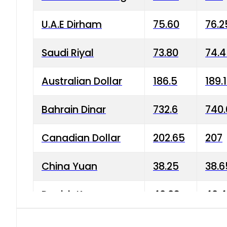
U.A.E Dirham
75.60
76.2
Saudi Riyal
73.80
74.
Australian Dollar
186.5
189.
Bahrain Dinar
732.6
740.
Canadian Dollar
202.65
207
China Yuan
38.25
38.6
Danish Krone
40.03
40.4
Hong Kong Dollar
35.68
36.0