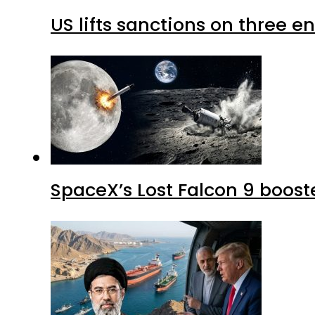
US lifts sanctions on three en
SpaceX’s Lost Falcon 9 boost