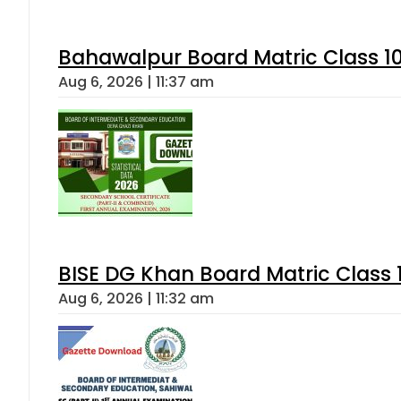
Bahawalpur Board Matric Class 1
Aug 6, 2026 | 11:37 am
BISE DG Khan Board Matric Class
Aug 6, 2026 | 11:32 am