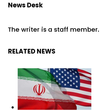
News Desk
The writer is a staff member.
RELATED NEWS