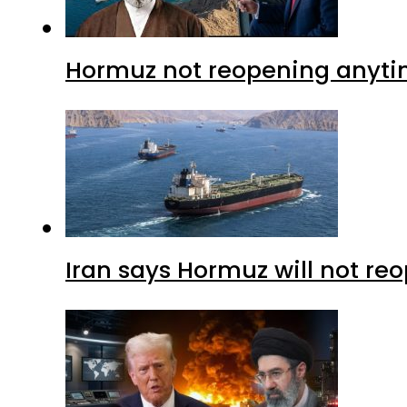
Hormuz not reopening anytim
Iran says Hormuz will not r