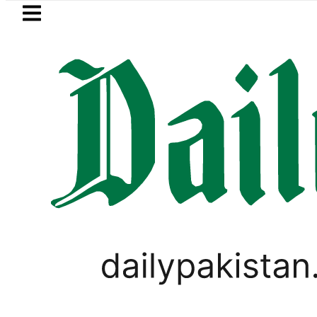
Skip to main content
Skip to
footer
LATEST
New MDCAT 2026 Date a
WORLD