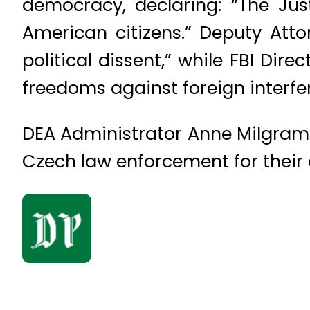
democracy, declaring: “The Jus
American citizens.” Deputy Att
political dissent,” while FBI Di
freedoms against foreign interfe
DEA Administrator Anne Milgram 
Czech law enforcement for their d