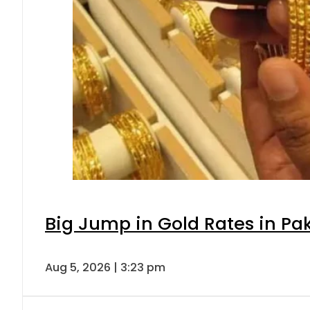
Big Jump in Gold Rates in Pak
Aug 5, 2026 | 3:23 pm