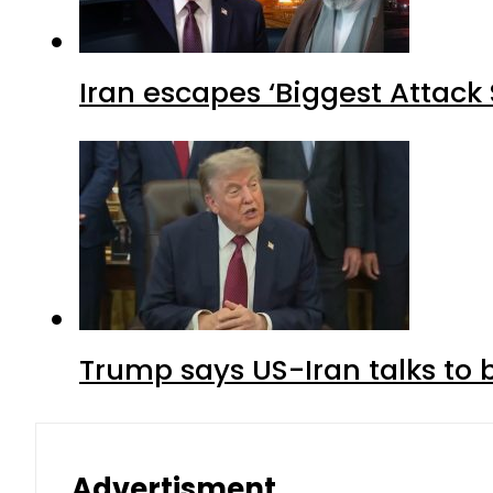
Iran escapes ‘Biggest Attack S
Trump says US-Iran talks to
Advertisment