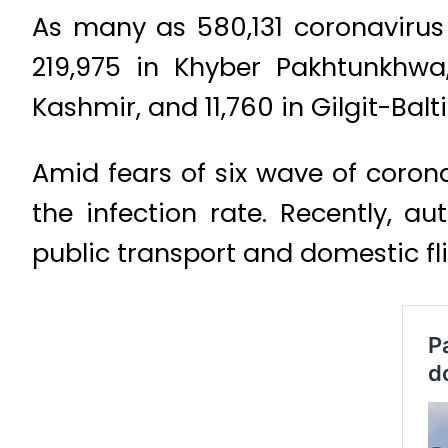
As many as 580,131 coronavirus
219,975 in Khyber Pakhtunkhwa,
Kashmir, and 11,760 in Gilgit-Balt
Amid fears of six wave of coron
the infection rate. Recently, a
public transport and domestic fl