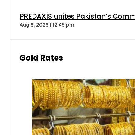
PREDAXIS unites Pakistan’s Comm
Aug 8, 2026 | 12:45 pm
Gold Rates