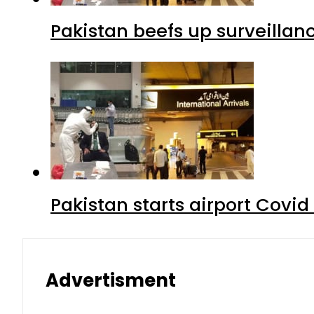
Pakistan beefs up surveillanc
Pakistan starts airport Covid
Advertisment