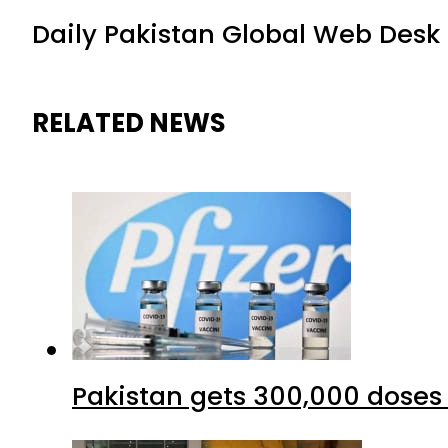
Daily Pakistan Global Web Desk
RELATED NEWS