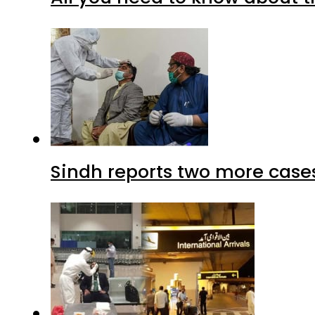
Sindh reports two more cases