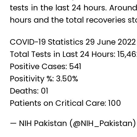
tests in the last 24 hours. Aroun
hours and the total recoveries st
COVID-19 Statistics 29 June 2022
Total Tests in Last 24 Hours: 15,4
Positive Cases: 541
Positivity %: 3.50%
Deaths: 01
Patients on Critical Care: 100
— NIH Pakistan (@NIH_Pakistan