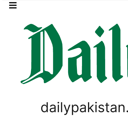
Skip to main content
Skip to
footer
LATEST
 Murder Case: Parents’ DNA Samples to 
CORONAVIRUS