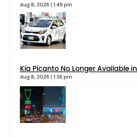
Aug 8, 2026 | 1:49 pm
Kia Picanto No Longer Available in
Aug 8, 2026 | 1:36 pm