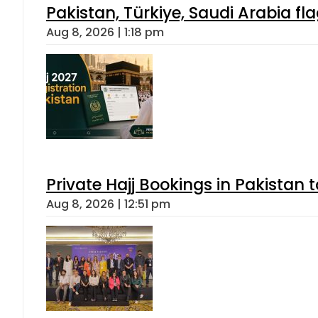
Pakistan, Türkiye, Saudi Arabia f
Aug 8, 2026 | 1:18 pm
Private Hajj Bookings in Pakistan 
Aug 8, 2026 | 12:51 pm