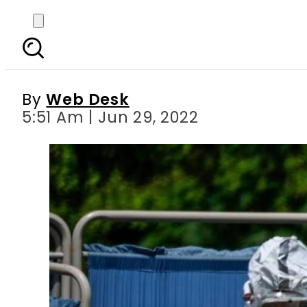
Pakistan s daily Covid
By
Web Desk
5:51 Am | Jun 29, 2022