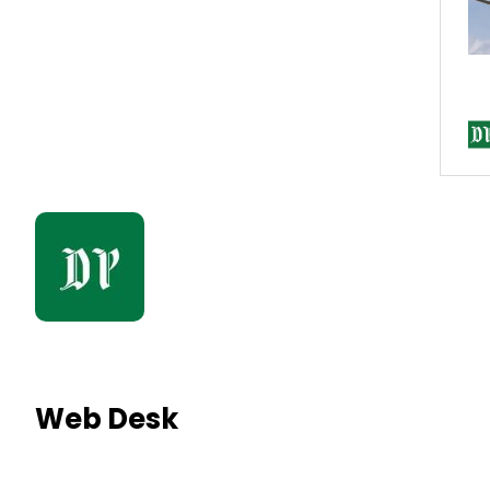
Web Desk