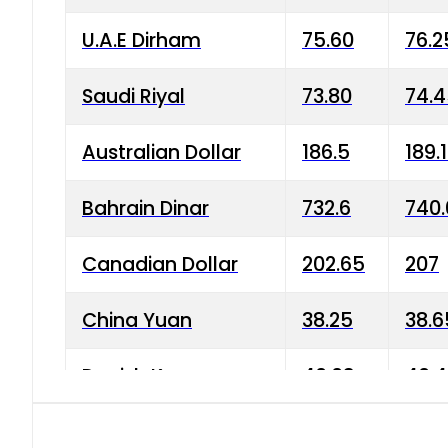
U.A.E Dirham
75.60
76.2
Saudi Riyal
73.80
74.
Australian Dollar
186.5
189.
Bahrain Dinar
732.6
740.
Canadian Dollar
202.65
207
China Yuan
38.25
38.6
Danish Krone
40.03
40.4
Hong Kong Dollar
35.68
36.0