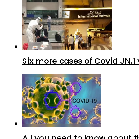
Six more cases of Covid JN.1 
All you need to know about t