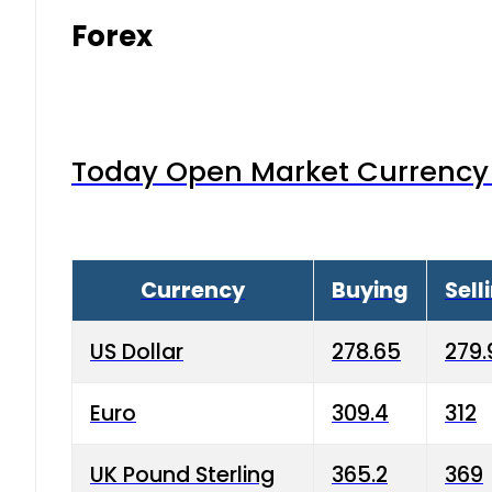
Forex
Today Open Market Currency 
Currency
Buying
Sell
US Dollar
278.65
279.
Euro
309.4
312
UK Pound Sterling
365.2
369