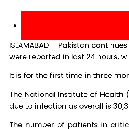
ISLAMABAD – Pakistan continues 
were reported in last 24 hours, wi
It is for the first time in three
The National Institute of Health
due to infection as overall is 30,3
The number of patients in criti