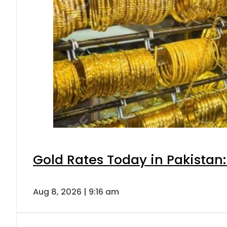
Gold Rates Today in Pakistan:
Aug 8, 2026 | 9:16 am