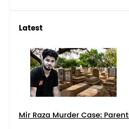
Latest
Mir Raza Murder Case: Parent