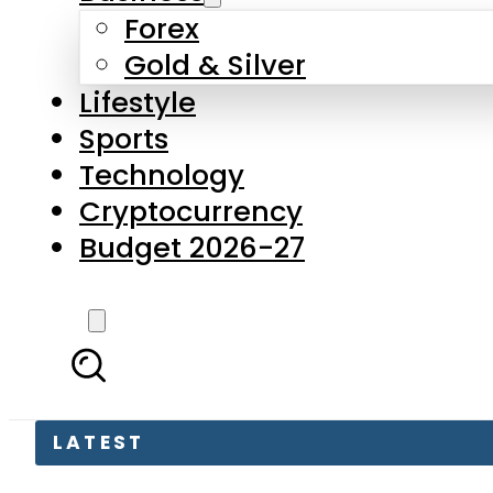
Forex
Gold & Silver
Lifestyle
Sports
Technology
Cryptocurrency
Budget 2026-27
LATEST