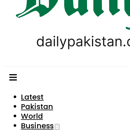
Latest
Pakistan
World
Business