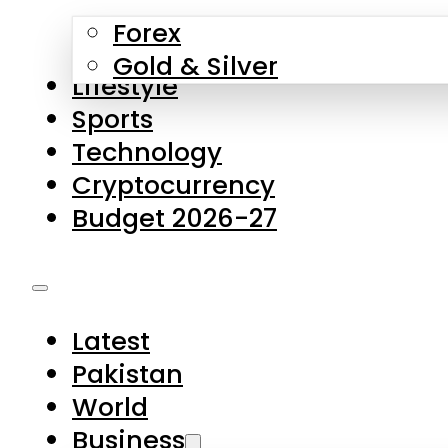
Forex
Gold & Silver
Lifestyle
Sports
Technology
Cryptocurrency
Budget 2026-27
Latest
Pakistan
World
Business