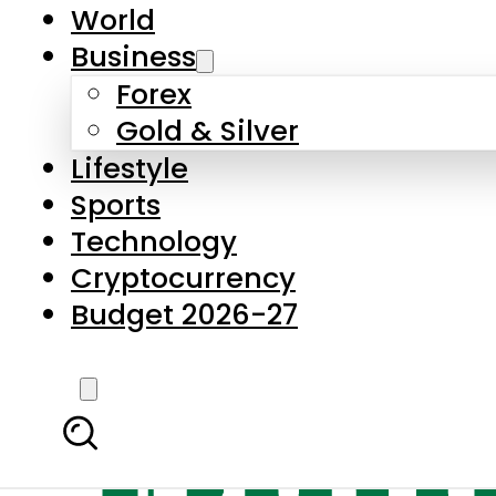
World
Business
Forex
Gold & Silver
Lifestyle
Sports
Technology
Cryptocurrency
Budget 2026-27