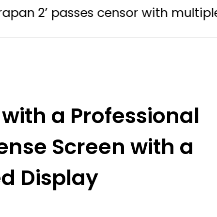
sses censor with multiple edits
with a Professional
ense Screen with a
d Display