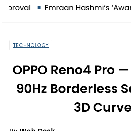
Emraan Hashmi’s ‘Awarapan 2’ pa
TECHNOLOGY
OPPO Reno4 Pro — 
90Hz Borderless S
3D Curve
By
Web Desk