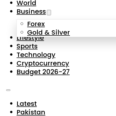
World
Skip to main content
Skip to footer
Business
Forex
About Us
Gold & Silver
Lifestyle
Contact Us
Sports
Privacy Policy
Technology
Complaints
Cryptocurrency
Submissions
Budget 2026-27
Latest
Pakistan