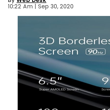
10:22 Am | Sep 30, 2020