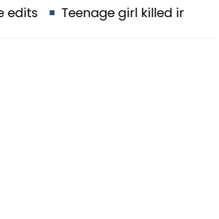
Teenage girl killed in bus-motorcyc