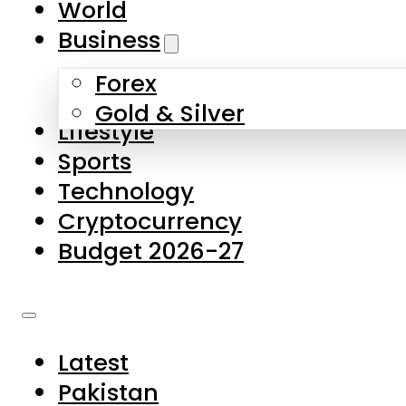
World
Skip to main content
Skip to footer
Business
Forex
About Us
Gold & Silver
Lifestyle
Contact Us
Sports
Privacy Policy
Technology
Complaints
Cryptocurrency
Submissions
Budget 2026-27
Latest
Pakistan