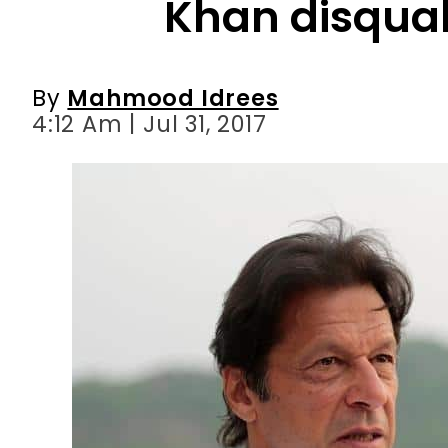
4:12 Am | Jul 31, 2017