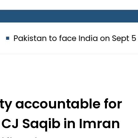
n to face India on Sept 5 as ACC 
rty accountable for
 CJ Saqib in Imran
ification case