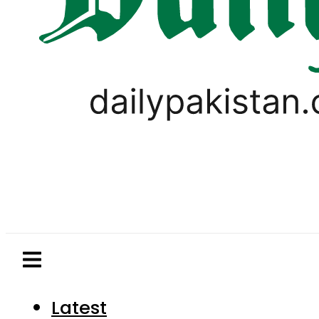
Latest
Pakistan
World
Business