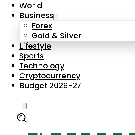
World
Business
Forex
Gold & Silver
Lifestyle
Sports
Technology
Cryptocurrency
Budget 2026-27