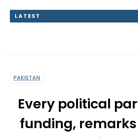
Pakista
PAKISTAN
Every political pa
funding, remarks
Khan disqual
By
Mahmood Idrees