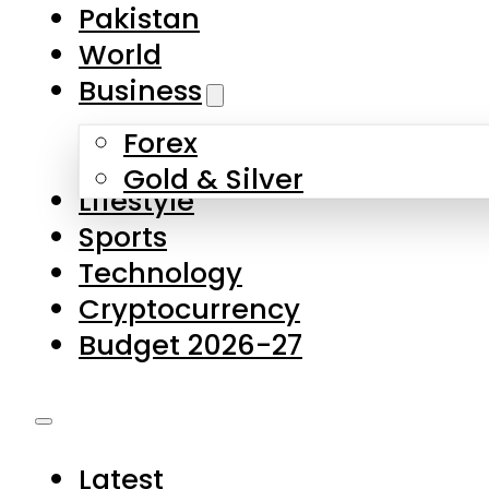
Forex
Gold & Silver
Lifestyle
Sports
Technology
Cryptocurrency
Budget 2026-27
Latest
Pakistan
World
Business