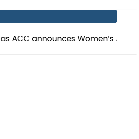
announces Women’s Asia Cup 2026 s