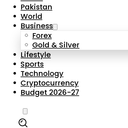
Forex
Gold & Silver
Lifestyle
Sports
Technology
Cryptocurrency
Budget 2026-27
LATEST