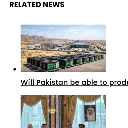
RELATED NEWS
Will Pakistan be able to pro