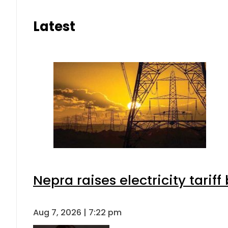
Latest
Nepra raises electricity tarif
Aug 7, 2026 | 7:22 pm