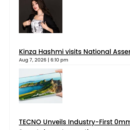
Kinza Hashmi visits National Assem
Aug 7, 2026 | 6:10 pm
TECNO Unveils Industry-First 0mm