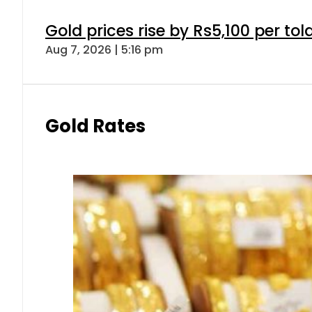
Gold prices rise by Rs5,100 per tol
Aug 7, 2026 | 5:16 pm
Gold Rates