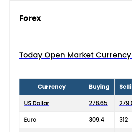
Forex
Today Open Market Currency 
Currency
Buying
Sell
US Dollar
278.65
279.
Euro
309.4
312