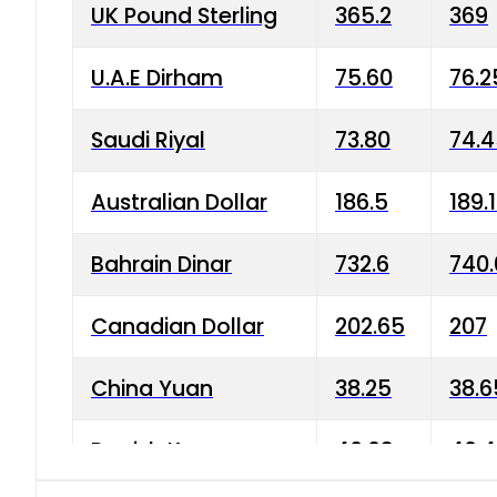
UK Pound Sterling
365.2
369
U.A.E Dirham
75.60
76.2
Saudi Riyal
73.80
74.
Australian Dollar
186.5
189.
Bahrain Dinar
732.6
740.
Canadian Dollar
202.65
207
China Yuan
38.25
38.6
Danish Krone
40.03
40.4