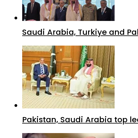
Saudi Arabia, Turkiye and P
Pakistan, Saudi Arabia top 