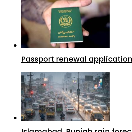
Passport renewal application
Islamabad, Punjab rain forec