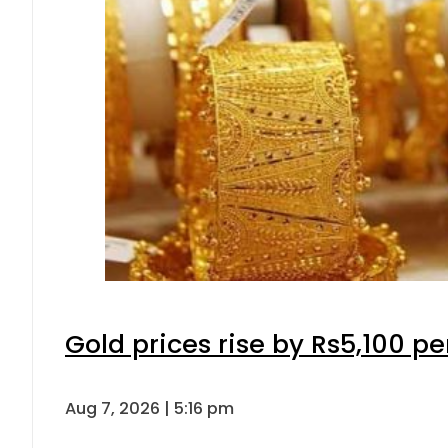
Gold prices rise by Rs5,100 pe
Aug 7, 2026 | 5:16 pm