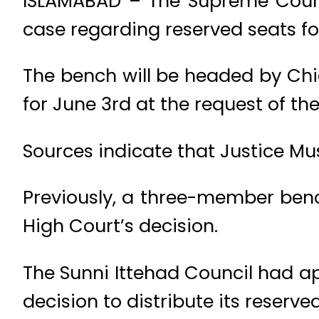
ISLAMABAD – The Supreme Court 
case regarding reserved seats for
The bench will be headed by Chie
for June 3rd at the request of th
Sources indicate that Justice Mus
Previously, a three-member ben
High Court’s decision.
The Sunni Ittehad Council had 
decision to distribute its reserve