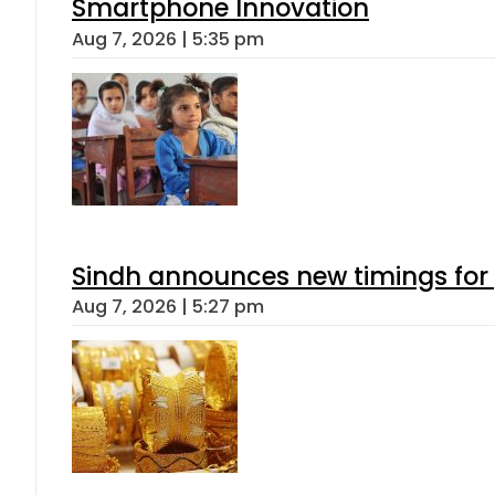
Smartphone Innovation
Aug 7, 2026 | 5:35 pm
Sindh announces new timings for
Aug 7, 2026 | 5:27 pm