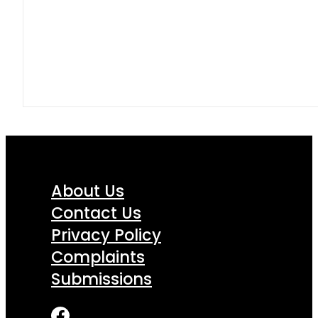
About Us
Contact Us
Privacy Policy
Complaints
Submissions