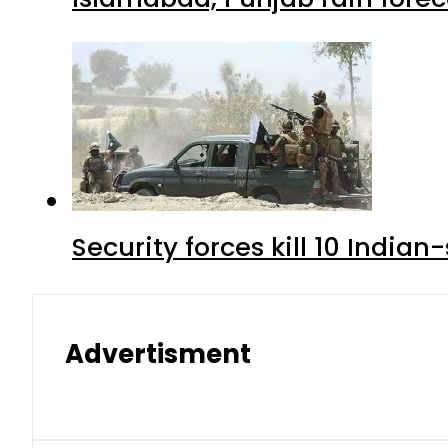
Security forces kill 10 Indian
Advertisment