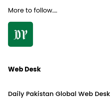
More to follow….
Web Desk
Daily Pakistan Global Web Desk