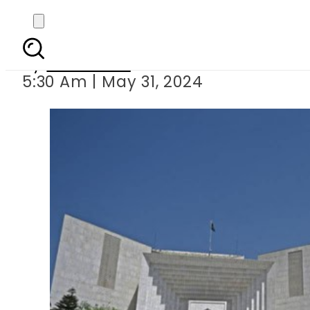
Full Supreme Cour
By
Web Desk
5:30 Am | May 31, 2024