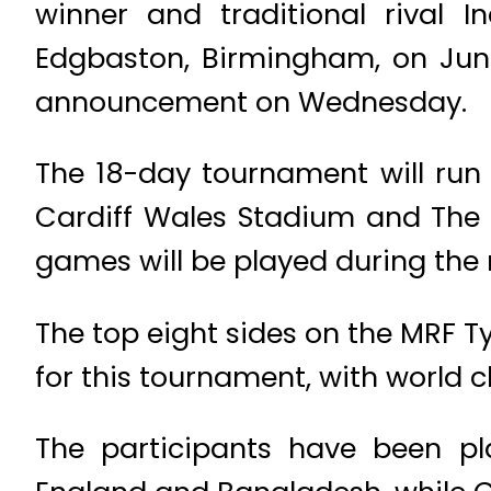
winner and traditional rival
Edgbaston, Birmingham, on June 
announcement on Wednesday.
The 18-day tournament will run 
Cardiff Wales Stadium and The O
games will be played during the
The top eight sides on the MRF 
for this tournament, with world
The participants have been pl