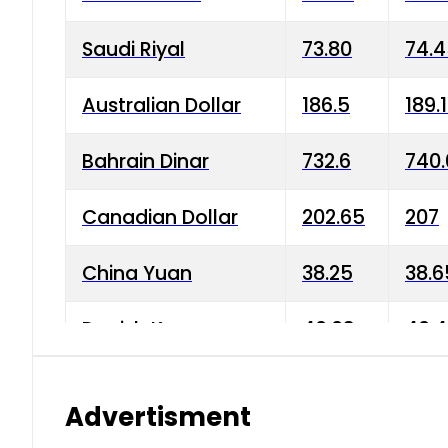
Saudi Riyal
73.80
74.
Australian Dollar
186.5
189.
Bahrain Dinar
732.6
740.
Canadian Dollar
202.65
207
China Yuan
38.25
38.6
Danish Krone
40.03
40.4
Hong Kong Dollar
35.68
36.0
Advertisment
Indian Rupee
3.34
3.45