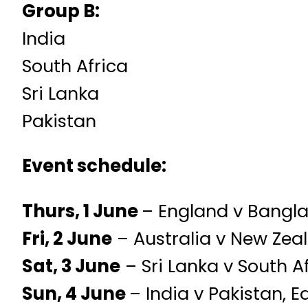
Group B:
India
South Africa
Sri Lanka
Pakistan
Event schedule:
Thurs, 1 June
– England v Bangla
Fri, 2 June
– Australia v New Zea
Sat, 3 June
– Sri Lanka v South Af
Sun, 4 June
– India v Pakistan, 