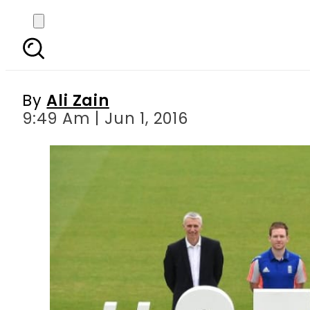
ICC announces Champi
By
Ali Zain
9:49 Am | Jun 1, 2016