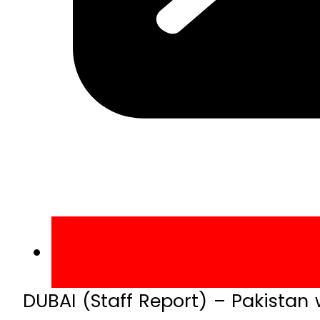
DUBAI (Staff Report) – Pakistan 