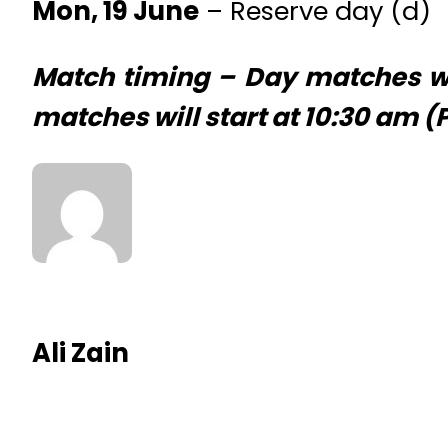
Mon, 19 June
– Reserve day (d)
Match timing – Day matches wil
matches will start at 10:30 am 
Ali Zain