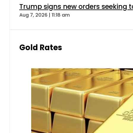
Trump signs new orders seeking to r
Aug 7, 2026 | 11:18 am
Gold Rates