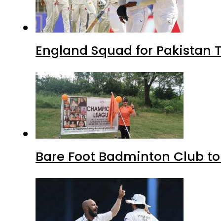
England Squad for Pakistan T
Bare Foot Badminton Club t