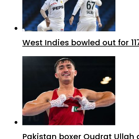
West Indies bowled out for 11
Pakistan boxer Qudrat Ullah 