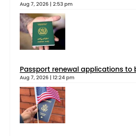
Aug 7, 2026 | 2:53 pm
Passport renewal applications to 
Aug 7, 2026 | 12:24 pm