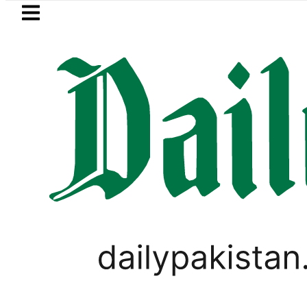
Skip to main content
Skip to
footer
LATEST
Saudi Arabia, Turkiye and Pakistan s
SPORTS