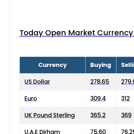
Today Open Market Currency 
Currency
Buying
Sell
US Dollar
278.65
279.
Euro
309.4
312
UK Pound Sterling
365.2
369
U.A.E Dirham
75.60
76.2