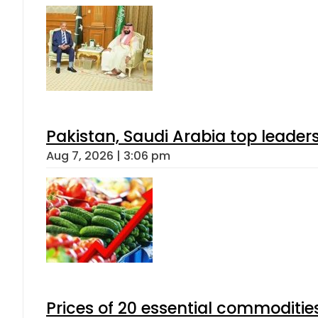
Pakistan, Saudi Arabia top leader
Aug 7, 2026 | 3:06 pm
Prices of 20 essential commoditie