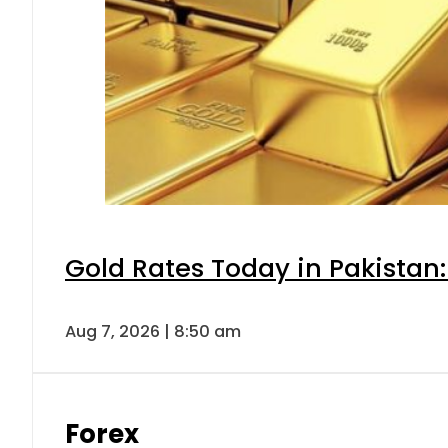
Gold Rates Today in Pakistan:
Aug 7, 2026 | 8:50 am
Forex