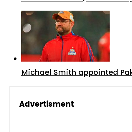
Michael Smith appointed Pak
Advertisment