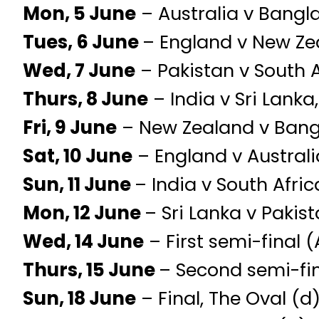
Mon, 5 June
– Australia v Bangl
Tues, 6 June
– England v New Zea
Wed, 7 June
– Pakistan v South 
Thurs, 8 June
– India v Sri Lanka
Fri, 9 June
– New Zealand v Bangl
Sat, 10 June
– England v Australi
Sun, 11 June
– India v South Afric
Mon, 12 June
– Sri Lanka v Pakist
Wed, 14 June
– First semi-final (
Thurs, 15 June
– Second semi-fin
Sun, 18 June
– Final, The Oval (d