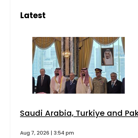
Latest
Saudi Arabia, Turkiye and P
Aug 7, 2026 | 3:54 pm