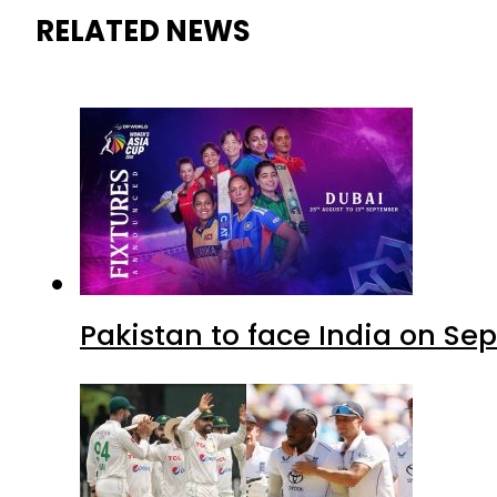
RELATED NEWS
Pakistan to face India on S