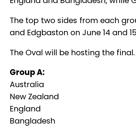
England and Bangladesh, while Gr
The top two sides from each group
and Edgbaston on June 14 and 15 
The Oval will be hosting the final.
Group A:
Australia
New Zealand
England
Bangladesh