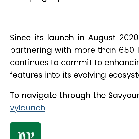
Since its launch in August 2020
partnering with more than 650 l
continues to commit to enhancin
features into its evolving ecosys
To navigate through the Savyour 
vylaunch