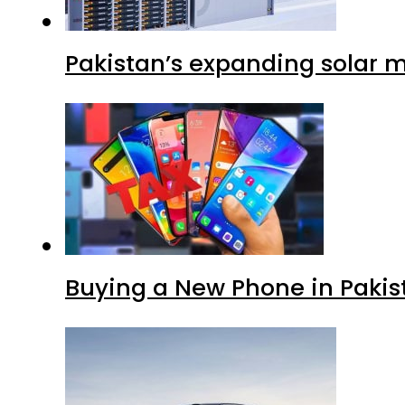
Pakistan’s expanding solar m
Buying a New Phone in Paki