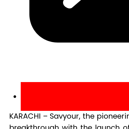
KARACHI – Savyour, the pioneeri
breakthrough with the launch of 