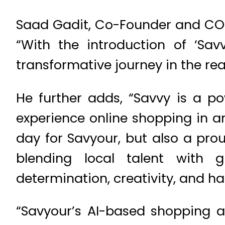
Saad Gadit, Co-Founder and COO
“With the introduction of ‘Sa
transformative journey in the re
He further adds, “Savvy is a po
experience online shopping in an
day for Savyour, but also a pro
blending local talent with 
determination, creativity, and ha
“Savyour’s AI-based shopping as