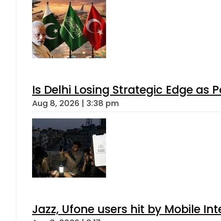
Is Delhi Losing Strategic Edge as 
Aug 8, 2026 | 3:38 pm
Jazz, Ufone users hit by Mobile I