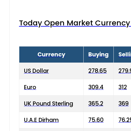
Today Open Market Currency 
Currency
Buying
Sell
US Dollar
278.65
279.
Euro
309.4
312
UK Pound Sterling
365.2
369
U.A.E Dirham
75.60
76.2