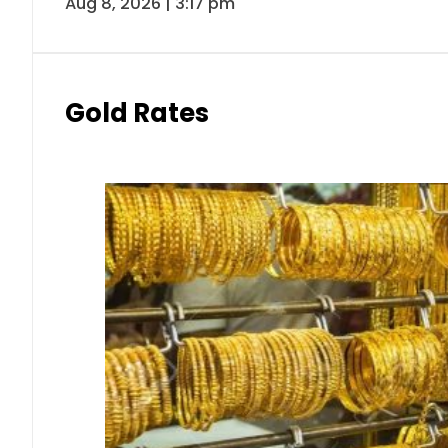
Aug 8, 2026 | 3:17 pm
Gold Rates