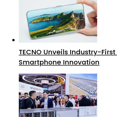
TECNO Unveils Industry-Firs
Smartphone Innovation