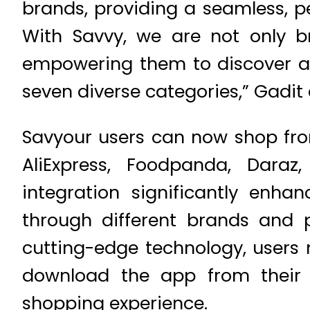
brands, providing a seamless, p
With Savvy, we are not only bri
empowering them to discover an
seven diverse categories,” Gadit
Savyour users can now shop fro
AliExpress, Foodpanda, Daraz
integration significantly enha
through different brands and 
cutting-edge technology, users
download the app from their 
shopping experience.