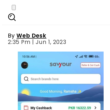
Savvy to rescue: savy
with 
By
Web Desk
2:35 Pm | Jun 1, 2023