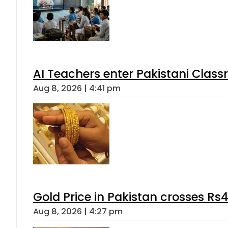
AI Teachers enter Pakistani Class
Aug 8, 2026 | 4:41 pm
Gold Price in Pakistan crosses R
Aug 8, 2026 | 4:27 pm