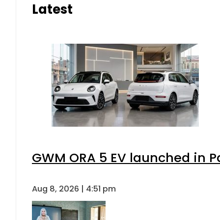
Latest
GWM ORA 5 EV launched in Pak
Aug 8, 2026 | 4:51 pm