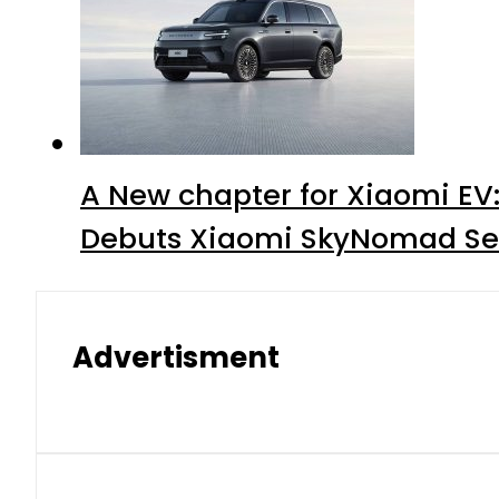
A New chapter for Xiaomi EV
Debuts Xiaomi SkyNomad Se
Advertisment