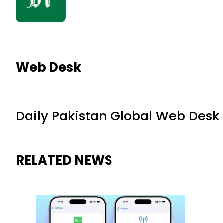
Web Desk
Daily Pakistan Global Web Desk
RELATED NEWS