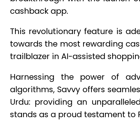
cashback app.
This revolutionary feature is a
towards the most rewarding cash
trailblazer in AI-assisted shoppi
Harnessing the power of adv
algorithms, Savvy offers seamle
Urdu: providing an unparallele
stands as a proud testament to P