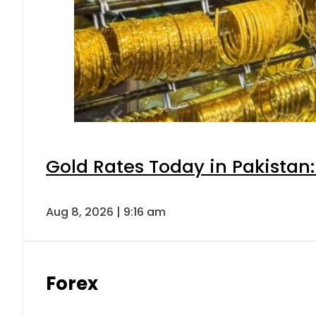
Gold Rates Today in Pakistan:
Aug 8, 2026 | 9:16 am
Forex