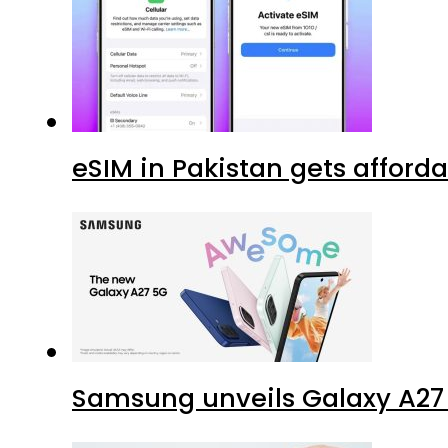
eSIM in Pakistan gets afford
Samsung unveils Galaxy A27 