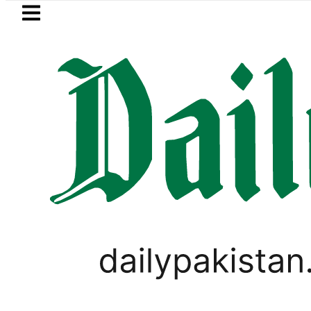
Skip to main content
Skip to
footer
LATEST
 Is Rs86Lac worth spending on Electric 
TECHNOLOGY