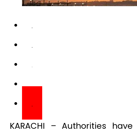
KARACHI – Authorities have