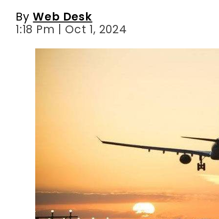
By
Web Desk
1:18 Pm | Oct 1, 2024