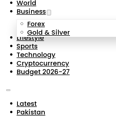
World
Skip to main content
Skip to footer
Business
Forex
About Us
Gold & Silver
Lifestyle
Contact Us
Sports
Privacy Policy
Technology
Complaints
Cryptocurrency
Submissions
Budget 2026-27
Latest
Pakistan