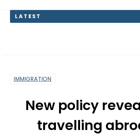
LATEST
Kia P
IMMIGRATION
New policy revea
travelling abro