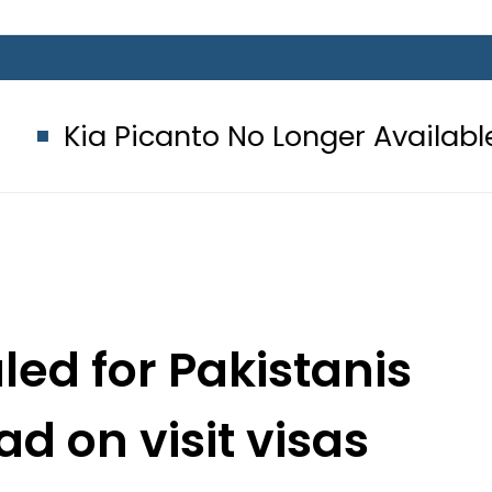
icanto No Longer Available in Pakista
led for Pakistanis
ad on visit visas