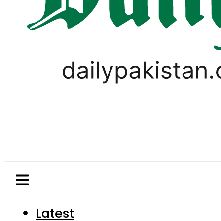
Latest