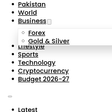
Pakistan
World
Business
Forex
Gold & Silver
Lifestyle
Sports
Technology
Cryptocurrency
Budget 2026-27
Latest