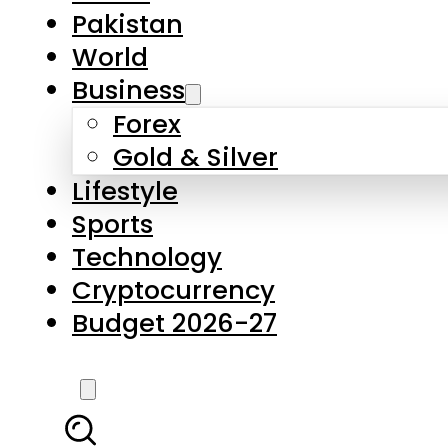
Pakistan
World
Business
Forex
Gold & Silver
Lifestyle
Sports
Technology
Cryptocurrency
Budget 2026-27