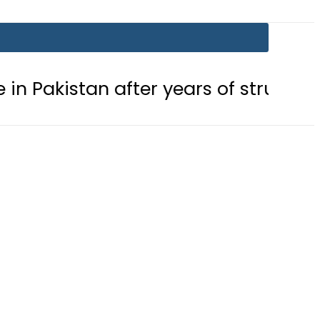
n after years of struggle
Pakista