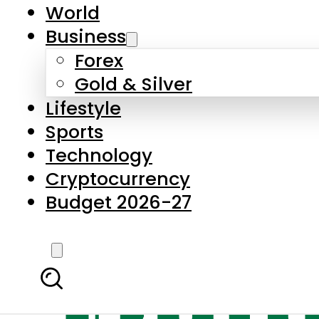
World
Business
Forex
Gold & Silver
Lifestyle
Sports
Technology
Cryptocurrency
Budget 2026-27