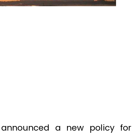
 announced a new policy for