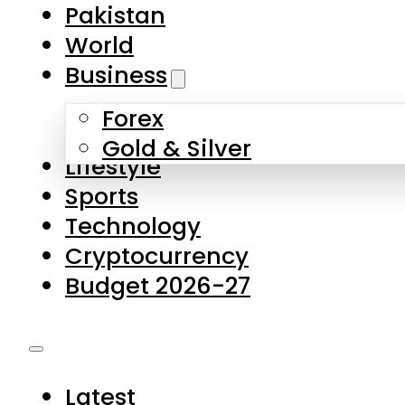
Pakistan
World
Business
Forex
Gold & Silver
Lifestyle
Sports
Technology
Cryptocurrency
Budget 2026-27
Latest