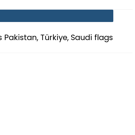
ürkiye, Saudi flags adorn Constitut