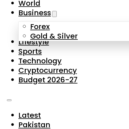
World
Skip to main content
Skip to footer
Business
Forex
About Us
Gold & Silver
Lifestyle
Contact Us
Sports
Privacy Policy
Technology
Complaints
Cryptocurrency
Submissions
Budget 2026-27
Latest
Pakistan