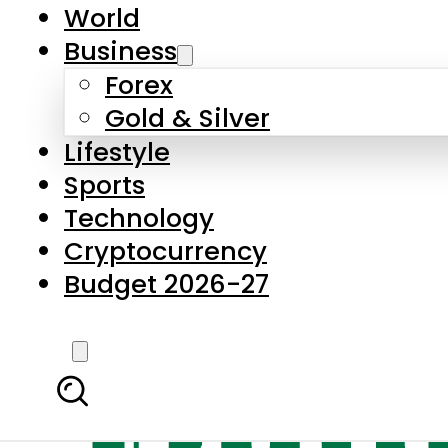
World
Business
Forex
Gold & Silver
Lifestyle
Sports
Technology
Cryptocurrency
Budget 2026-27