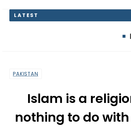
LATEST
Islamabad gl
PAKISTAN
Islam is a religi
nothing to do with