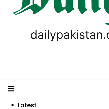
Latest