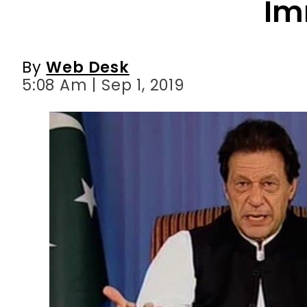
Im
By
Web Desk
5:08 Am | Sep 1, 2019