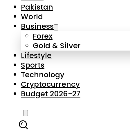
Pakistan
World
Business
Forex
Gold & Silver
Lifestyle
Sports
Technology
Cryptocurrency
Budget 2026-27