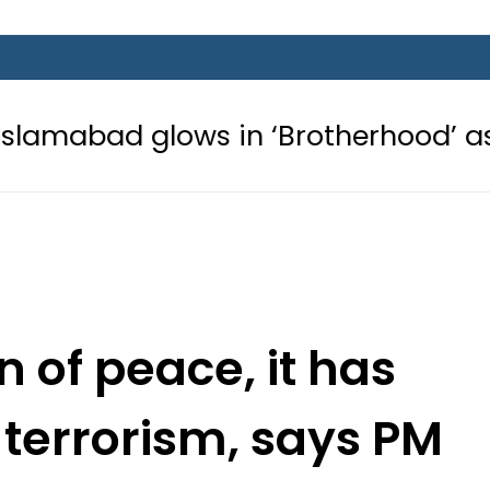
ows in ‘Brotherhood’ as Pakistan, T
on of peace, it has
 terrorism, says PM