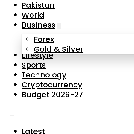
Pakistan
World
Business
Forex
Gold & Silver
Lifestyle
Sports
Technology
Cryptocurrency
Budget 2026-27
Latest