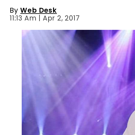
By
Web Desk
11:13 Am | Apr 2, 2017