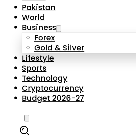
Pakistan
World
Business
Forex
Gold & Silver
Lifestyle
Sports
Technology
Cryptocurrency
Budget 2026-27