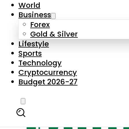
World
Business
Forex
Gold & Silver
Lifestyle
Sports
Technology
Cryptocurrency
Budget 2026-27