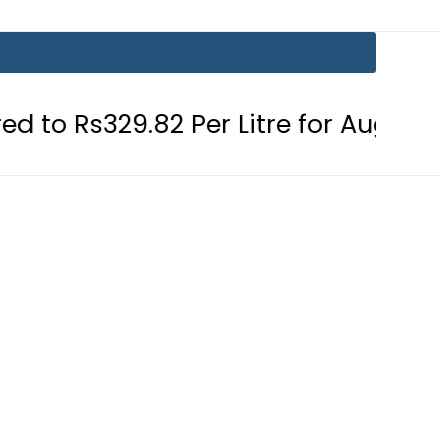
2 Per Litre for August 7
Consumer