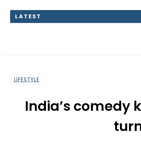
LATEST
Petrol
LIFESTYLE
India’s comedy 
tur