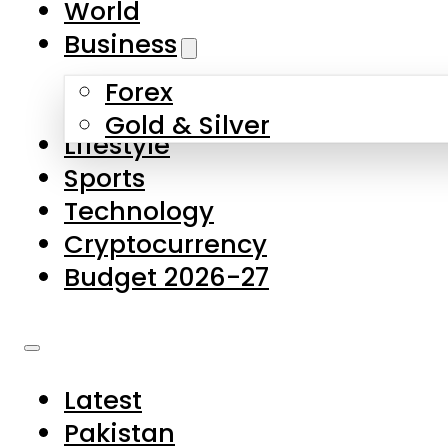
World
Skip to main content
Skip to footer
Business
Forex
About Us
Gold & Silver
Lifestyle
Contact Us
Sports
Privacy Policy
Technology
Complaints
Cryptocurrency
Submissions
Budget 2026-27
Latest
Pakistan