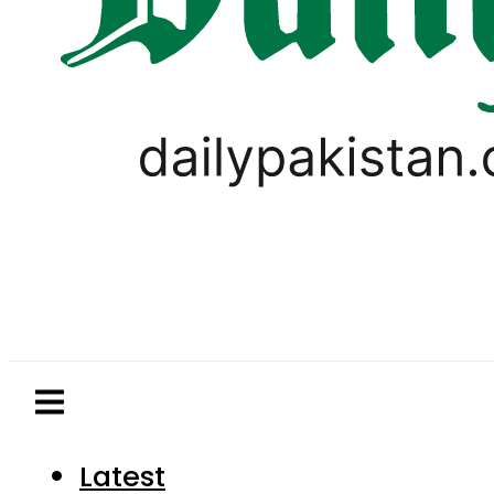
Latest