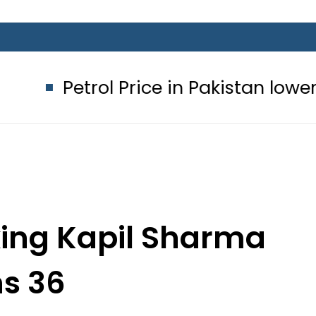
 Price in Pakistan lowered to Rs329.8
king Kapil Sharma
ns 36