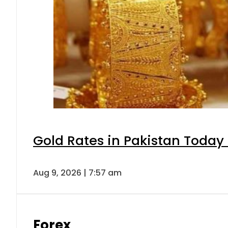
Gold Rates in Pakistan Today 
Aug 9, 2026 | 7:57 am
Forex