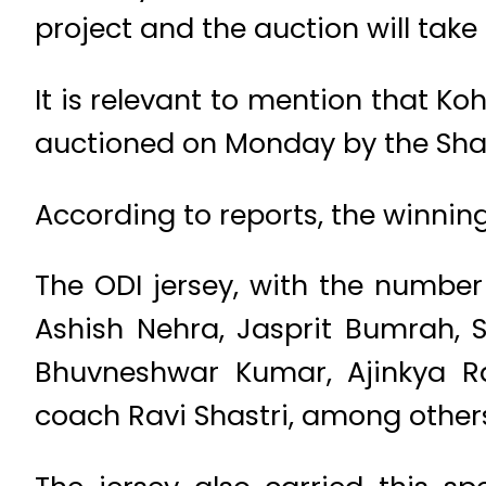
project and the auction will take
It is relevant to mention that Koh
auctioned on Monday by the Shah
According to reports, the winning
The ODI jersey, with the number 
Ashish Nehra, Jasprit Bumrah,
Bhuvneshwar Kumar, Ajinkya R
coach Ravi Shastri, among others,