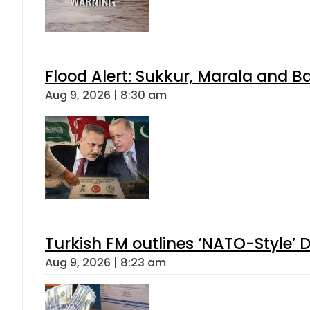
Flood Alert: Sukkur, Marala and B
Aug 9, 2026 | 8:30 am
Turkish FM outlines ‘NATO-Style’ D
Aug 9, 2026 | 8:23 am