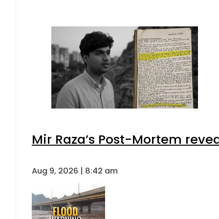
Mir Raza’s Post-Mortem revea
Aug 9, 2026 | 8:42 am