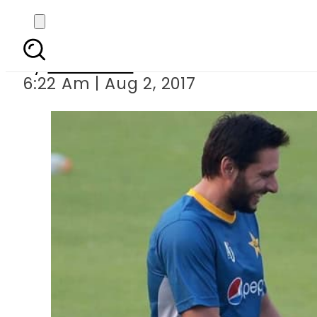
Virat Kohli donat
By
Haider Ali
6:22 Am | Aug 2, 2017