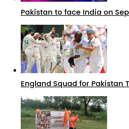
Pakistan to face India on S
England Squad for Pakistan T