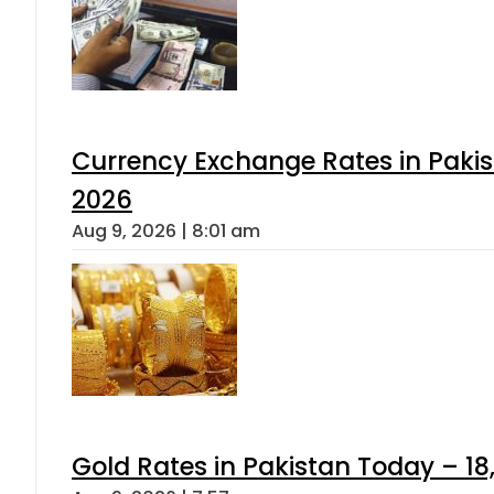
Currency Exchange Rates in Pakis
2026
Aug 9, 2026 | 8:01 am
Gold Rates in Pakistan Today – 18