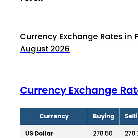
Currency Exchange Rates in P
August 2026
Currency Exchange Rat
Currency
Buying
Sell
US Dollar
278.50
278.