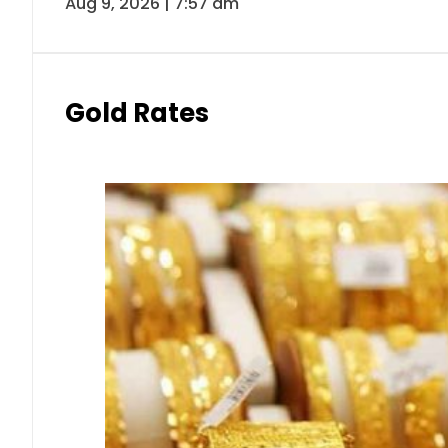
Aug 9, 2026 | 7:57 am
Gold Rates