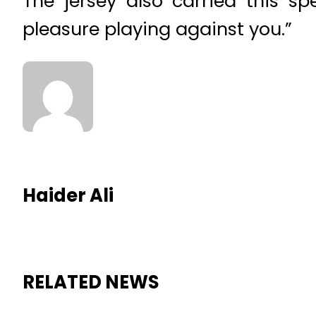
The jersey also carried this s
pleasure playing against you.”
Haider Ali
RELATED NEWS