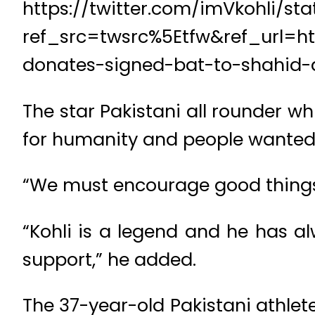
https://twitter.com/imVkohli/s
ref_src=twsrc%5Etfw&ref_url=ht
donates-signed-bat-to-shahid-a
The star Pakistani all rounder wh
for humanity and people wanted t
“We must encourage good things, r
“Kohli is a legend and he has a
support,” he added.
The 37-year-old Pakistani athlete