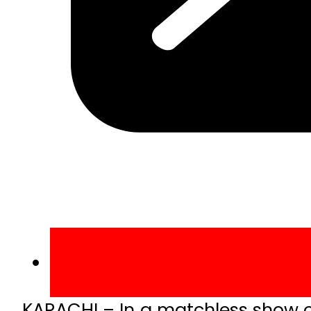
KARACHI – In a matchless show o