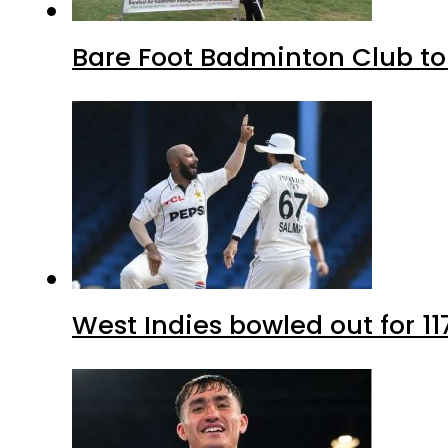
Bare Foot Badminton Club t
West Indies bowled out for 11