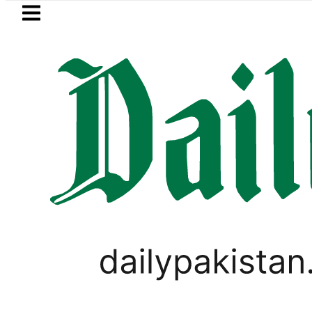
Skip to main content
Skip to
footer
LATEST
t-Mortem reveals Multiple pre-Death inj
SPORTS