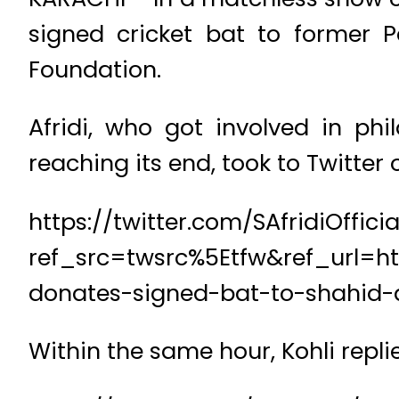
signed cricket bat to former P
Foundation.
Afridi, who got involved in phi
reaching its end, took to Twitter
https://twitter.com/SAfridiOffi
ref_src=twsrc%5Etfw&ref_url=ht
donates-signed-bat-to-shahid-a
Within the same hour, Kohli repli