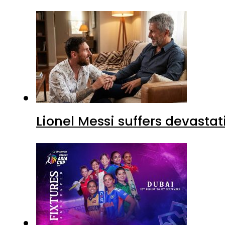
Lionel Messi suffers devastat