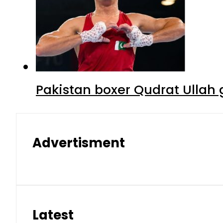
Pakistan boxer Qudrat Ullah 
Advertisment
Latest