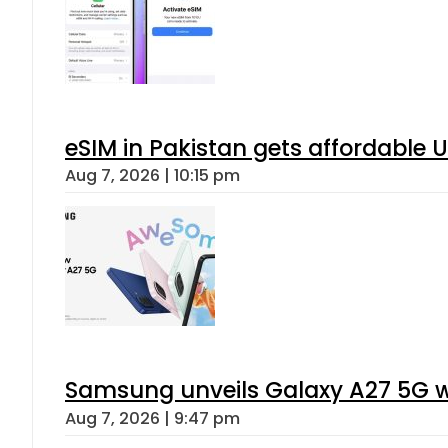
eSIM in Pakistan gets affordable 
Aug 7, 2026 | 10:15 pm
Samsung unveils Galaxy A27 5G wi
Aug 7, 2026 | 9:47 pm