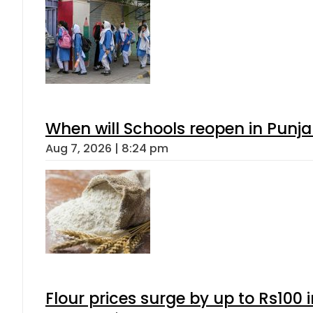
When will Schools reopen in Punja
Aug 7, 2026 | 8:24 pm
Flour prices surge by up to Rs100 i