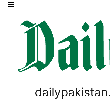
Skip to main content
Skip to
footer
LATEST
Petrol Price falls to Rs327/L
PAKISTAN