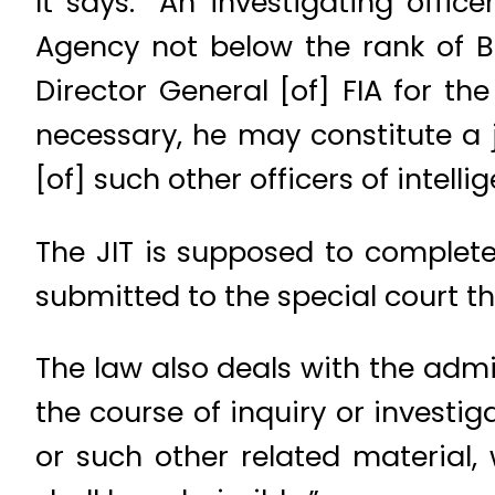
It says: “An investigating offic
Agency not below the rank of BP
Director General [of] FIA for th
necessary, he may constitute a 
[of] such other officers of intel
The JIT is supposed to complete
submitted to the special court t
The law also deals with the admis
the course of inquiry or investig
or such other related material,