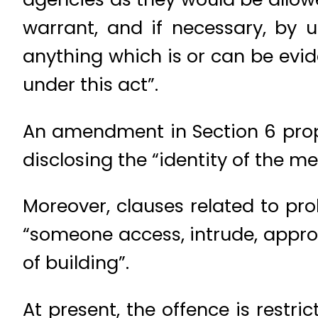
warrant, and if necessary, by u
anything which is or can be evi
under this act”.
An amendment in Section 6 propo
disclosing the “identity of the m
Moreover, clauses related to pr
“someone access, intrude, approac
of building”.
At present, the offence is restr