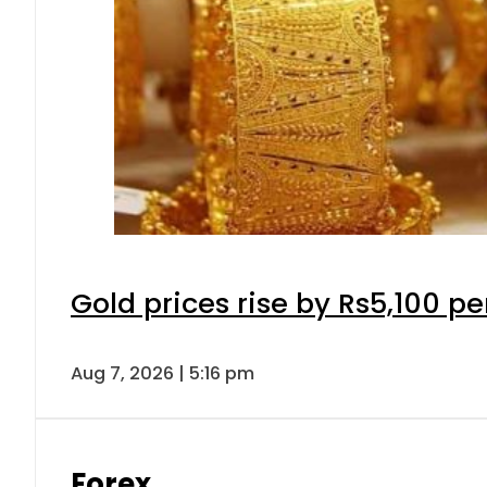
Gold prices rise by Rs5,100 pe
Aug 7, 2026 | 5:16 pm
Forex