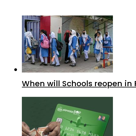
When will Schools reopen in