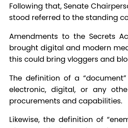
Following that, Senate Chairpers
stood referred to the standing c
Amendments to the Secrets Act 
brought digital and modern mean
this could bring vloggers and blo
The definition of a “document”
electronic, digital, or any oth
procurements and capabilities.
Likewise, the definition of “en