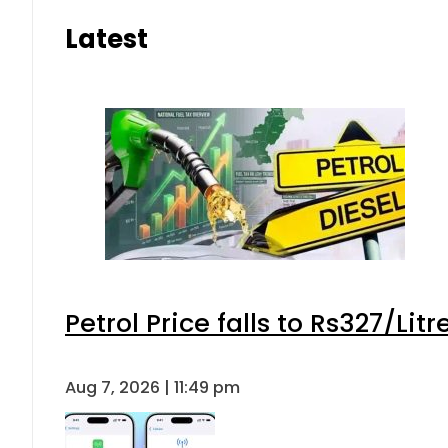
Latest
Petrol Price falls to Rs327/Lit
Aug 7, 2026 | 11:49 pm