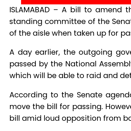
ISLAMABAD – A bill to amend the
standing committee of the Senat
of the aisle when taken up for pa
A day earlier, the outgoing gov
passed by the National Assembly
which will be able to raid and de
According to the Senate agenda
move the bill for passing. Howev
bill amid loud opposition from bot