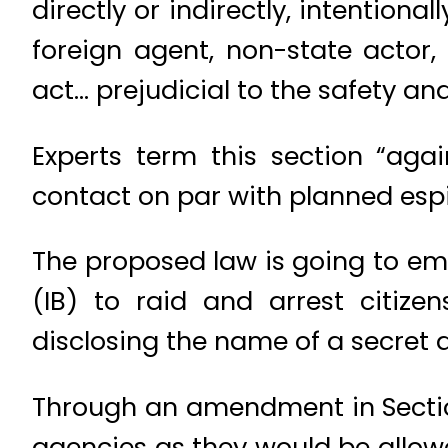
directly or indirectly, intention
foreign agent, non-state actor, 
act… prejudicial to the safety and
Experts term this section “again
contact on par with planned esp
The proposed law is going to emp
(IB) to raid and arrest citize
disclosing the name of a secret a
Through an amendment in Section 
agencies as they would be allowe