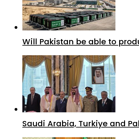
Will Pakistan be able to pro
Saudi Arabia, Turkiye and P