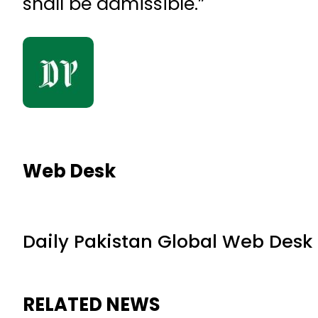
shall be admissible.”
Web Desk
Daily Pakistan Global Web Desk
RELATED NEWS