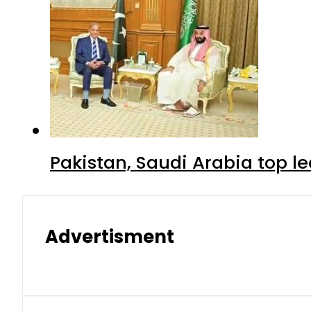
Pakistan, Saudi Arabia top 
Advertisment