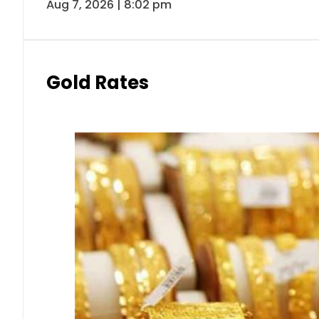
Aug 7, 2026 | 8:02 pm
Gold Rates