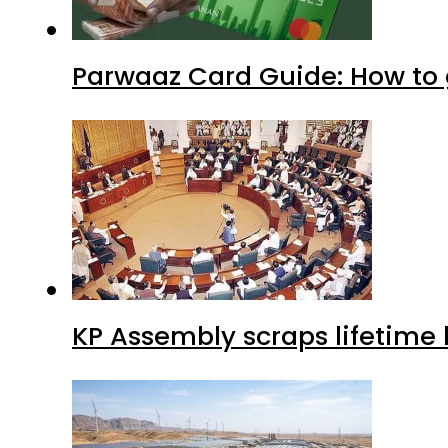
Parwaaz Card Guide: How to g
KP Assembly scraps lifetime