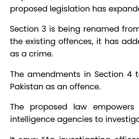
proposed legislation has expande
Section 3 is being renamed from
the existing offences, it has a
as a crime.
The amendments in Section 4 te
Pakistan as an offence.
The proposed law empowers th
intelligence agencies to investiga