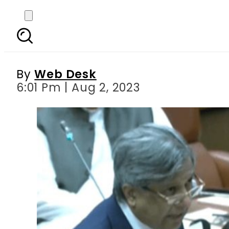
Bill to amend Official
ref
By
Web Desk
6:01 Pm | Aug 2, 2023