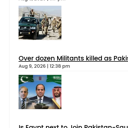
Over dozen Militants killed as Pak
Aug 9, 2026 | 12:38 pm
Is Egypt next to Join Pakistan-Sa