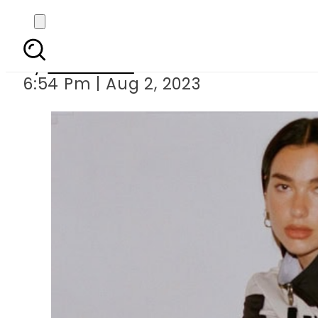
Dua Lipa faces 
By
Web Desk
6:54 Pm | Aug 2, 2023