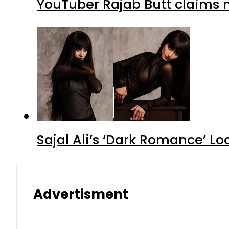
YouTuber Rajab Butt claims n
Sajal Ali’s ‘Dark Romance’ Lo
Advertisment