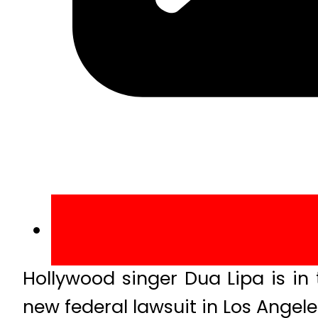
Hollywood singer Dua Lipa is in
new federal lawsuit in Los Ange