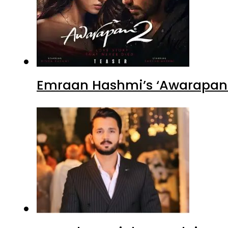
Emraan Hashmi’s ‘Awarapan 2