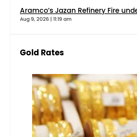
Aramco’s Jazan Refinery Fire under
Aug 9, 2026 | 11:19 am
Gold Rates