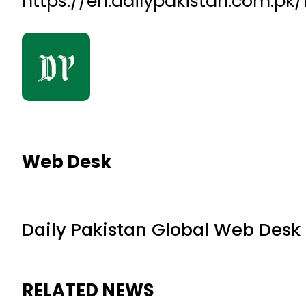
https://en.dailypakistan.com.p
Web Desk
Daily Pakistan Global Web Desk
RELATED NEWS