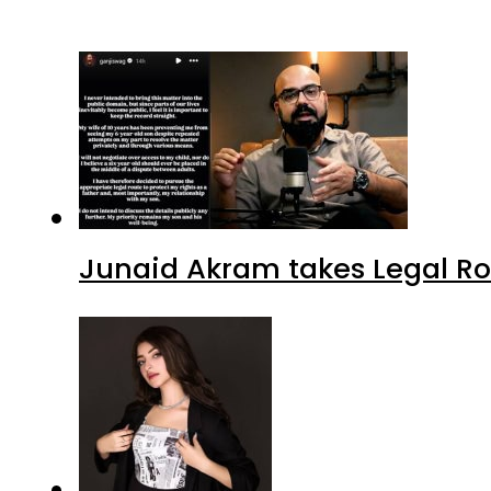
Junaid Akram takes Legal Ro