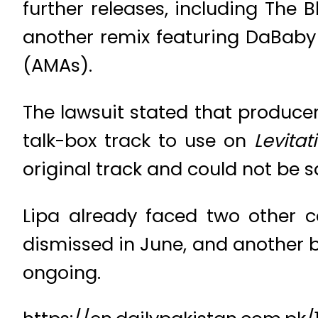
further releases, including The
another remix featuring DaBab
(AMAs).
The lawsuit stated that produc
talk-box track to use on
Levitat
original track and could not be 
Lipa already faced two other 
dismissed in June, and another b
ongoing.