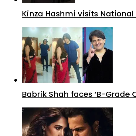
Kinza Hashmi visits National
Babrik Shah faces ‘B-Grade C