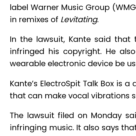
label Warner Music Group (WMG.O)
in remixes of
Levitating
.
In the lawsuit, Kante said that
infringed his copyright. He al
wearable electronic device be use
Kante’s ElectroSpit Talk Box is 
that can make vocal vibrations s
The lawsuit filed on Monday sai
infringing music. It also says th