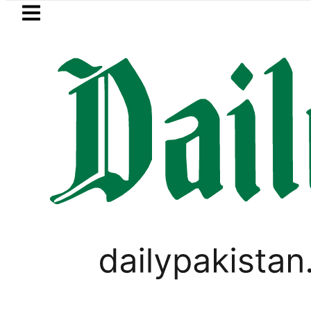
Skip to main content
Skip to
footer
LATEST
zz, Zong, Ufone, Telenor Internet and C
LIFESTYLE