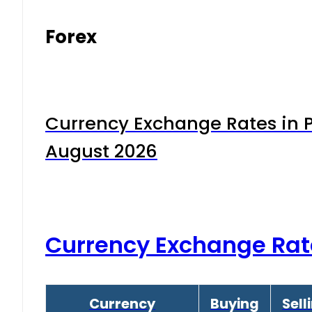
Forex
Currency Exchange Rates in P
August 2026
Currency Exchange Rat
Currency
Buying
Sell