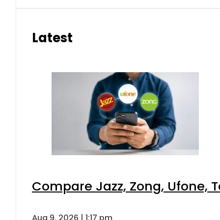
Latest
Compare Jazz, Zong, Ufone, T
Aug 9, 2026 | 1:17 pm