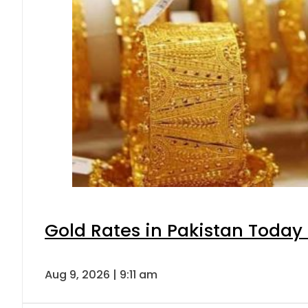
Gold Rates in Pakistan Today 
Aug 9, 2026 | 9:11 am