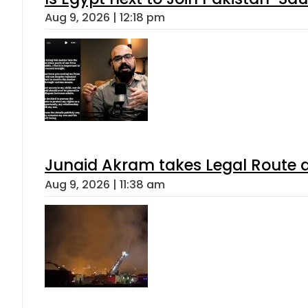
Aug 9, 2026 | 12:18 pm
Junaid Akram takes Legal Route a
Aug 9, 2026 | 11:38 am