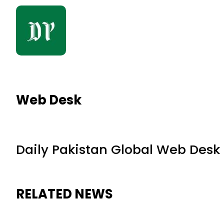
Web Desk
Daily Pakistan Global Web Desk
RELATED NEWS