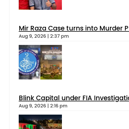
Mir Raza Case turns into Murder
Aug 9, 2026 | 2:37 pm
Blink Capital under FIA Investigati
Aug 9, 2026 | 2:16 pm