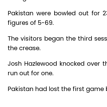
Pakistan were bowled out for 2
figures of 5-69.
The visitors began the third 
the crease.
Josh Hazlewood knocked over 
run out for one.
Pakistan had lost the first game 