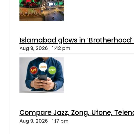
Islamabad glows in ‘Brotherhood’ 
Aug 9, 2026 | 1:42 pm
Compare Jazz, Zong, Ufone, Telen
Aug 9, 2026 | 1:17 pm