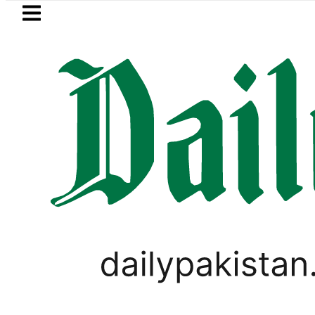
Skip to main content
Skip to
footer
LATEST
 in Pakistan 2026 – Prices, Range and In
SPORTS