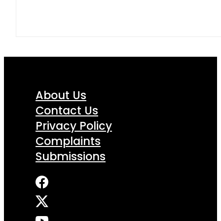
About Us
Contact Us
Privacy Policy
Complaints
Submissions