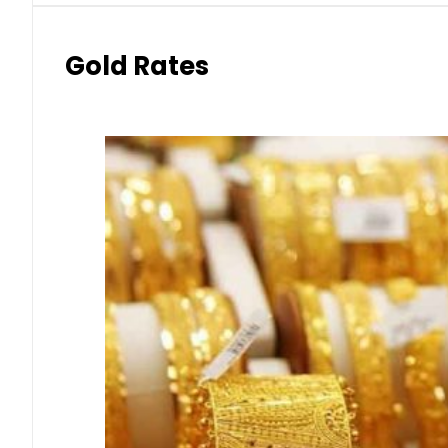
Gold Rates