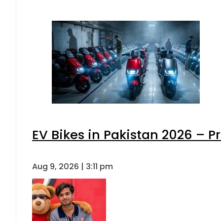
EV Bikes in Pakistan 2026 – P
Aug 9, 2026 | 3:11 pm