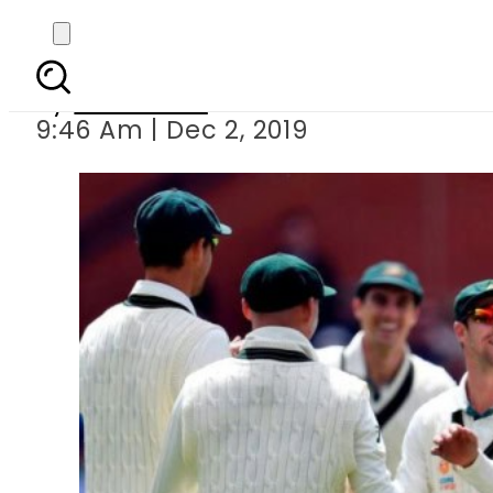
Australia clinch seri
By
Web Desk
9:46 Am | Dec 2, 2019