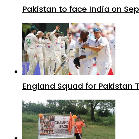
Pakistan to face India on S
England Squad for Pakistan T