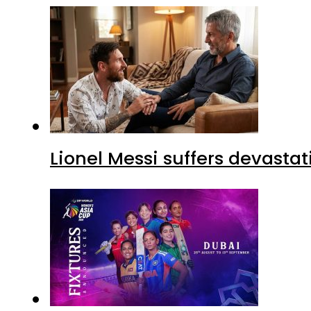
Lionel Messi suffers devastat