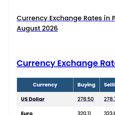
Currency Exchange Rates in P
August 2026
Currency Exchange Rat
Currency
Buying
Sell
US Dollar
278.50
278.
Euro
320.11
323.