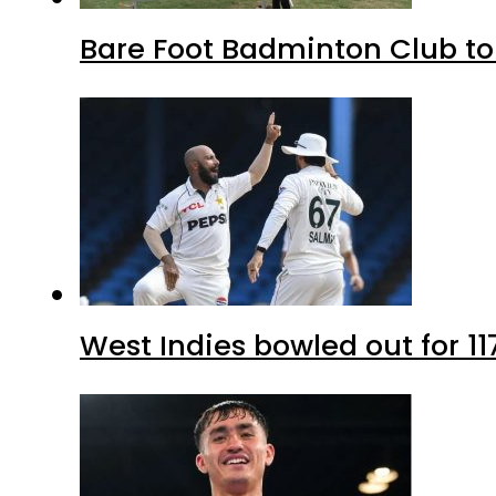
Bare Foot Badminton Club t
West Indies bowled out for 11