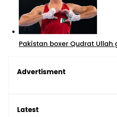
Pakistan boxer Qudrat Ullah 
Advertisment
Latest