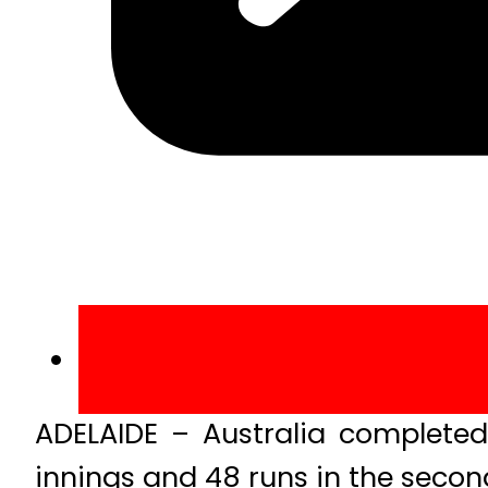
ADELAIDE – Australia complete
innings and 48 runs in the secon