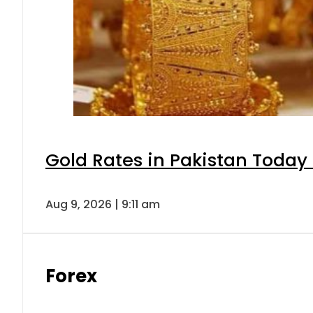
Gold Rates in Pakistan Today 
Aug 9, 2026 | 9:11 am
Forex