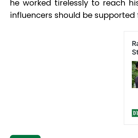
he worked tirelessly to reach hi
influencers should be supported f