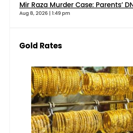
Mir Raza Murder Case: Parents’ D
Aug 8, 2026 | 1:49 pm
Gold Rates