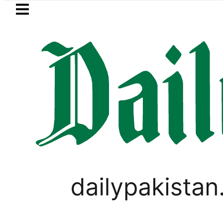
Skip to main content
Skip to
footer
LATEST
egic Edge as Pakistan inks Defence Pact w
LIFESTYLE