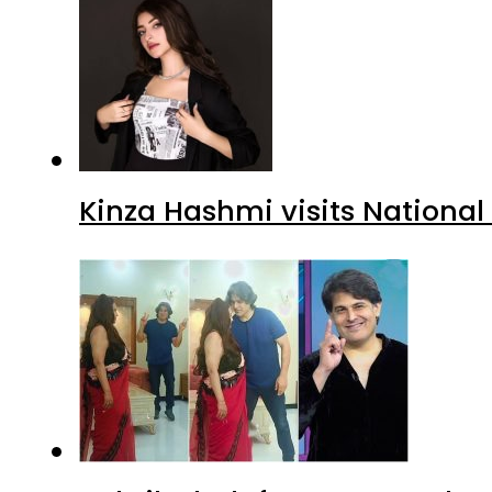
Kinza Hashmi visits National