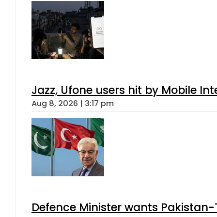
Jazz, Ufone users hit by Mobile I
Aug 8, 2026 | 3:17 pm
Defence Minister wants Pakistan-