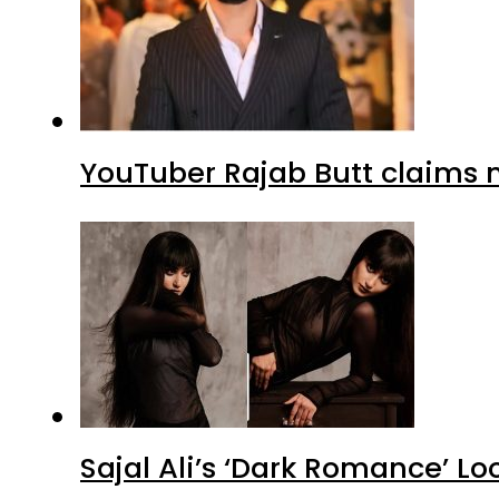
YouTuber Rajab Butt claims n
Sajal Ali’s ‘Dark Romance’ Lo