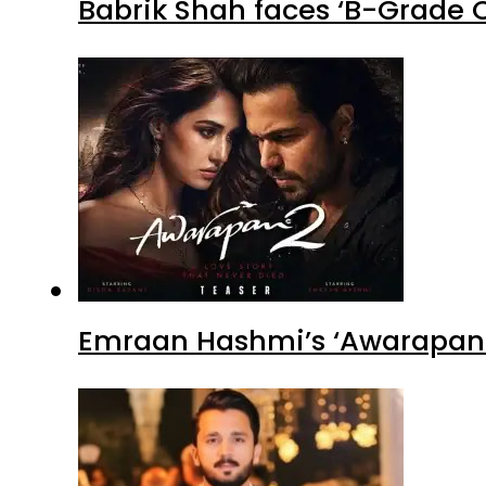
Babrik Shah faces ‘B-Grade C
Emraan Hashmi’s ‘Awarapan 2