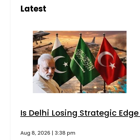
Latest
Is Delhi Losing Strategic Edg
Aug 8, 2026 | 3:38 pm