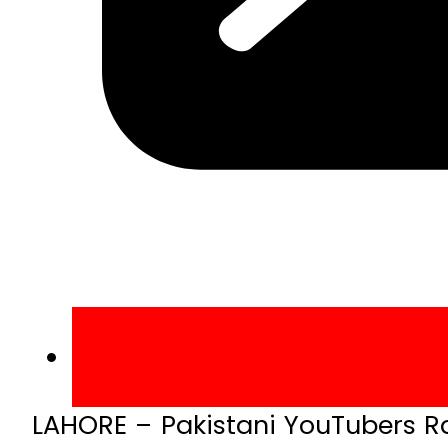
LAHORE – Pakistani YouTubers Ra