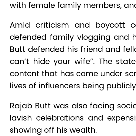
with female family members, and 
Amid criticism and boycott c
defended family vlogging and hi
Butt defended his friend and fel
can’t hide your wife”. The sta
content that has come under scr
lives of influencers being publicl
Rajab Butt was also facing soci
lavish celebrations and expens
showing off his wealth.