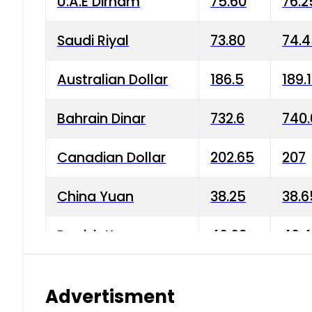
U.A.E Dirham
75.60
76.2
Saudi Riyal
73.80
74.
Australian Dollar
186.5
189.
Bahrain Dinar
732.6
740.
Canadian Dollar
202.65
207
China Yuan
38.25
38.6
Danish Krone
40.03
40.4
Hong Kong Dollar
35.68
36.0
Advertisment