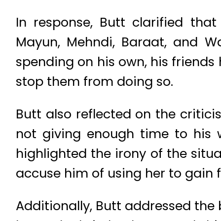
In response, Butt clarified tha
Mayun, Mehndi, Baraat, and Wal
spending on his own, his friends
stop them from doing so.
Butt also reflected on the critic
not giving enough time to his w
highlighted the irony of the situ
accuse him of using her to gain f
Additionally, Butt addressed the 