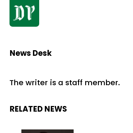
News Desk
The writer is a staff member.
RELATED NEWS