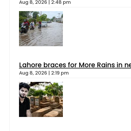
Aug 8, 2026 | 2:48 pm
Lahore braces for More Rains in 
Aug 8, 2026 | 2:19 pm