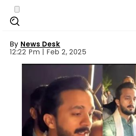
Rajab Butt defends fi
By
News Desk
12:22 Pm | Feb 2, 2025