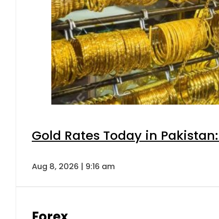
Gold Rates Today in Pakistan:
Aug 8, 2026 | 9:16 am
Forex