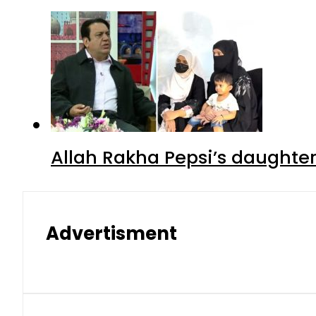
Allah Rakha Pepsi’s daughters
Advertisment