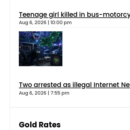
Teenage girl killed in bus-motorc
Aug 6, 2026 | 10:00 pm
Two arrested as illegal Internet 
Aug 6, 2026 | 7:55 pm
Gold Rates