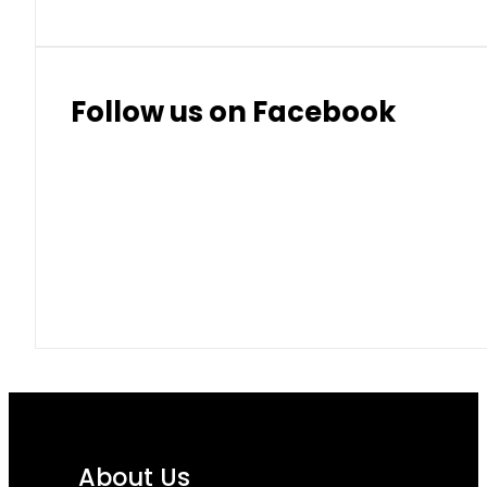
Follow us on Facebook
About Us