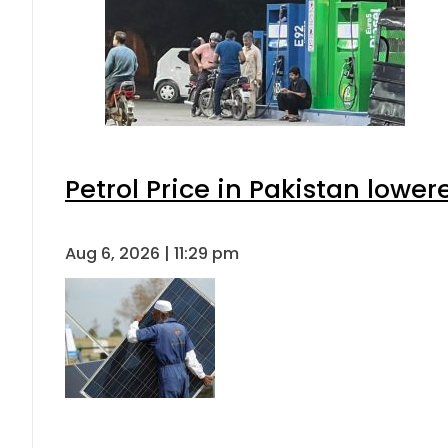
Petrol Price in Pakistan lower
Aug 6, 2026 | 11:29 pm