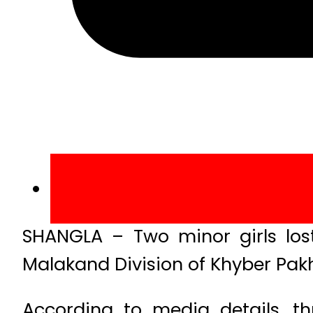
SHANGLA – Two minor girls lost 
Malakand Division of Khyber Pak
According to media details, t