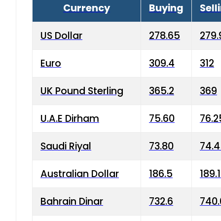
Currency
Buying
Sell
US Dollar
278.65
279.
Euro
309.4
312
UK Pound Sterling
365.2
369
U.A.E Dirham
75.60
76.2
Saudi Riyal
73.80
74.
Australian Dollar
186.5
189.
Bahrain Dinar
732.6
740.