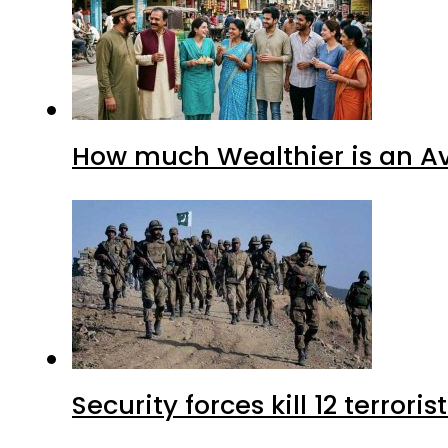
How much Wealthier is an Av
Security forces kill 12 terrori