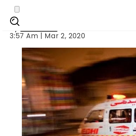
Roof co
By
Web Desk
3:57 Am | Mar 2, 2020