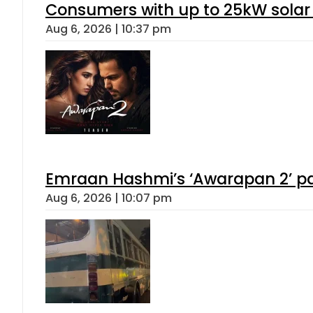
Consumers with up to 25kW solar
Aug 6, 2026 | 10:37 pm
Emraan Hashmi’s ‘Awarapan 2’ pas
Aug 6, 2026 | 10:07 pm