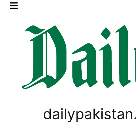
Skip to main content
Skip to
footer
LATEST
etrol Price in Pakistan lowered to Rs329.8
PAKISTAN