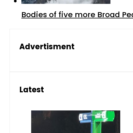
Bodies of five more Broad P
Advertisment
Latest