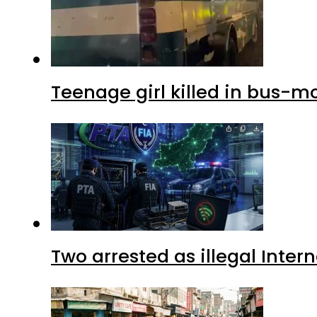
Teenage girl killed in bus-m
Two arrested as illegal Inte