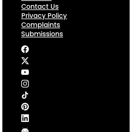
Contact Us
Privacy Policy
Complaints
Submissions