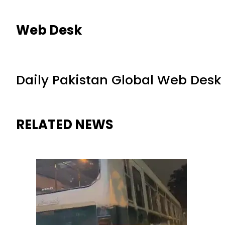
Web Desk
Daily Pakistan Global Web Desk
RELATED NEWS