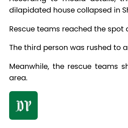
dilapidated house collapsed in 
Rescue teams reached the spot an
The third person was rushed to a 
Meanwhile, the rescue teams sh
area.