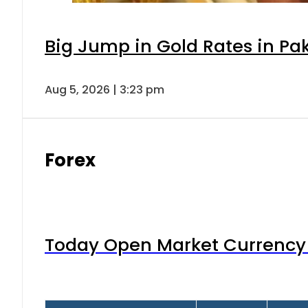
Big Jump in Gold Rates in Pak
Aug 5, 2026 | 3:23 pm
Forex
Today Open Market Currency 