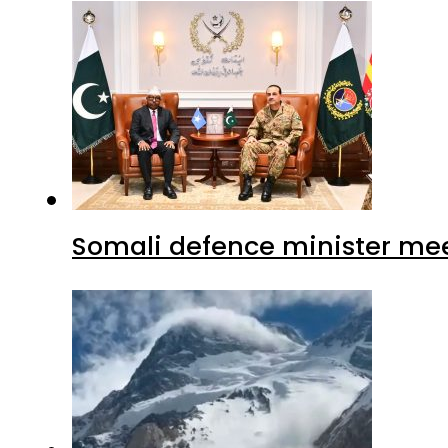
Somali defence minister mee