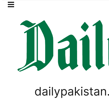
Skip to main content
Skip to
footer
LATEST
urrency Exchange Rates in Pakistan – Do
FOREX