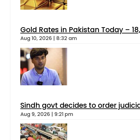
Gold Rates in Pakistan Today – 18,
Aug 10, 2026 | 8:32 am
Sindh govt decides to order judici
Aug 9, 2026 | 9:21 pm