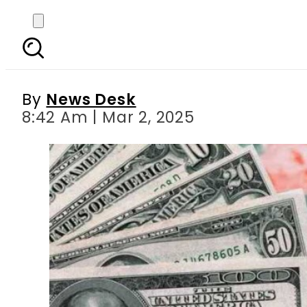
Currency Exchange Rates
By
News Desk
8:42 Am | Mar 2, 2025