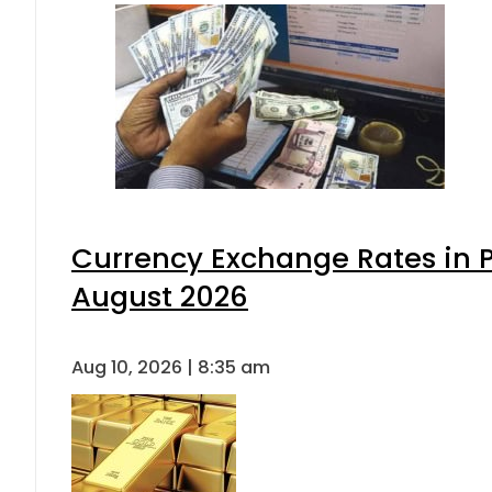
Currency Exchange Rates in P
August 2026
Aug 10, 2026 | 8:35 am