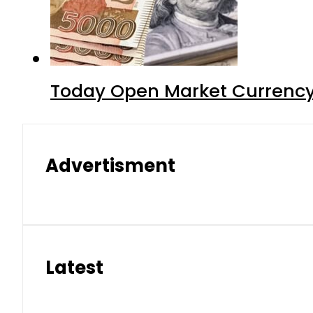
Today Open Market Currency
Advertisment
Latest