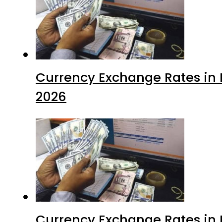
Currency Exchange Rates in P
2026
Currency Exchange Rates in P