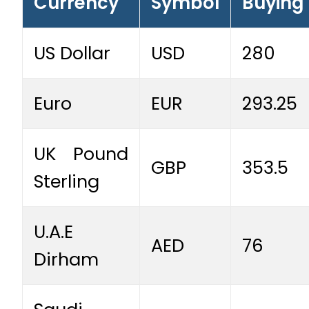
Currency
Symbol
Buying
US Dollar
USD
280
Euro
EUR
293.25
UK Pound
GBP
353.5
Sterling
U.A.E
AED
76
Dirham