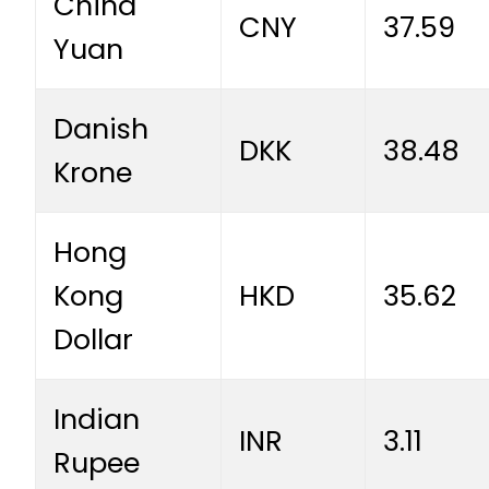
China
CNY
37.59
Yuan
Danish
DKK
38.48
Krone
Hong
Kong
HKD
35.62
Dollar
Indian
INR
3.11
Rupee