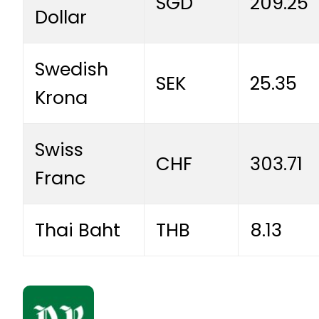
SGD
209.25
Dollar
Swedish
SEK
25.35
Krona
Swiss
CHF
303.71
Franc
Thai Baht
THB
8.13