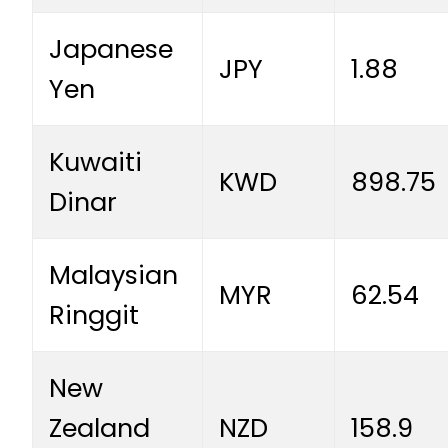
Japanese
JPY
1.88
Yen
Kuwaiti
KWD
898.75
Dinar
Malaysian
MYR
62.54
Ringgit
New
Zealand
NZD
158.9