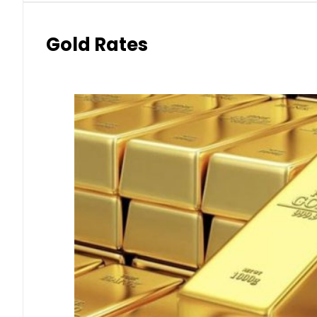
Gold Rates