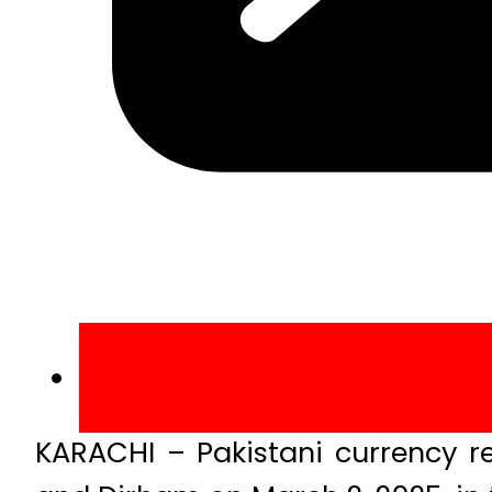
KARACHI – Pakistani currency 