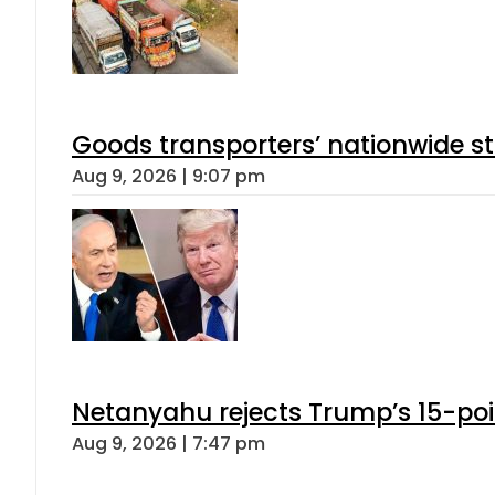
Goods transporters’ nationwide st
Aug 9, 2026 | 9:07 pm
Netanyahu rejects Trump’s 15-po
Aug 9, 2026 | 7:47 pm