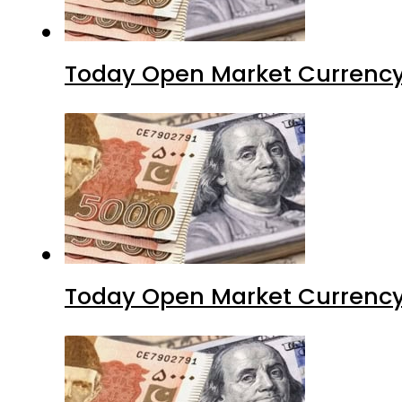
Today Open Market Currency 
Today Open Market Currency