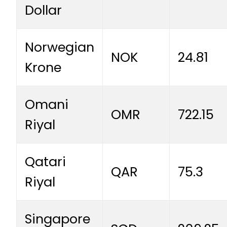
Dollar
Norwegian
NOK
24.81
Krone
Omani
OMR
722.15
Riyal
Qatari
QAR
75.3
Riyal
Singapore