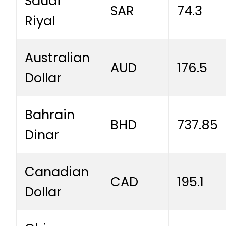
Saudi
SAR
74.3
Riyal
Australian
AUD
176.5
Dollar
Bahrain
BHD
737.85
Dinar
Canadian
CAD
195.1
Dollar