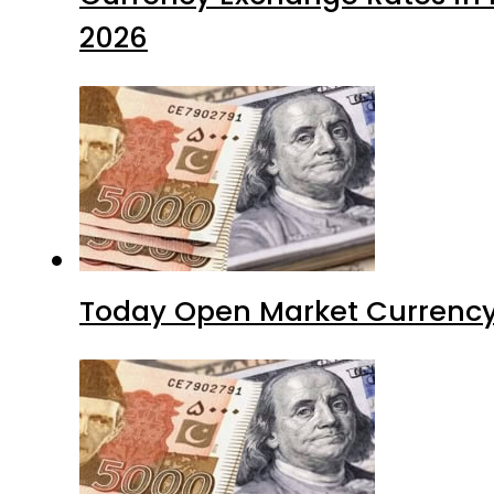
2026
Today Open Market Currency