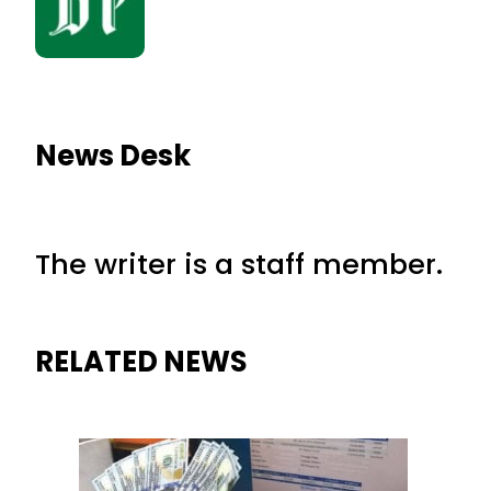
News Desk
The writer is a staff member.
RELATED NEWS