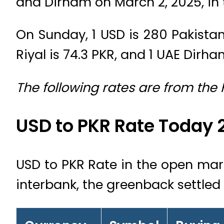
and Dirham on March 2, 2025, in
On Sunday, 1 USD is 280 Pakistani
Riyal is 74.3 PKR, and 1 UAE Dirham
The following rates are from the
USD to PKR Rate Today 
USD to PKR Rate in the open marke
interbank, the greenback settled 