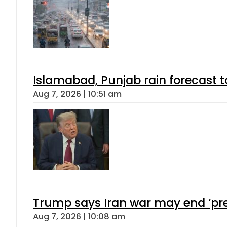
Islamabad, Punjab rain forecast 
Aug 7, 2026 | 10:51 am
Trump says Iran war may end ‘pre
Aug 7, 2026 | 10:08 am