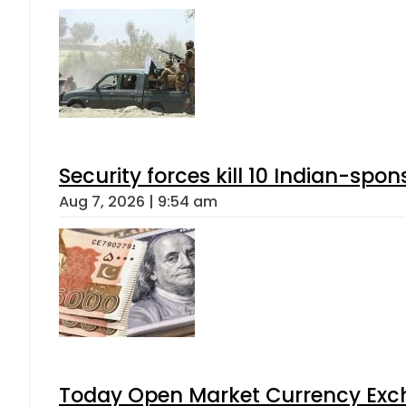
Security forces kill 10 Indian-spon
Aug 7, 2026 | 9:54 am
Today Open Market Currency Exch