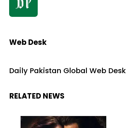
Web Desk
Daily Pakistan Global Web Desk
RELATED NEWS