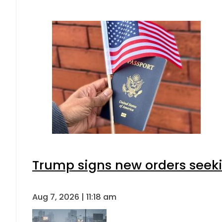
Trump signs new orders seeking
Aug 7, 2026 | 11:18 am