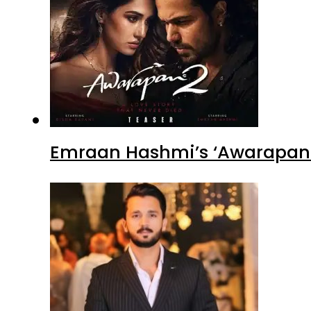
Emraan Hashmi’s ‘Awarapan 2