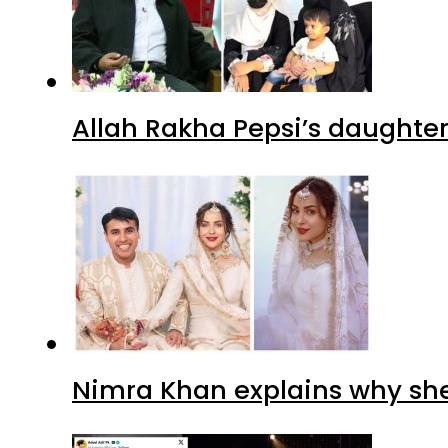
Allah Rakha Pepsi’s daughters
Nimra Khan explains why sh