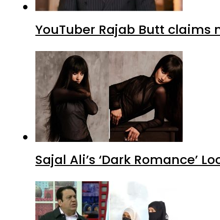
YouTuber Rajab Butt claims n
Sajal Ali’s ‘Dark Romance’ Lo