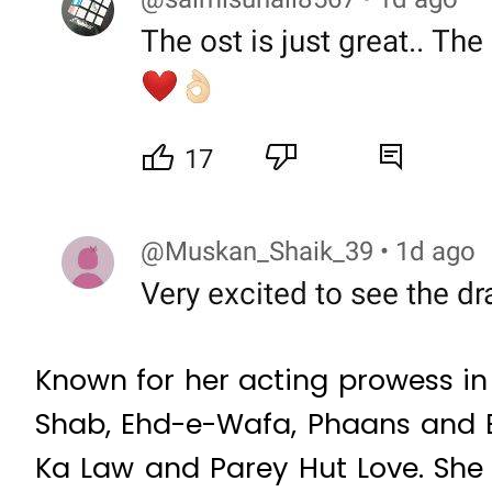
Known for her acting prowess in
Shab, Ehd-e-Wafa, Phaans and B
Ka Law and Parey Hut Love. She 