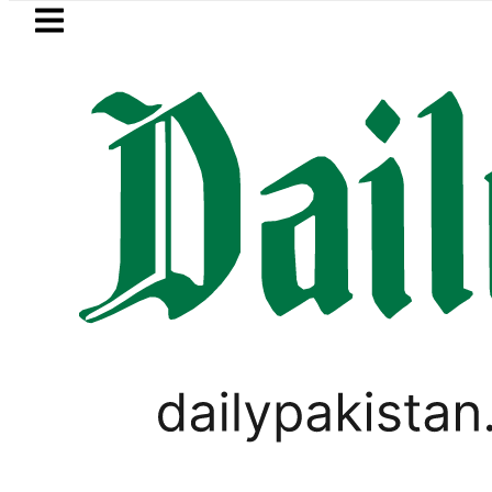
Skip to main content
Skip to
footer
LATEST
Trump signs new orders seeking to rest
LIFESTYLE