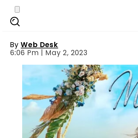
OST of new drama s
Ha
By
Web Desk
6:06 Pm | May 2, 2023