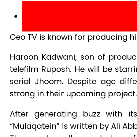
Geo TV is known for producing hig
Haroon Kadwani, son of produce
telefilm Ruposh. He will be sta
serial Jhoom. Despite age diff
strong in their upcoming project.
After generating buzz with i
“Mulaqatein” is written by Ali 