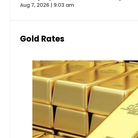
Aug 7, 2026 | 9:03 am
Gold Rates