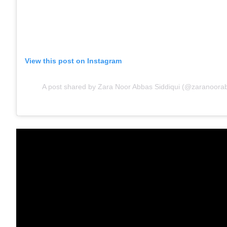
View this post on Instagram
A post shared by Zara Noor Abbas Siddiqui (@zaranoorabb