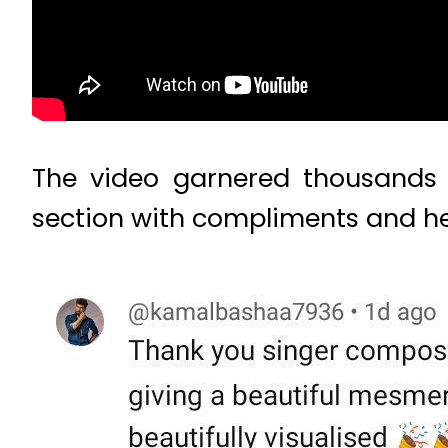
The video garnered thousands 
section with compliments and he