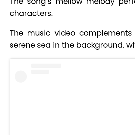
The song’s mellow melody perf
characters.
The music video complements t
serene sea in the background, wh