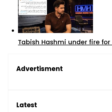
Tabish Hashmi under fire for 
Advertisment
Latest