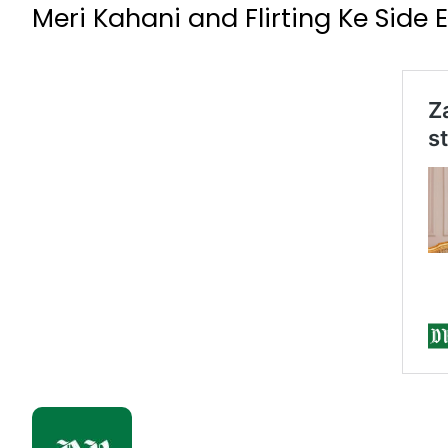
Meri Kahani and Flirting Ke Side E