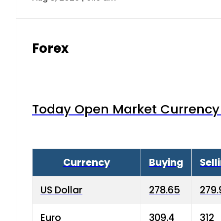
Forex
Today Open Market Currency 
Currency
Buying
Sell
US Dollar
278.65
279.
Euro
309.4
312