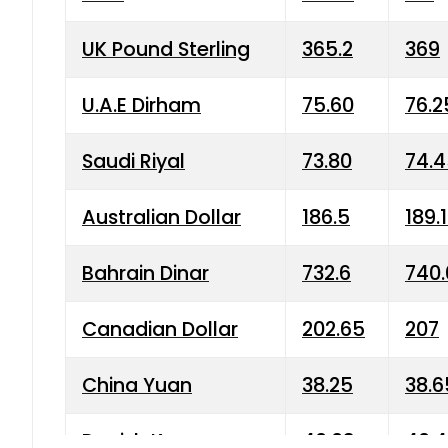
UK Pound Sterling
365.2
369
U.A.E Dirham
75.60
76.2
Saudi Riyal
73.80
74.
Australian Dollar
186.5
189.
Bahrain Dinar
732.6
740.
Canadian Dollar
202.65
207
China Yuan
38.25
38.6
Danish Krone
40.03
40.4