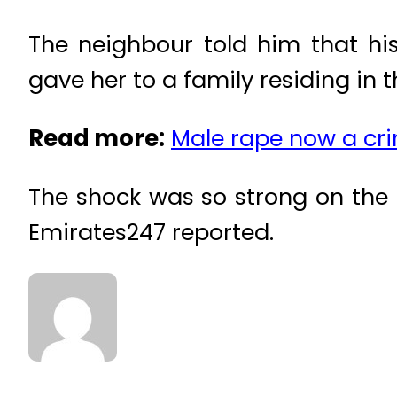
The neighbour told him that his
gave her to a family residing in 
Read more:
Male rape now a cr
The shock was so strong on the 
Emirates247 reported.