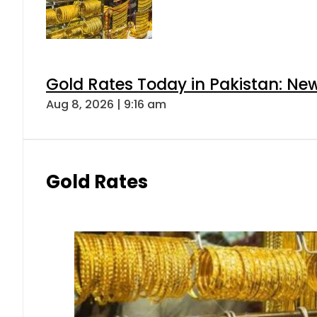
Gold Rates Today in Pakistan: New
Aug 8, 2026 | 9:16 am
Gold Rates