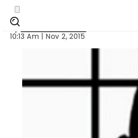
Groom comm
By
Dawood Rehman
10:13 Am | Nov 2, 2015