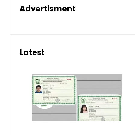
Advertisment
Latest