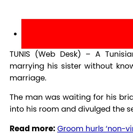
TUNIS (Web Desk) – A Tunisia
marrying his sister without kno
marriage.
The man was waiting for his br
into his room and divulged the se
Read more:
Groom hurls ‘non-virg