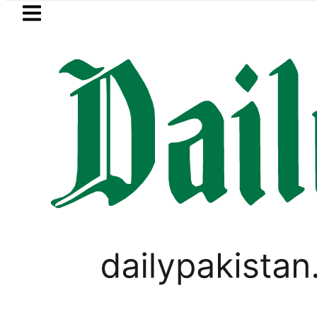
Skip to main content
Skip to
footer
LATEST
NADRA issues latest guideline
VIRAL