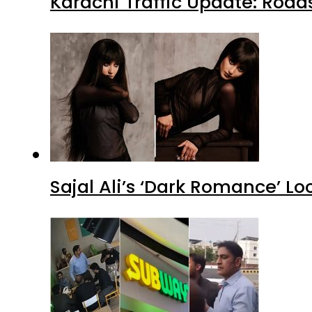
Karachi Traffic Update: Road
Sajal Ali’s ‘Dark Romance’ Lo