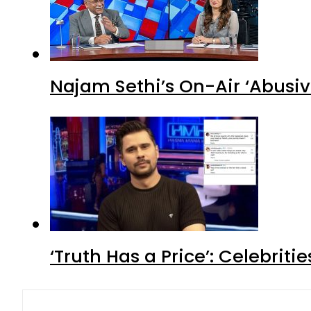
Najam Sethi’s On-Air ‘Abusiv
‘Truth Has a Price’: Celebrit