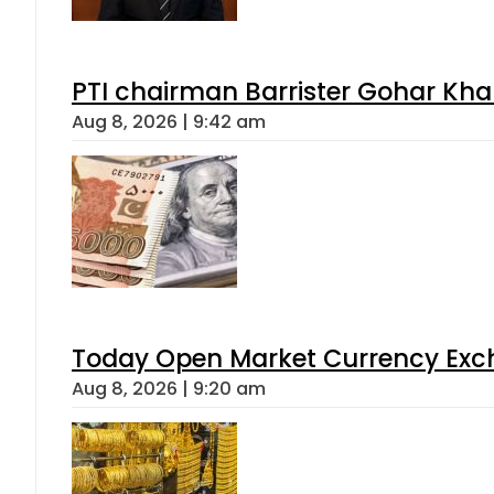
PTI chairman Barrister Gohar Kh
Aug 8, 2026 | 9:42 am
Today Open Market Currency Exch
Aug 8, 2026 | 9:20 am