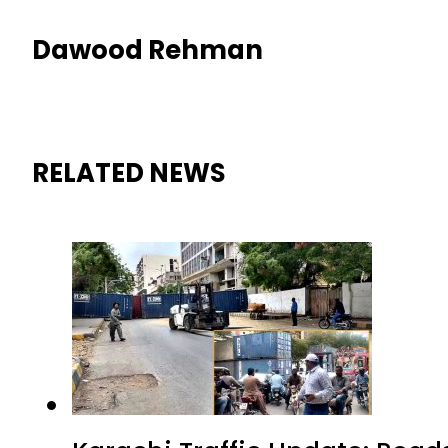
Dawood Rehman
RELATED NEWS