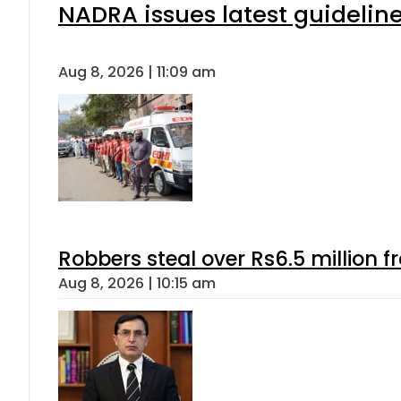
NADRA issues latest guideline
Aug 8, 2026 | 11:09 am
Robbers steal over Rs6.5 million f
Aug 8, 2026 | 10:15 am