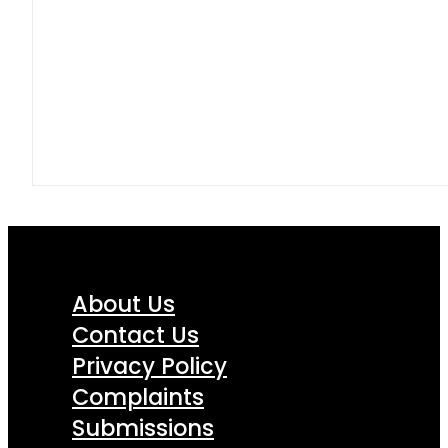
About Us
Contact Us
Privacy Policy
Complaints
Submissions