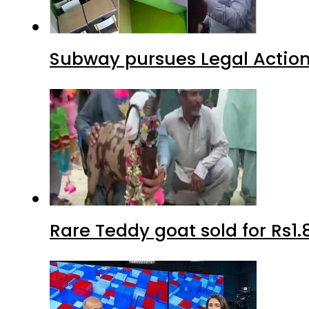
Subway pursues Legal Action
Rare Teddy goat sold for Rs1.