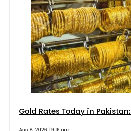
Gold Rates Today in Pakistan:
Aug 8, 2026 | 9:16 am