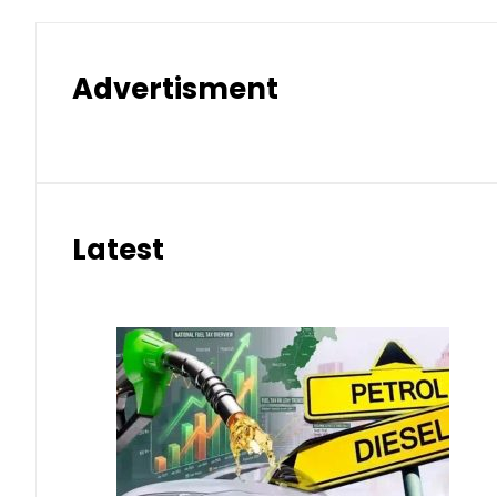
Advertisment
Latest