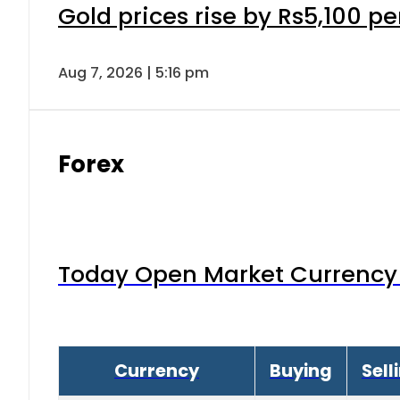
Gold prices rise by Rs5,100 pe
Aug 7, 2026 | 5:16 pm
Forex
Today Open Market Currency 
Currency
Buying
Sell