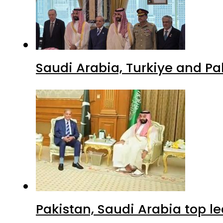
Saudi Arabia, Turkiye and P
Pakistan, Saudi Arabia top 