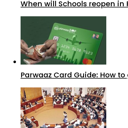
When will Schools reopen in
Parwaaz Card Guide: How to g