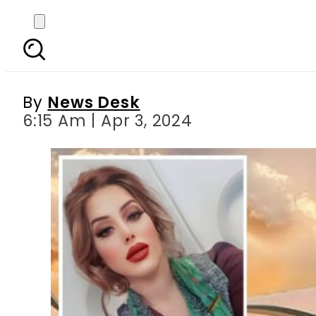
PIA denies involvemen
By
News Desk
6:15 Am | Apr 3, 2024