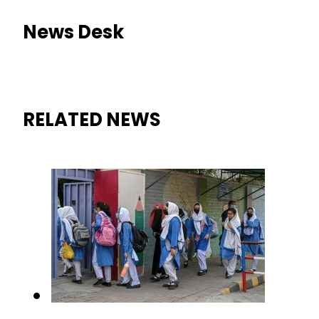
News Desk
RELATED NEWS