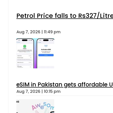
Petrol Price falls to Rs327/Lit
Aug 7, 2026 | 11:49 pm
eSIM in Pakistan gets affordable 
Aug 7, 2026 | 10:15 pm