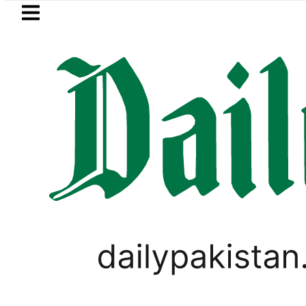
Skip to main content
Skip to
footer
LATEST
Petrol Price falls to Rs327/Litre
PAKISTAN