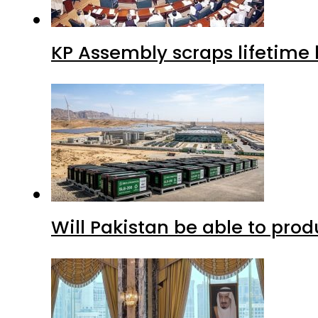
KP Assembly scraps lifetime
Will Pakistan be able to pro