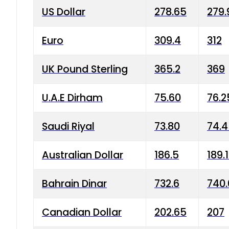
US Dollar
278.65
279.
Euro
309.4
312
UK Pound Sterling
365.2
369
U.A.E Dirham
75.60
76.2
Saudi Riyal
73.80
74.
Australian Dollar
186.5
189.
Bahrain Dinar
732.6
740.
Canadian Dollar
202.65
207