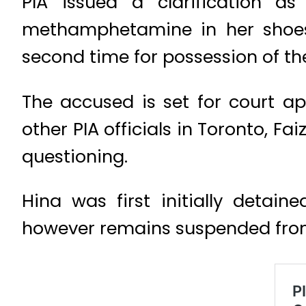
PIA issued a clarification a
methamphetamine in her shoes. 
second time for possession of t
The accused is set for court a
other PIA officials in Toronto, 
questioning.
Hina was first initially detain
however remains suspended from 