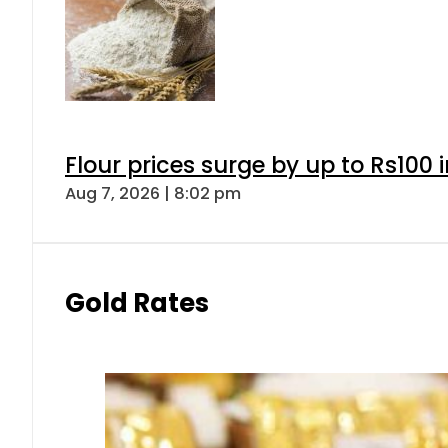
Flour prices surge by up to Rs100 i
Aug 7, 2026 | 8:02 pm
Gold Rates