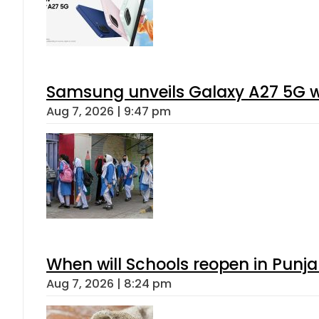
Samsung unveils Galaxy A27 5G wi
Aug 7, 2026 | 9:47 pm
When will Schools reopen in Punja
Aug 7, 2026 | 8:24 pm