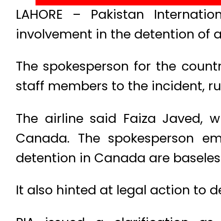
LAHORE – Pakistan Internation
involvement in the detention of a
The spokesperson for the countr
staff members to the incident, r
The airline said Faiza Javed, 
Canada. The spokesperson emph
detention in Canada are baseles
It also hinted at legal action to