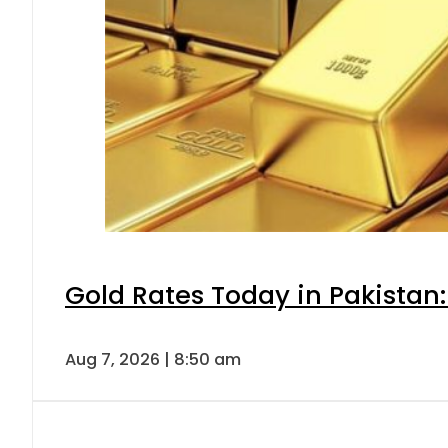
Gold Rates Today in Pakistan:
Aug 7, 2026 | 8:50 am