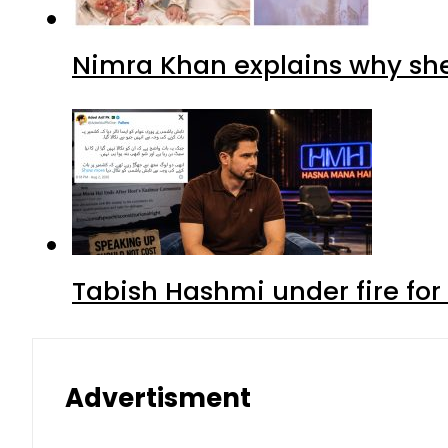
Nimra Khan explains why sh
Tabish Hashmi under fire for 
Advertisment