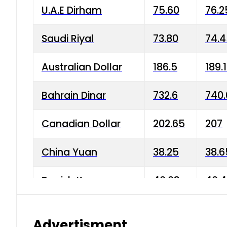
U.A.E Dirham
75.60
76.2
Saudi Riyal
73.80
74.
Australian Dollar
186.5
189.
Bahrain Dinar
732.6
740.
Canadian Dollar
202.65
207
China Yuan
38.25
38.6
Danish Krone
40.03
40.4
Hong Kong Dollar
35.68
36.0
Advertisment