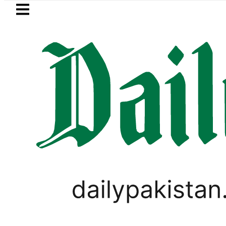
Skip to main content
Skip to
footer
LATEST
Islamabad, Punjab rain f
LIFESTYLE