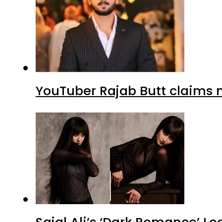
YouTuber Rajab Butt claims n
Sajal Ali’s ‘Dark Romance’ Lo