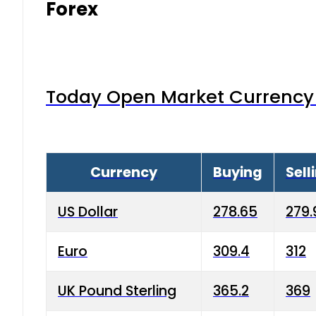
Forex
Today Open Market Currency 
Currency
Buying
Sell
US Dollar
278.65
279.
Euro
309.4
312
UK Pound Sterling
365.2
369