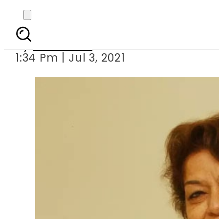
T-Series announce Saro
By
Web Desk
1:34 Pm | Jul 3, 2021