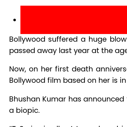
Bollywood suffered a huge blow
passed away last year at the age 
Now, on her first death annivers
Bollywood film based on her is in 
Bhushan Kumar has announced th
a biopic.