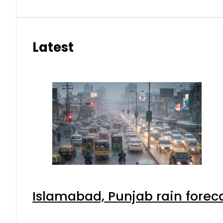
Latest
Islamabad, Punjab rain forec