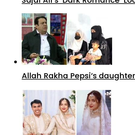
Allah Rakha Pepsi’s daughters