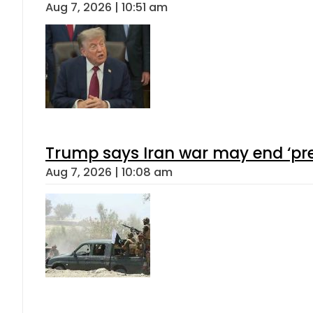
Aug 7, 2026 | 10:51 am
Trump says Iran war may end ‘pre
Aug 7, 2026 | 10:08 am