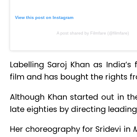
View this post on Instagram
A post shared by Filmfare (@filmfare)
Labelling Saroj Khan as India’s
film and has bought the rights fr
Although Khan started out in th
late eighties by directing leadin
Her choreography for Sridevi in
M