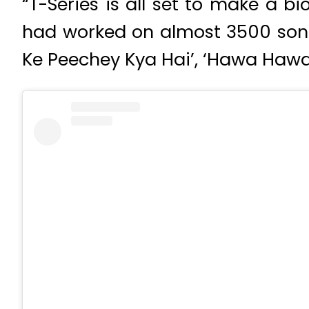
“T-Series is all set to make a 
had worked on almost 3500 songs
Ke Peechey Kya Hai’, ‘Hawa Hawa