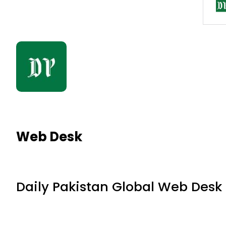
Web Desk
Daily Pakistan Global Web Desk