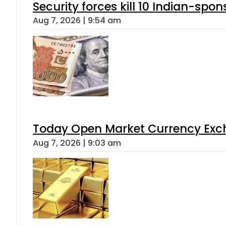
Security forces kill 10 Indian-spon
Aug 7, 2026 | 9:54 am
Today Open Market Currency Exch
Aug 7, 2026 | 9:03 am