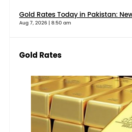
Gold Rates Today in Pakistan: New
Aug 7, 2026 | 8:50 am
Gold Rates