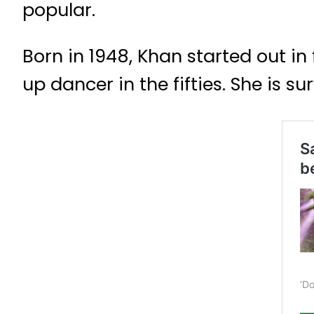
popular.
Born in 1948, Khan started out in 
up dancer in the fifties. She is 