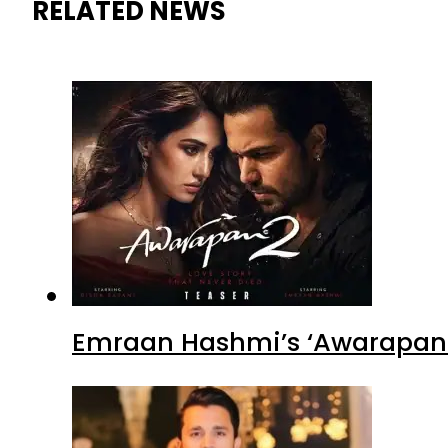
RELATED NEWS
Emraan Hashmi’s ‘Awarapan 2