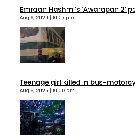
Emraan Hashmi’s ‘Awarapan 2’ pas
Aug 6, 2026 | 10:07 pm
Teenage girl killed in bus-motorc
Aug 6, 2026 | 10:00 pm