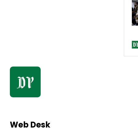
Web Desk