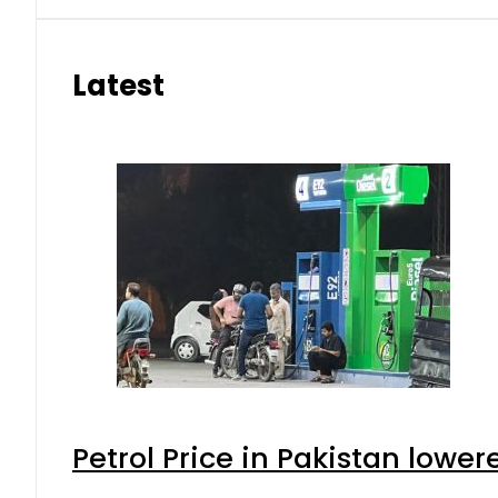
Latest
Petrol Price in Pakistan lower