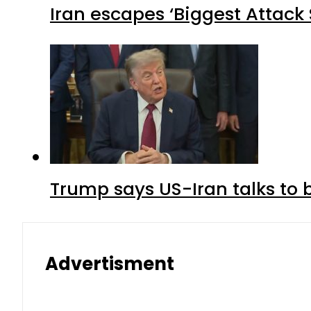
Iran escapes ‘Biggest Attack S
Trump says US-Iran talks to
Advertisment