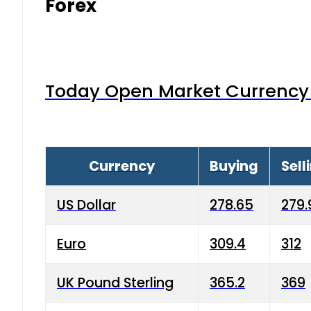
Forex
Today Open Market Currency 
Currency
Buying
Sell
US Dollar
278.65
279.
Euro
309.4
312
UK Pound Sterling
365.2
369