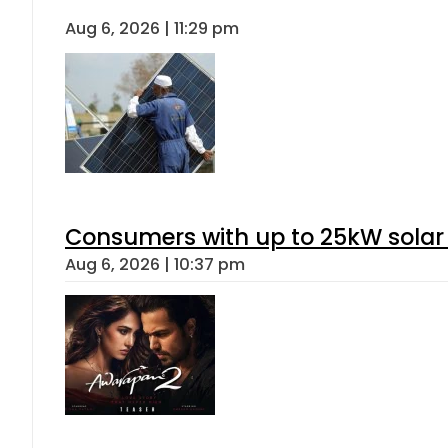
Aug 6, 2026 | 11:29 pm
Consumers with up to 25kW solar
Aug 6, 2026 | 10:37 pm