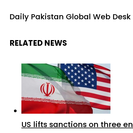
Daily Pakistan Global Web Desk
RELATED NEWS
US lifts sanctions on three en