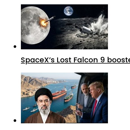
SpaceX’s Lost Falcon 9 boost