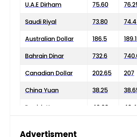
U.A.E Dirham
75.60
76.2
Saudi Riyal
73.80
74.
Australian Dollar
186.5
189.
Bahrain Dinar
732.6
740.
Canadian Dollar
202.65
207
China Yuan
38.25
38.6
Danish Krone
40.03
40.4
Hong Kong Dollar
35.68
36.0
Advertisment