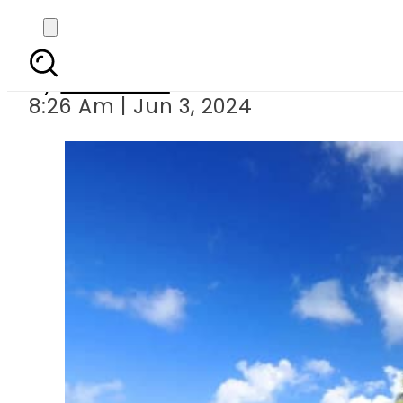
Maldives bans entry of 
By
Web Desk
8:26 Am | Jun 3, 2024