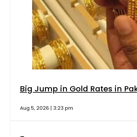
Big Jump in Gold Rates in Pak
Aug 5, 2026 | 3:23 pm