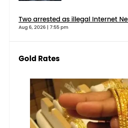
Two arrested as illegal Internet 
Aug 6, 2026 | 7:55 pm
Gold Rates