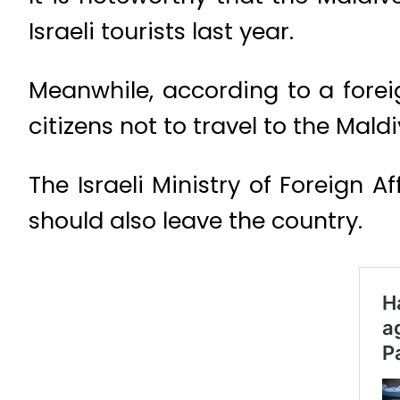
Israeli tourists last year.
Meanwhile, according to a forei
citizens not to travel to the Maldi
The Israeli Ministry of Foreign A
should also leave the country.