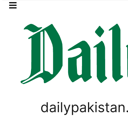
Skip to main content
Skip to
footer
LATEST
ol Price in Pakistan lowered to Rs329.82 
WORLD