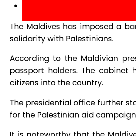
The Maldives has imposed a ban o
solidarity with Palestinians.
According to the Maldivian pres
passport holders. The cabinet 
citizens into the country.
The presidential office further 
for the Palestinian aid campaign
It is noteworthy that the Maldiv