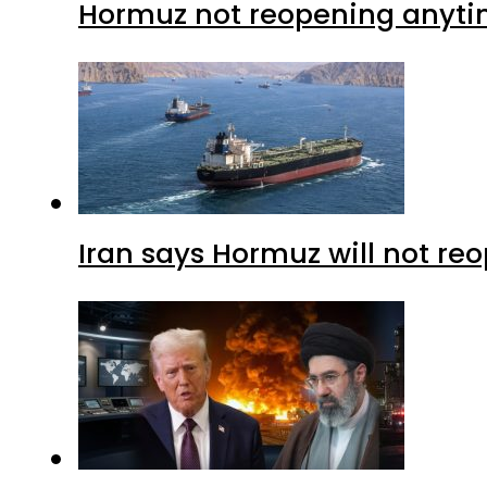
Hormuz not reopening anytim
Iran says Hormuz will not r