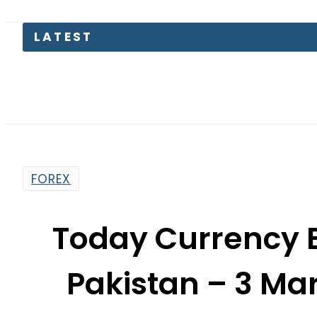
LATEST
KP Ass
FOREX
Today Currency 
Pakistan – 3 M