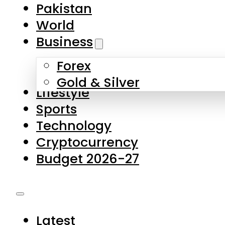
Pakistan
World
Business
Forex
Gold & Silver
Lifestyle
Sports
Technology
Cryptocurrency
Budget 2026-27
Latest