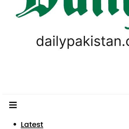
Latest