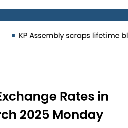
embly scraps lifetime blue passpor
Exchange Rates in
arch 2025 Monday