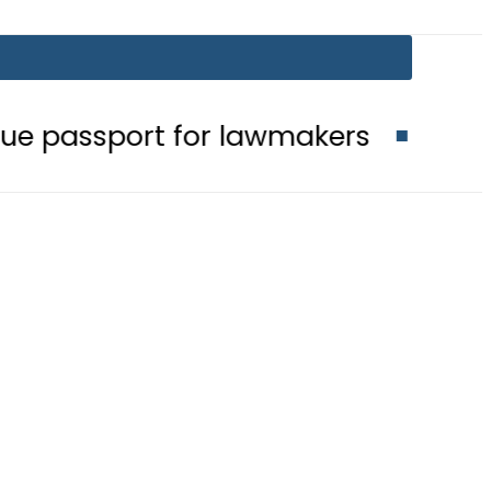
t for lawmakers
Nepra raises elec