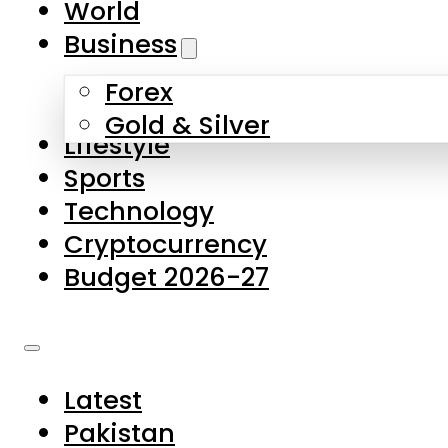
World
Skip to main content
Skip to footer
Business
Forex
About Us
Gold & Silver
Lifestyle
Contact Us
Sports
Privacy Policy
Technology
Complaints
Cryptocurrency
Submissions
Budget 2026-27
Latest
Pakistan