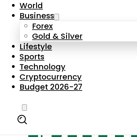
World
Business
Forex
Gold & Silver
Lifestyle
Sports
Technology
Cryptocurrency
Budget 2026-27