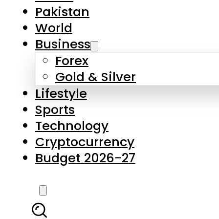
Pakistan
World
Business
Forex
Gold & Silver
Lifestyle
Sports
Technology
Cryptocurrency
Budget 2026-27