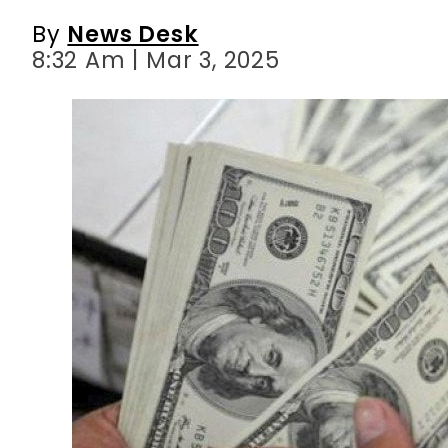
By
News Desk
8:32 Am | Mar 3, 2025