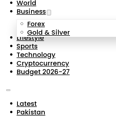
World
Skip to main content
Skip to footer
Business
Forex
About Us
Gold & Silver
Lifestyle
Contact Us
Sports
Privacy Policy
Technology
Complaints
Cryptocurrency
Submissions
Budget 2026-27
Latest
Pakistan