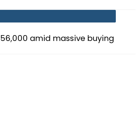
 massive buying
Is Delhi Losing S