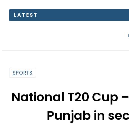
Gold Price i
SPORTS
National T20 Cup 
Punjab in se
By
Web Desk
11:32 Am | Oct 3, 2020