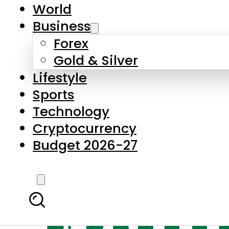
World
Business
Forex
Gold & Silver
Lifestyle
Sports
Technology
Cryptocurrency
Budget 2026-27