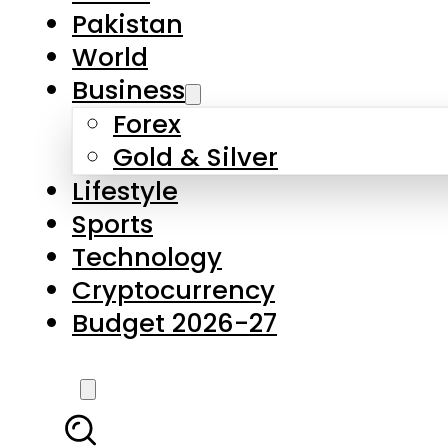
Forex
Gold & Silver
Lifestyle
Sports
Technology
Cryptocurrency
Budget 2026-27
LATEST