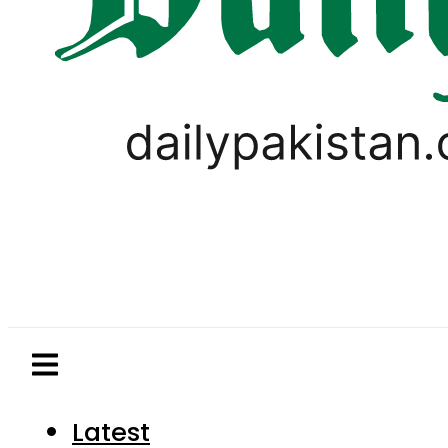
Latest
Pakistan
World
Business