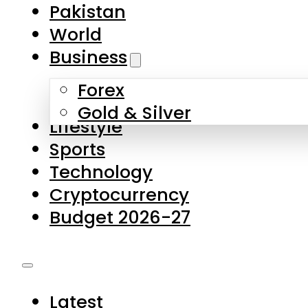
Forex
Gold & Silver
Lifestyle
Sports
Technology
Cryptocurrency
Budget 2026-27
Latest
Pakistan
World
Business