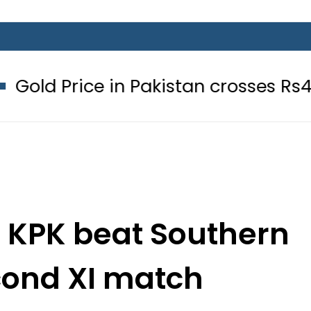
n Pakistan crosses Rs456,000 amid
– KPK beat Southern
cond XI match