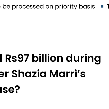
ed on priority basis
Trump signs 
Rs97 billion during
er Shazia Marri’s
use?