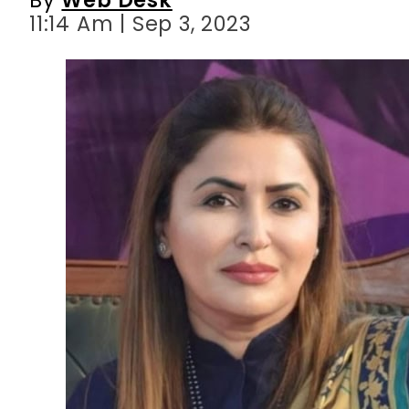
11:14 Am | Sep 3, 2023