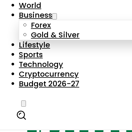
World
Business
Forex
Gold & Silver
Lifestyle
Sports
Technology
Cryptocurrency
Budget 2026-27