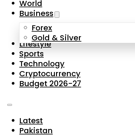
World
Skip to main content
Skip to footer
Business
Forex
About Us
Gold & Silver
Lifestyle
Contact Us
Sports
Privacy Policy
Technology
Complaints
Cryptocurrency
Submissions
Budget 2026-27
Latest
Pakistan