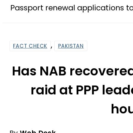
 renewal applications to be process
,
FACT CHECK
PAKISTAN
Has NAB recovered 
raid at PPP lead
ho
By
Web Desk