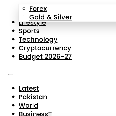
Forex
Gold & Silver
Lifestyle
Sports
Technology
Cryptocurrency
Budget 2026-27
Latest
Pakistan
World
Business