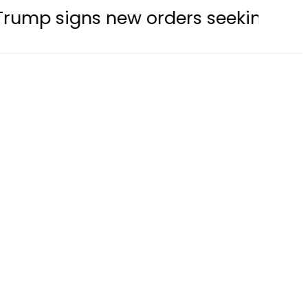
new orders seeking to restrict birth