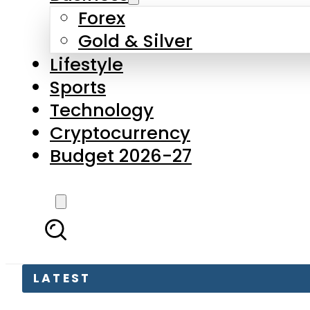
Forex
Gold & Silver
Lifestyle
Sports
Technology
Cryptocurrency
Budget 2026-27
LATEST