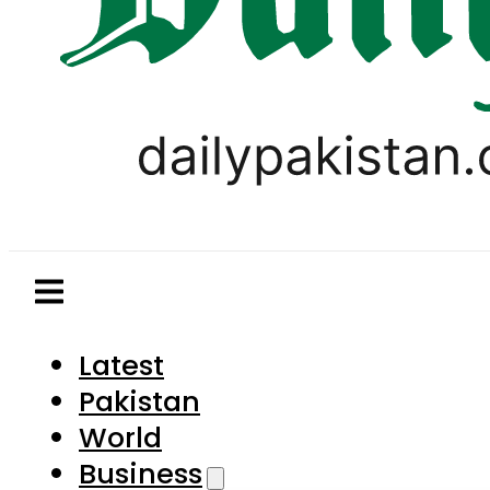
Latest
Pakistan
World
Business