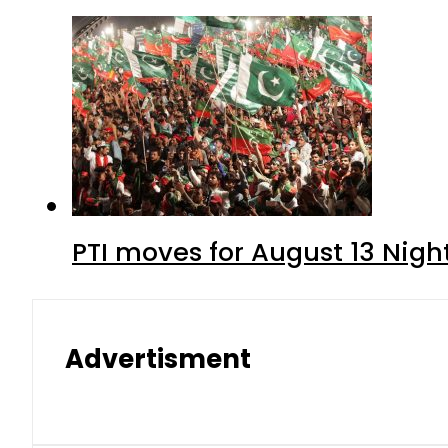
PTI moves for August 13 Nigh
Advertisment