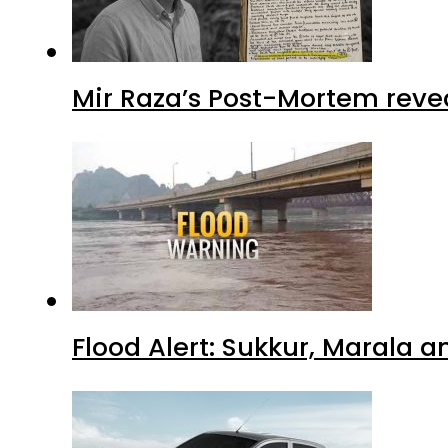
Mir Raza’s Post-Mortem reve
Flood Alert: Sukkur, Marala 