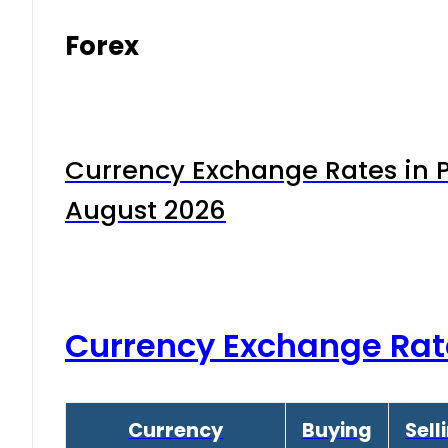
Forex
Currency Exchange Rates in P
August 2026
Currency Exchange Rat
Currency
Buying
Sell