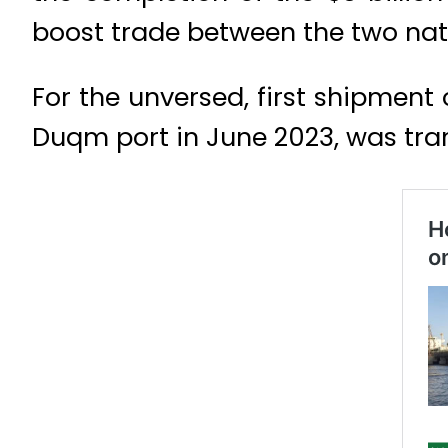
boost trade between the two nat
For the unversed, first shipment
Duqm port in June 2023, was trans