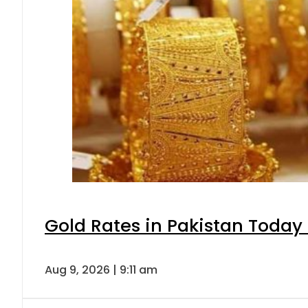
Gold Rates in Pakistan Today 
Aug 9, 2026 | 9:11 am