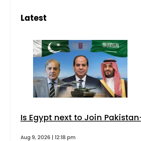
Latest
Is Egypt next to Join Pakista
Aug 9, 2026 | 12:18 pm