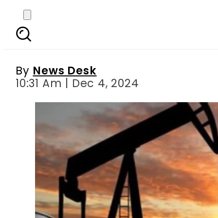
Pakistan to restart i
By
News Desk
10:31 Am | Dec 4, 2024