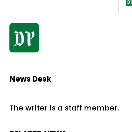
News Desk
The writer is a staff member.