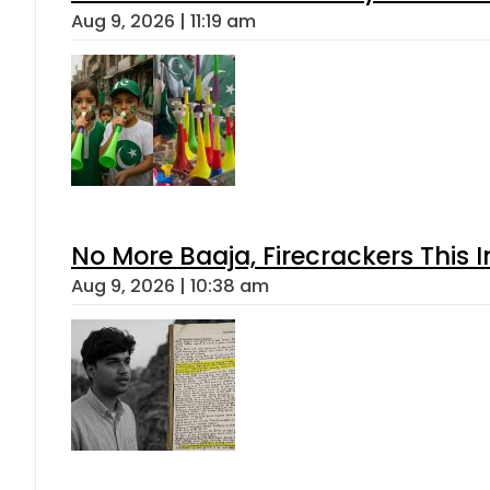
Aug 9, 2026 | 11:19 am
No More Baaja, Firecrackers This
Aug 9, 2026 | 10:38 am