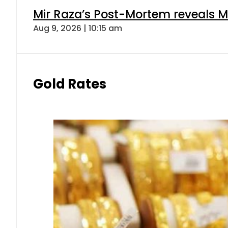
Mir Raza’s Post-Mortem reveals M
Aug 9, 2026 | 10:15 am
Gold Rates