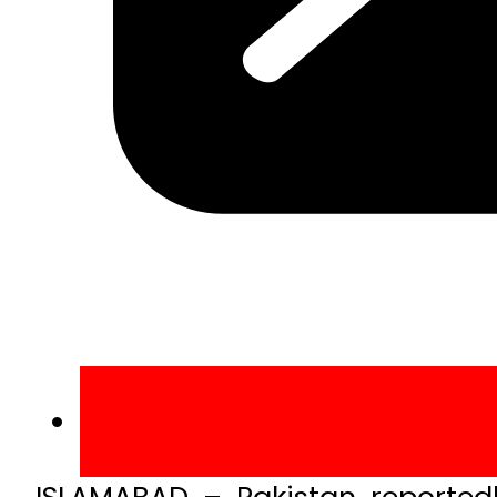
ISLAMABAD – Pakistan reported