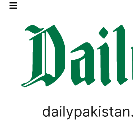
Skip to main content
Skip to
footer
LATEST
pt next to Join Pakistan-Saudi-Türkiye D
,
BUSINESS
PAKISTAN