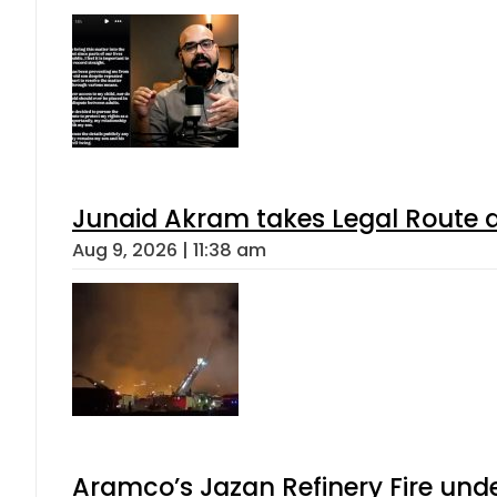
Junaid Akram takes Legal Route a
Aug 9, 2026 | 11:38 am
Aramco’s Jazan Refinery Fire under