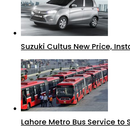
Suzuki Cultus New Price, Inst
Lahore Metro Bus Service to 