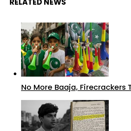
RELATED NEWS
No More Baaja, Firecrackers