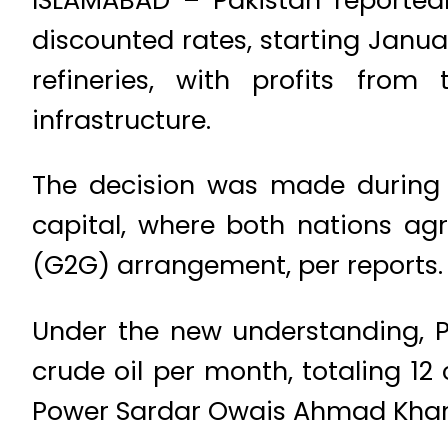
discounted rates, starting Janua
refineries, with profits from
infrastructure.
The decision was made during 
capital, where both nations a
(G2G) arrangement, per reports.
Under the new understanding, Pa
crude oil per month, totaling 12 
Power Sardar Owais Ahmad Khan L