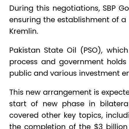
During this negotiations, SBP G
ensuring the establishment of a
Kremlin.
Pakistan State Oil (PSO), which
process and government holds 3
public and various investment ent
This new arrangement is expecte
start of new phase in bilater
covered other key topics, includ
the completion of the $3 billio