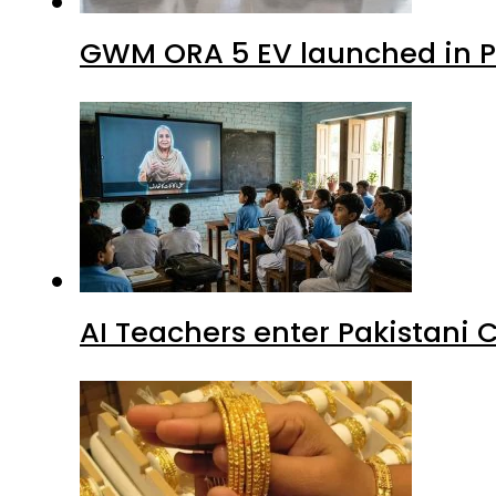
GWM ORA 5 EV launched in Pa
AI Teachers enter Pakistani 