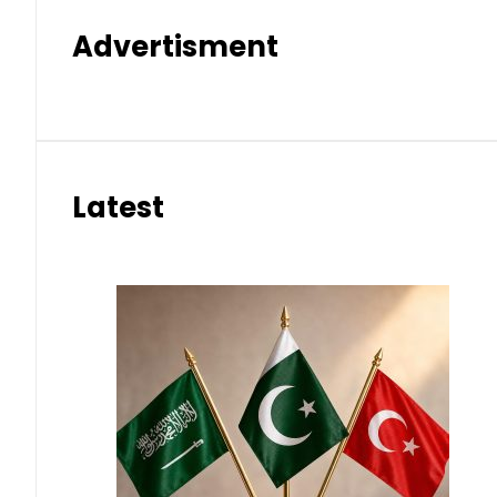
Advertisment
Latest