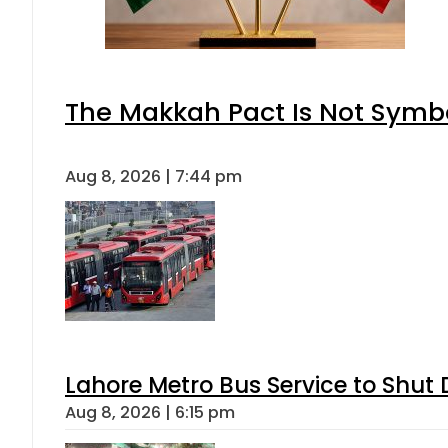
The Makkah Pact Is Not Symbo
Aug 8, 2026 | 7:44 pm
Lahore Metro Bus Service to Shut 
Aug 8, 2026 | 6:15 pm