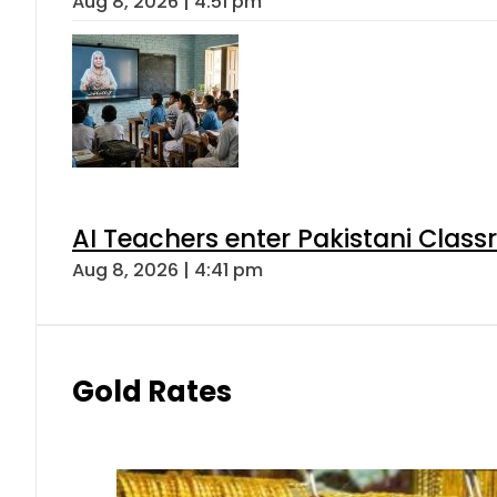
Aug 8, 2026 | 4:51 pm
AI Teachers enter Pakistani Class
Aug 8, 2026 | 4:41 pm
Gold Rates