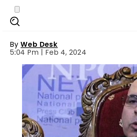
Balochistan govt ban
By
Web Desk
5:04 Pm | Feb 4, 2024