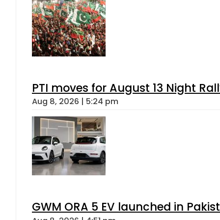
PTI moves for August 13 Night Ral
Aug 8, 2026 | 5:24 pm
GWM ORA 5 EV launched in Pakista