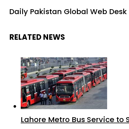
Daily Pakistan Global Web Desk
RELATED NEWS
Lahore Metro Bus Service to 