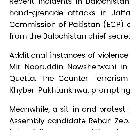
Recent incidents in Balochista
hand-grenade attacks in Jaffar
Commission of Pakistan (ECP) e
from the Balochistan chief secre
Additional instances of violenc
Mir Nooruddin Nowsherwani in
Quetta. The Counter Terrorism 
Khyber-Pakhtunkhwa, prompting 
Meanwhile, a sit-in and protest i
Assembly candidate Rehan Zeb. 