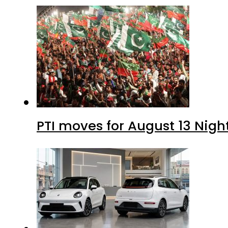
PTI moves for August 13 Nigh