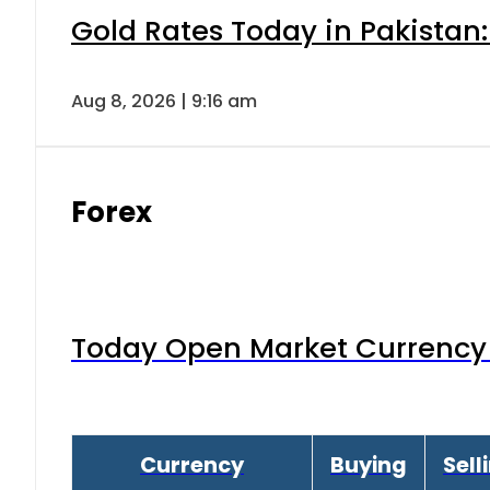
Gold Rates Today in Pakistan:
Aug 8, 2026 | 9:16 am
Forex
Today Open Market Currency 
Currency
Buying
Sell