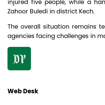
injured five people, while a h
Zahoor Buledi in district Kech.
The overall situation remains t
agencies facing challenges in ma
Web Desk