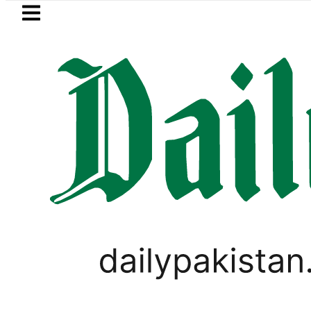
Skip to main content
Skip to
footer
LATEST
kah Pact Is Not Symbolism. It Is Three
,
PAKISTAN
PAKISTAN GENERAL ELECTIONS