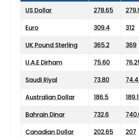
US Dollar
278.65
279.
Euro
309.4
312
UK Pound Sterling
365.2
369
U.A.E Dirham
75.60
76.2
Saudi Riyal
73.80
74.
Australian Dollar
186.5
189.
Bahrain Dinar
732.6
740.
Canadian Dollar
202.65
207