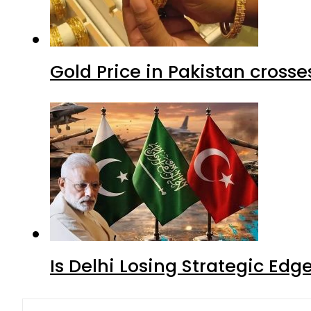
Gold Price in Pakistan cros
Is Delhi Losing Strategic Edg