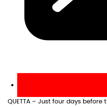
QUETTA – Just four days before t