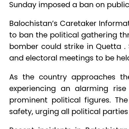
Sunday imposed a ban on public 
Balochistan’s Caretaker Informa
to ban the political gathering th
bomber could strike in Quetta . 
and electoral meetings to be hel
As the country approaches th
experiencing an alarming rise 
prominent political figures. T
safety, urging all political partie