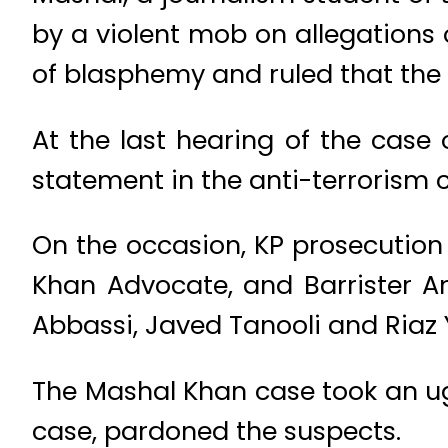
by a violent mob on allegations
of blasphemy and ruled that the 
At the last hearing of the cas
statement in the anti-terrorism c
On the occasion, KP prosecution
Khan Advocate, and Barrister 
Abbassi, Javed Tanooli and Riaz 
The Mashal Khan case took an ug
case, pardoned the suspects.