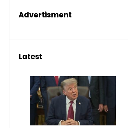
Advertisment
Latest