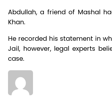
Abdullah, a friend of Mashal h
Khan.
He recorded his statement in whi
Jail, however, legal experts be
case.