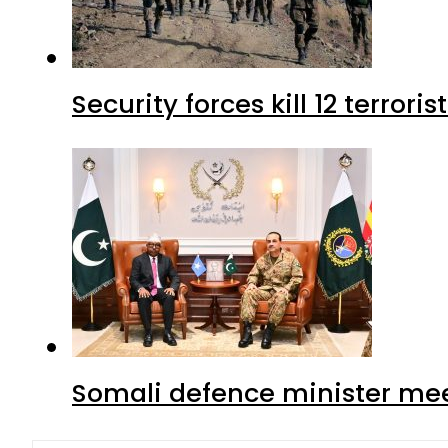
Security forces kill 12 terrori
Somali defence minister mee