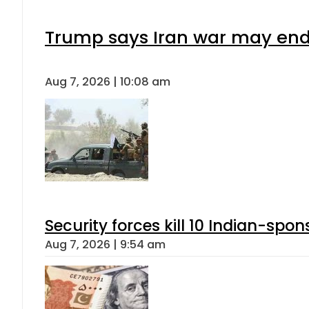
Trump says Iran war may end 
Aug 7, 2026 | 10:08 am
Security forces kill 10 Indian-spon
Aug 7, 2026 | 9:54 am