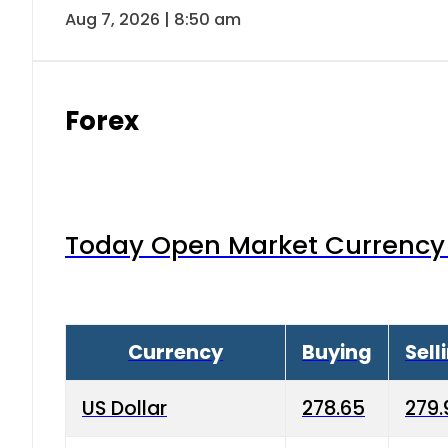
Aug 7, 2026 | 8:50 am
Forex
Today Open Market Currency 
Currency
Buying
Sell
US Dollar
278.65
279.