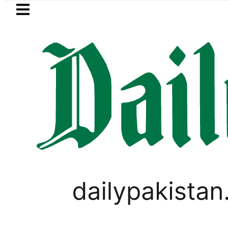
Skip to main content
Skip to
footer
LATEST
Trump says Iran war may end ‘pretty so
PAKISTAN