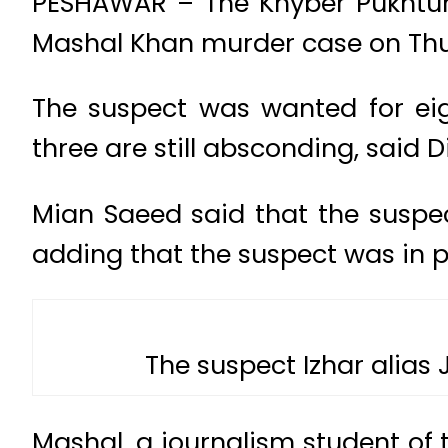
PESHAWAR – The Khyber Pukhtunk
Mashal Khan murder case on Thu
The suspect was wanted for ei
three are still absconding, said D
Mian Saeed said that the suspe
adding that the suspect was in p
The suspect Izhar alias
Mashal, a journalism student of 