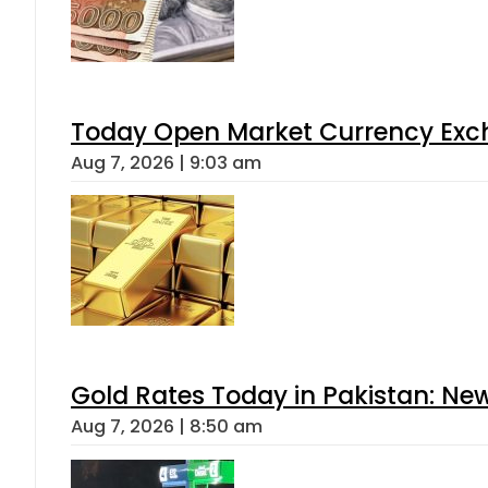
Today Open Market Currency Exch
Aug 7, 2026 | 9:03 am
Gold Rates Today in Pakistan: New
Aug 7, 2026 | 8:50 am