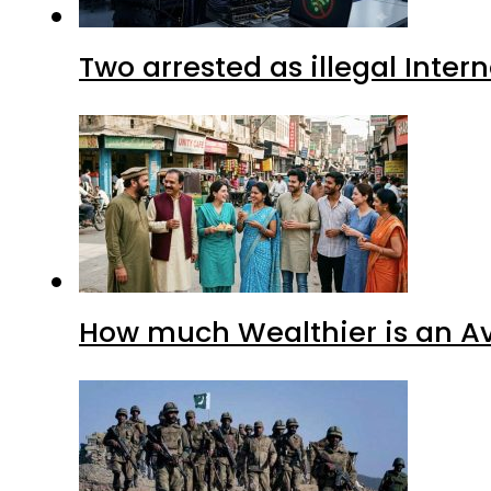
Two arrested as illegal Inte
How much Wealthier is an Av