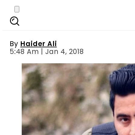
Absconding suspect in
By
Haider Ali
5:48 Am | Jan 4, 2018