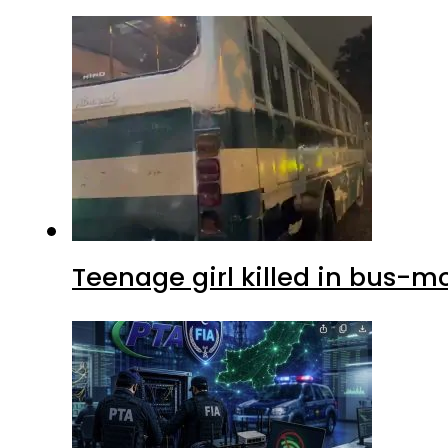
Teenage girl killed in bus-m