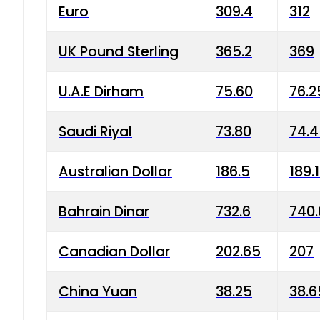
Euro
309.4
312
UK Pound Sterling
365.2
369
U.A.E Dirham
75.60
76.2
Saudi Riyal
73.80
74.
Australian Dollar
186.5
189.
Bahrain Dinar
732.6
740.
Canadian Dollar
202.65
207
China Yuan
38.25
38.6