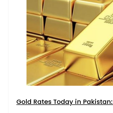
Gold Rates Today in Pakistan: