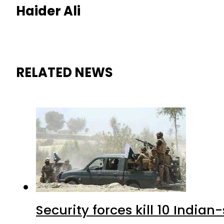
Haider Ali
RELATED NEWS
Security forces kill 10 Indian