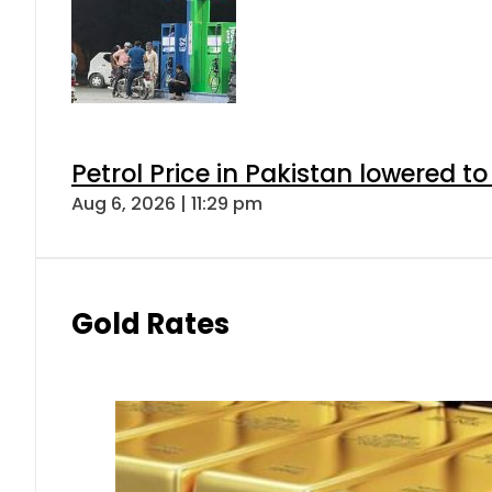
Petrol Price in Pakistan lowered to
Aug 6, 2026 | 11:29 pm
Gold Rates