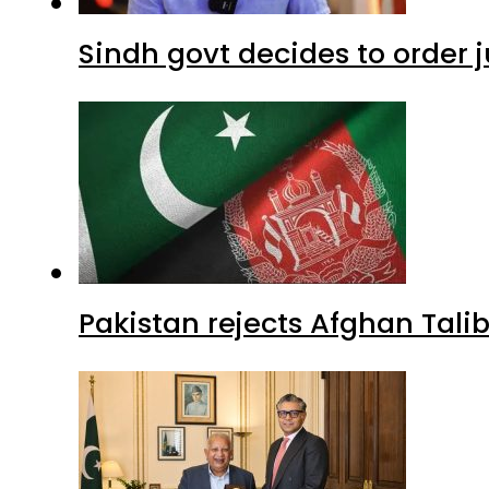
Sindh govt decides to order j
Pakistan rejects Afghan Tal