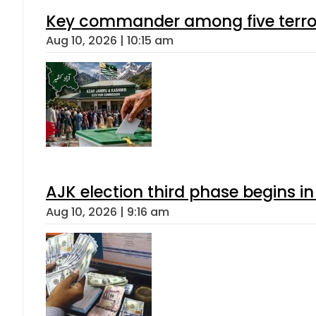
Key commander among five terroris
Aug 10, 2026 | 10:15 am
AJK election third phase begins in
Aug 10, 2026 | 9:16 am