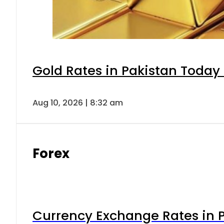
Gold Rates in Pakistan Today 
Aug 10, 2026 | 8:32 am
Forex
Currency Exchange Rates in P