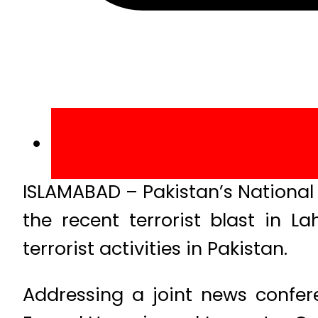
ISLAMABAD – Pakistan’s National S
the recent terrorist blast in 
terrorist activities in Pakistan.
Addressing a joint news confer