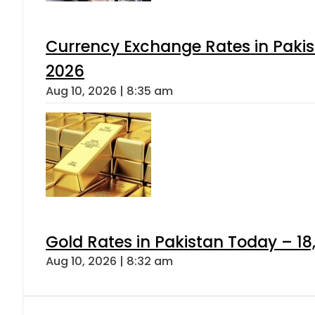
Currency Exchange Rates in Pakis
2026
Aug 10, 2026 | 8:35 am
Gold Rates in Pakistan Today – 18,
Aug 10, 2026 | 8:32 am