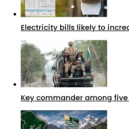
Electricity bills likely to in
Key commander among five ter