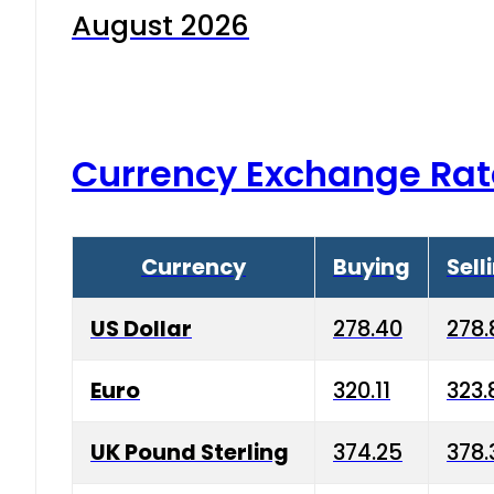
August 2026
Currency Exchange Rat
Currency
Buying
Sell
US Dollar
278.40
278.
Euro
320.11
323.
UK Pound Sterling
374.25
378.