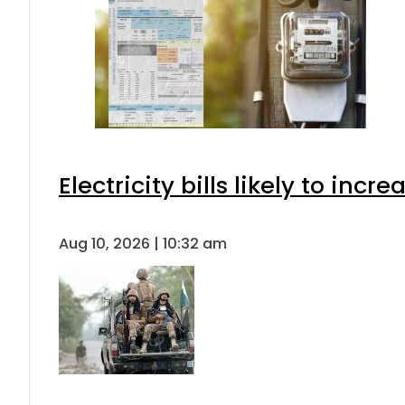
Electricity bills likely to in
Aug 10, 2026 | 10:32 am