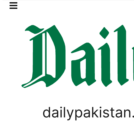
Skip to main content
Skip to
footer
LATEST
ctricity bills likely to increase from Se
PAKISTAN