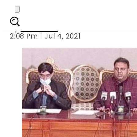
Pakistan exposes I
By
Web Desk
2:08 Pm | Jul 4, 2021