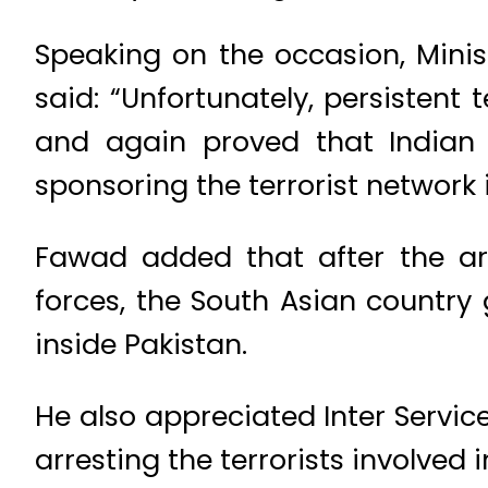
Speaking on the occasion, Mini
said: “Unfortunately, persistent 
and again proved that Indian 
sponsoring the terrorist network 
Fawad added that after the ar
forces, the South Asian country g
inside Pakistan.
He also appreciated Inter Services
arresting the terrorists involved