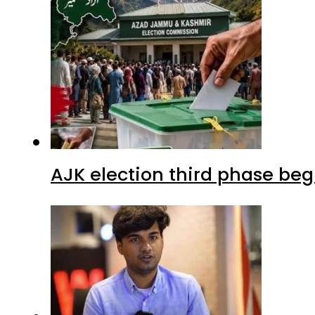
AJK election third phase begi