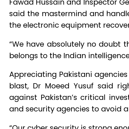
Fawad Hussain and Inspector Gen
said the mastermind and handler
the electronic equipment recovere
“We have absolutely no doubt th
belongs to the Indian intelligen
Appreciating Pakistani agencies 
blast, Dr Moeed Yusuf said rig
against Pakistan’s critical inve
and security agencies to avoid 
“Our cyber security is strong en