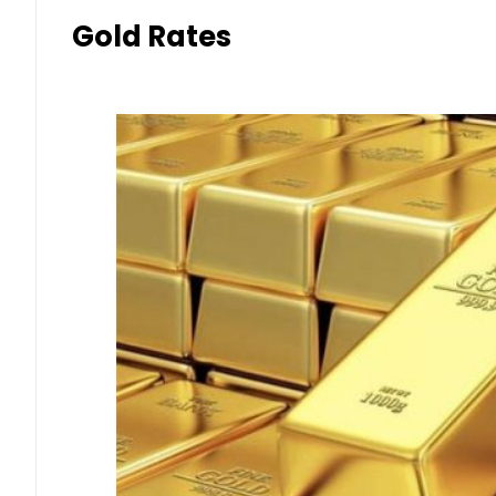
Gold Rates