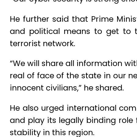
He further said that Prime Minis
and political means to get to t
terrorist network.
“We will share all information w
real of face of the state in our
innocent civilians,” he shared.
He also urged international comm
and play its legally binding role 
stability in this region.