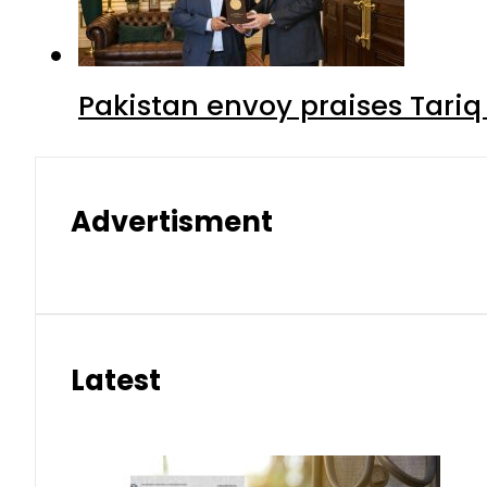
Pakistan envoy praises Tariq
Advertisment
Latest