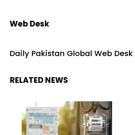
Web Desk
Daily Pakistan Global Web Desk
RELATED NEWS