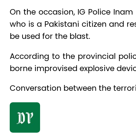
On the occasion, IG Police Inam 
who is a Pakistani citizen and re
be used for the blast.
According to the provincial poli
borne improvised explosive devic
Conversation between the terrori