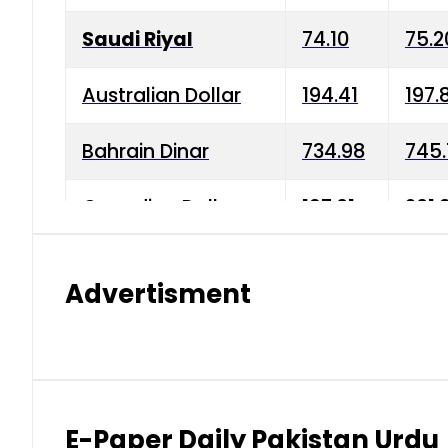
Saudi Riyal
74.10
75.2
Australian Dollar
194.41
197.
Bahrain Dinar
734.98
745.
Canadian Dollar
197.01
201.
China Yuan
38.15
38.9
Advertisment
Danish Krone
42.75
43.3
Hong Kong Dollar
35.26
36.2
Indian Rupee
2.75
3.20
E-Paper Daily Pakistan Urdu