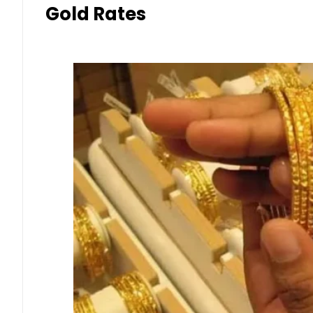
Gold Rates