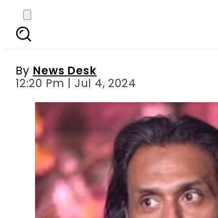
Resolution submitte
By
News Desk
12:20 Pm | Jul 4, 2024