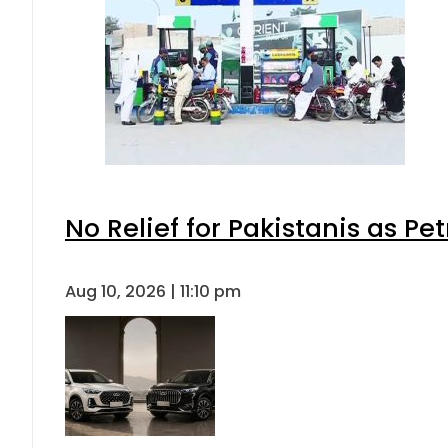
No Relief for Pakistanis as P
Aug 10, 2026 | 11:10 pm