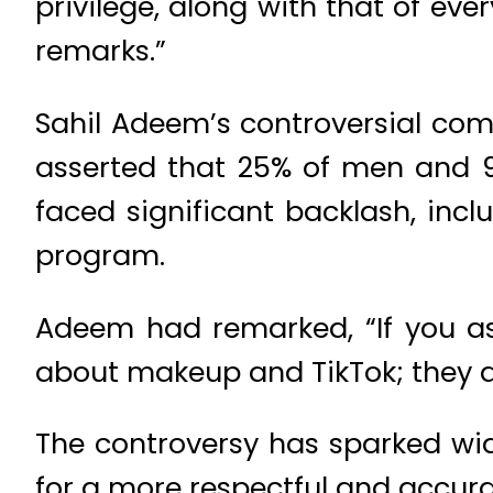
privilege, along with that of ev
remarks.”
Sahil Adeem’s controversial co
asserted that 25% of men and 9
faced significant backlash, inc
program.
Adeem had remarked, “If you as
about makeup and TikTok; they d
The controversy has sparked wid
for a more respectful and accur