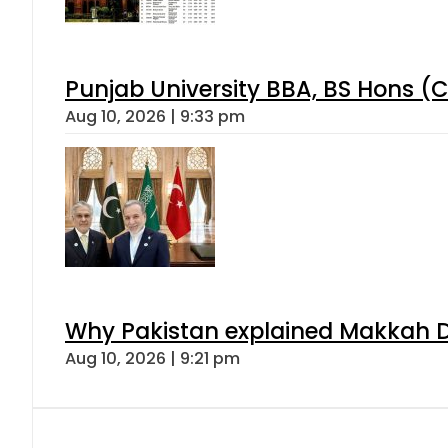
Punjab University BBA, BS Hons (C
Aug 10, 2026 | 9:33 pm
Why Pakistan explained Makkah De
Aug 10, 2026 | 9:21 pm