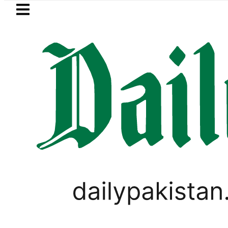
Skip to main content
Skip to
footer
LATEST
No Relief for Pakistanis as Petrol, D
PAKISTAN