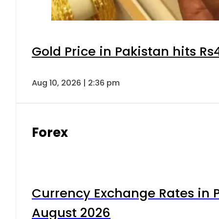
Gold Price in Pakistan hits R
Aug 10, 2026 | 2:36 pm
Forex
Currency Exchange Rates in P
August 2026