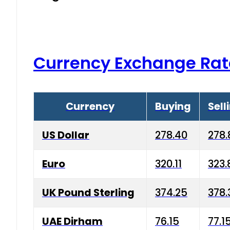
Currency Exchange Rat
Currency
Buying
Sell
US Dollar
278.40
278.
Euro
320.11
323.
UK Pound Sterling
374.25
378.
UAE Dirham
76.15
77.1