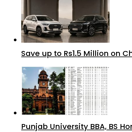
Save up to Rs1.5 Million on C
Punjab University BBA, BS Ho