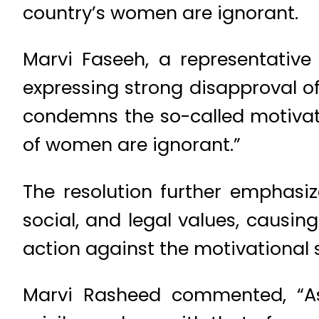
country’s women are ignorant.
Marvi Faseeh, a representative 
expressing strong disapproval o
condemns the so-called motivat
of women are ignorant.”
The resolution further emphasiz
social, and legal values, causi
action against the motivational s
Marvi Rasheed commented, “A