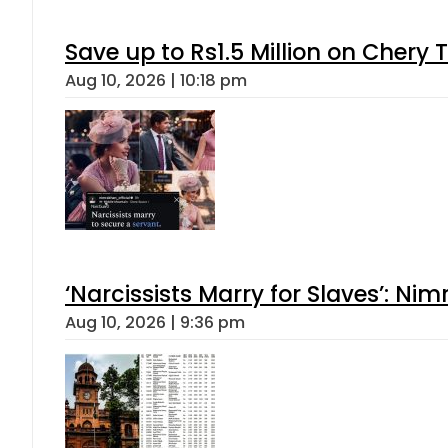
Save up to Rs1.5 Million on Chery 
Aug 10, 2026 | 10:18 pm
‘Narcissists Marry for Slaves’: 
Aug 10, 2026 | 9:36 pm