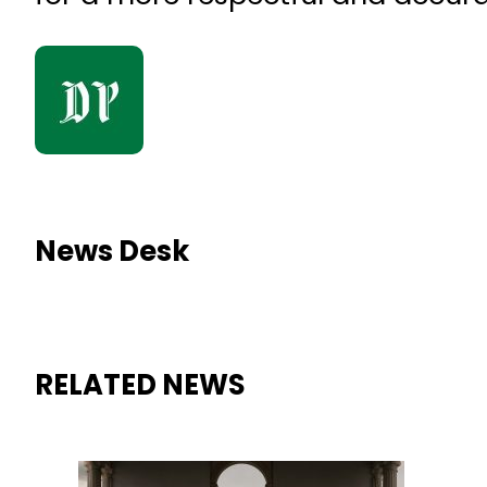
News Desk
RELATED NEWS