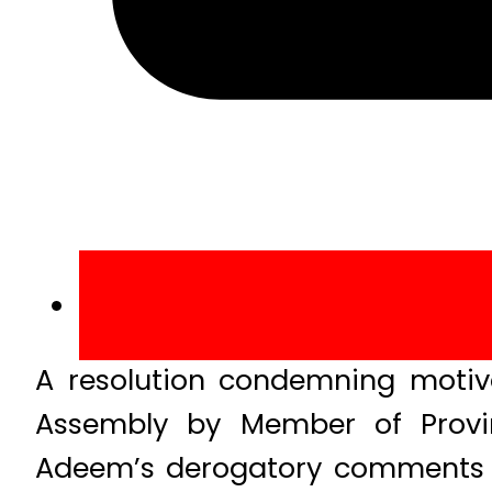
A resolution condemning motiv
Assembly by Member of Provinc
Adeem’s derogatory comments a