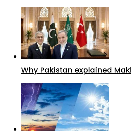
Why Pakistan explained Makk