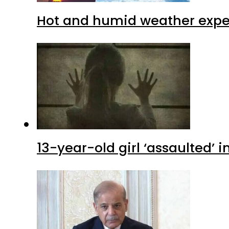
Hot and humid weather expec
13-year-old girl ‘assaulted’ 