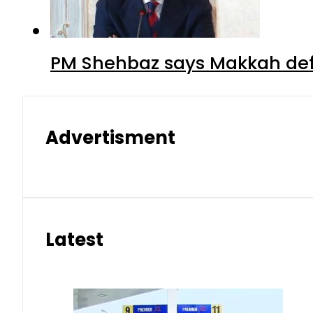
PM Shehbaz says Makkah def
Advertisment
Latest