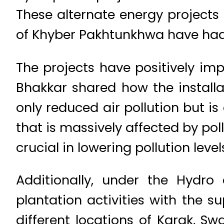
These alternate energy projects 
of Khyber Pakhtunkhwa have had
The projects have positively imp
Bhakkar shared how the installa
only reduced air pollution but is
that is massively affected by pol
crucial in lowering pollution level
Additionally, under the Hydr
plantation activities with the 
different locations of Karak, S