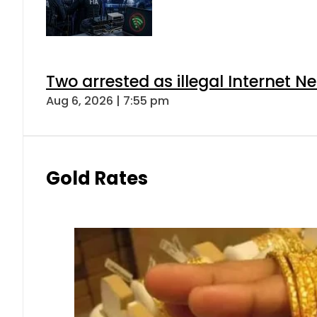
Two arrested as illegal Internet 
Aug 6, 2026 | 7:55 pm
Gold Rates