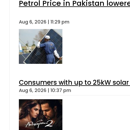
Petrol Price in Pakistan lower
Aug 6, 2026 | 11:29 pm
Consumers with up to 25kW solar
Aug 6, 2026 | 10:37 pm