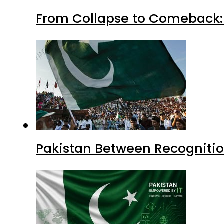
From Collapse to Comeback: 
Pakistan Between Recognitio