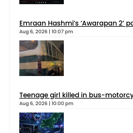
Emraan Hashmi’s ‘Awarapan 2’ pas
Aug 6, 2026 | 10:07 pm
Teenage girl killed in bus-motorc
Aug 6, 2026 | 10:00 pm