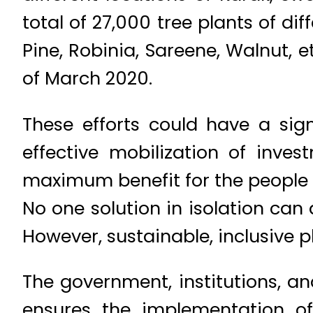
total of 27,000 tree plants of di
Pine, Robinia, Sareene, Walnut,
of March 2020.
These efforts could have a sig
effective mobilization of inv
maximum benefit for the people 
No one solution in isolation ca
However, sustainable, inclusive p
The government, institutions, a
ensures the implementation of