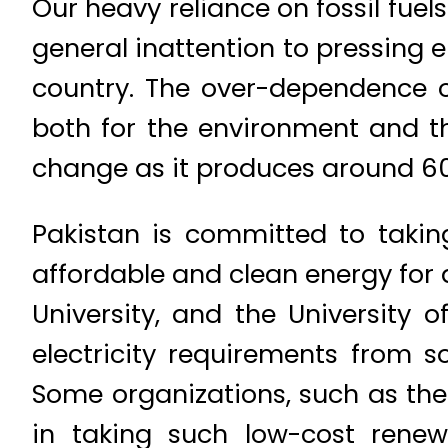
Our heavy reliance on fossil fue
general inattention to pressing 
country. The over-dependence o
both for the environment and th
change as it produces around 6
Pakistan is committed to takin
affordable and clean energy for 
University, and the University o
electricity requirements from s
Some organizations, such as the
in taking such low-cost rene