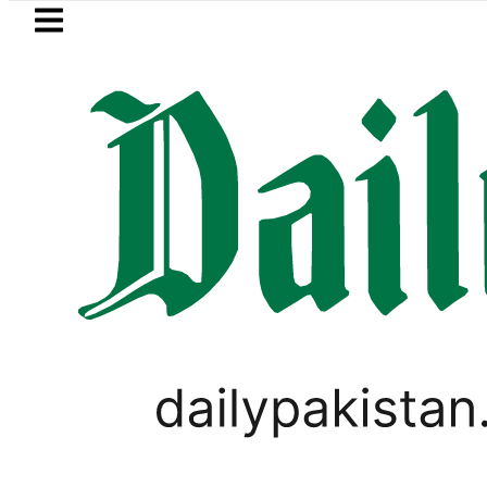
Skip to main content
Skip to
footer
LATEST
Petrol Price in Pakistan lowered to Rs32
ANALYSIS