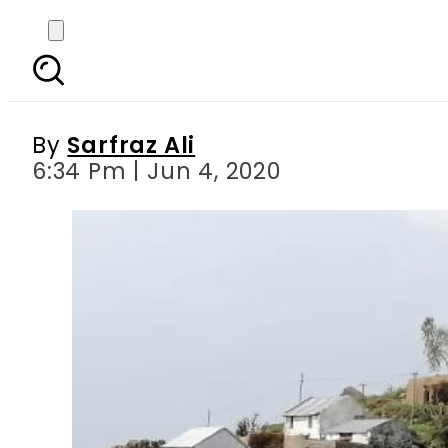
PPAF’s Initiative of C
By
Sarfraz Ali
6:34 Pm | Jun 4, 2020