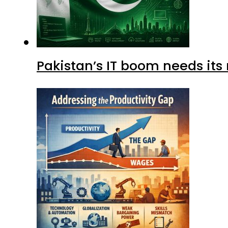
Pakistan’s IT boom needs its 