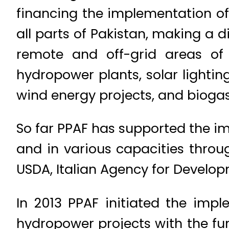
financing the implementation of
all parts of Pakistan, making a d
remote and off-grid areas of
hydropower plants, solar lighti
wind energy projects, and biogas
So far PPAF has supported the im
and in various capacities thro
USDA, Italian Agency for Develo
In 2013 PPAF initiated the imp
hydropower projects with the fu