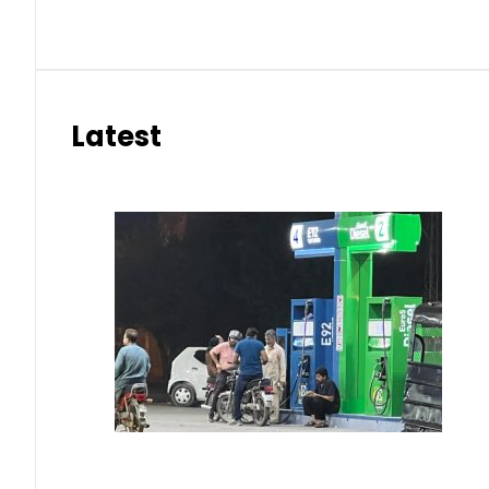
Latest