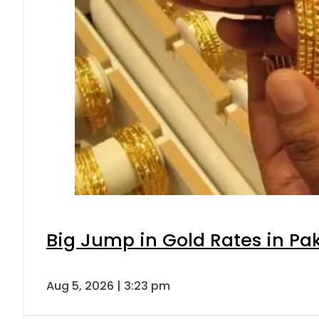
Big Jump in Gold Rates in Pak
Aug 5, 2026 | 3:23 pm