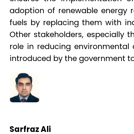
adoption of renewable energy r
fuels by replacing them with i
Other stakeholders, especially t
role in reducing environmental
introduced by the government to
Sarfraz Ali