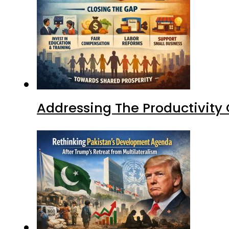
Addressing The Productivity