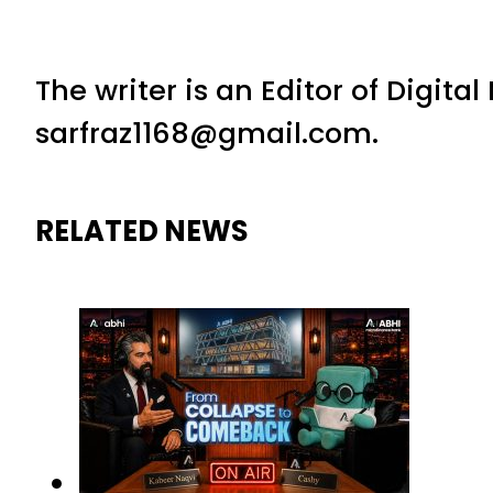
The writer is an Editor of Digita
sarfraz1168@gmail.com.
RELATED NEWS