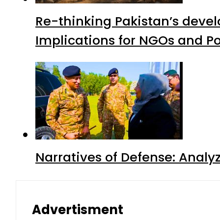
Re-thinking Pakistan’s devel
Implications for NGOs and Po
Narratives of Defense: Analyz
Advertisment