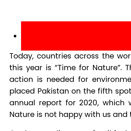
Today, countries across the wo
this year is “Time for Nature”.
action is needed for environme
placed Pakistan on the fifth spot
annual report for 2020, which
Nature is not happy with us and t