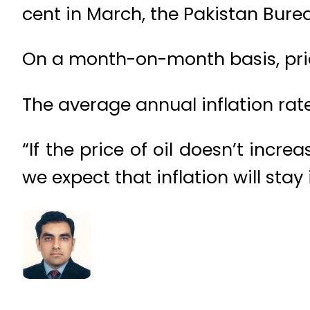
cent in March, the Pakistan Bure
On a month-on-month basis, price
The average annual inflation rate 
“If the price of oil doesn’t incr
we expect that inflation will stay 