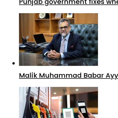
Punjab government fixes whe
Malik Muhammad Babar Ayya