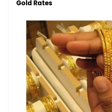
Gold Rates