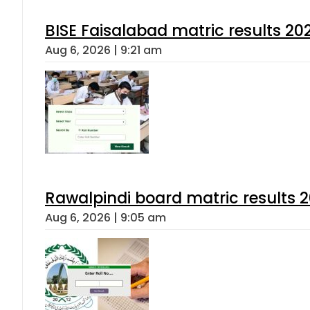
BISE Faisalabad matric results 202
Aug 6, 2026 | 9:21 am
Rawalpindi board matric results 
Aug 6, 2026 | 9:05 am