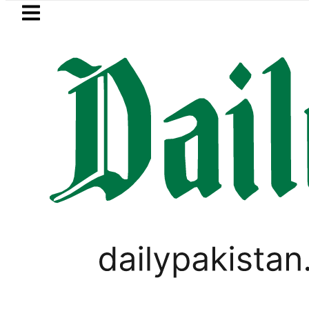
Skip to main content
Skip to
footer
LATEST
BISE Bahawalpur matric results 202
BUSINESS