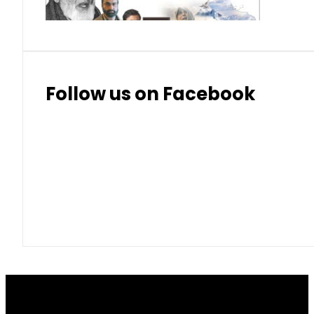
Follow us on Facebook