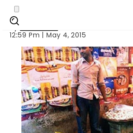
Inflat
By
Sarfraz Ali
12:59 Pm | May 4, 2015