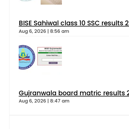
BISE Sahiwal class 10 SSC results
Aug 6, 2026 | 8:56 am
Gujranwala board matric results 
Aug 6, 2026 | 8:47 am