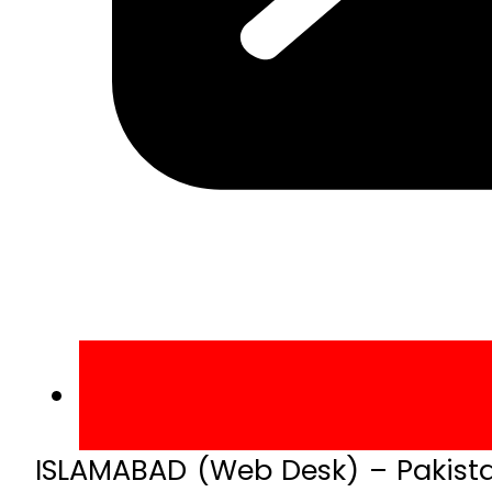
ISLAMABAD (Web Desk) – Pakistan’s