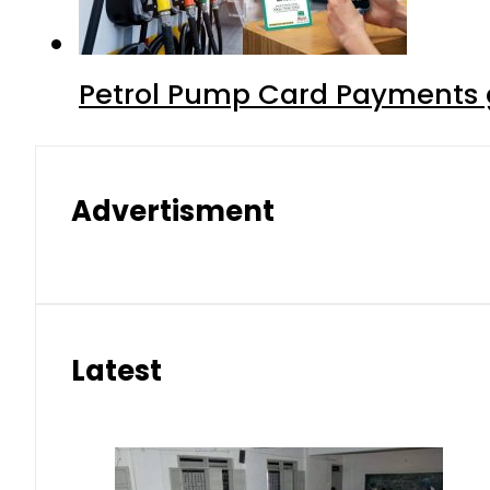
Petrol Pump Card Payments g
Advertisment
Latest