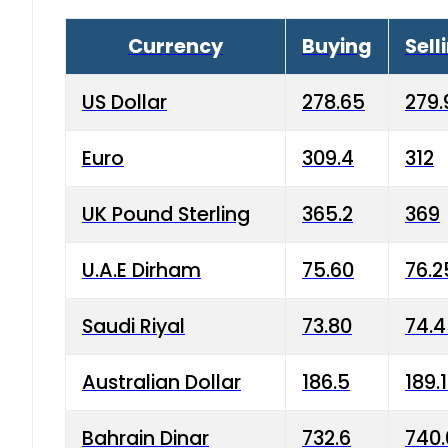
Currency
Buying
Sell
US Dollar
278.65
279.
Euro
309.4
312
UK Pound Sterling
365.2
369
U.A.E Dirham
75.60
76.2
Saudi Riyal
73.80
74.
Australian Dollar
186.5
189.
Bahrain Dinar
732.6
740.