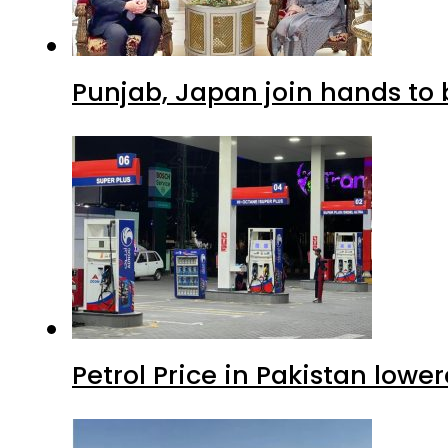
Punjab, Japan join hands to 
Petrol Price in Pakistan lowe