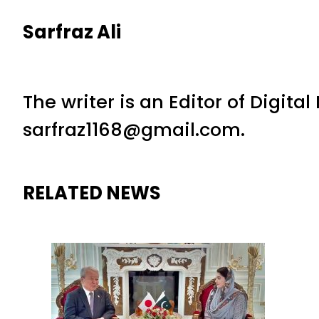
Sarfraz Ali
The writer is an Editor of Digita
sarfraz1168@gmail.com.
RELATED NEWS