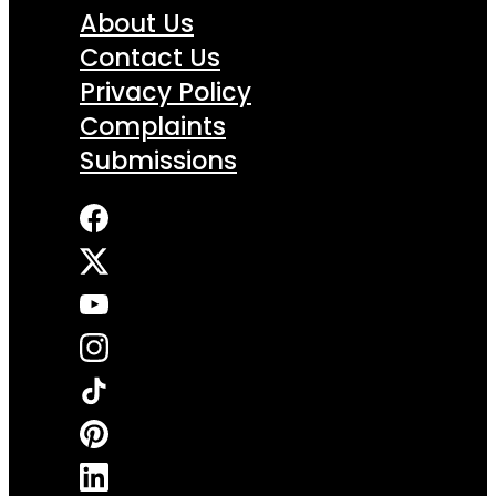
About Us
Contact Us
Privacy Policy
Complaints
Submissions