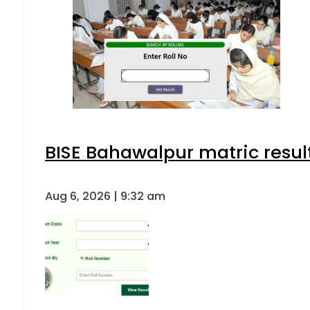
BISE Bahawalpur matric resul
Aug 6, 2026 | 9:32 am