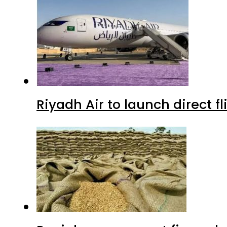
Riyadh Air to launch direct f