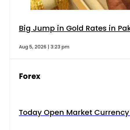
Big Jump in Gold Rates in Pak
Aug 5, 2026 | 3:23 pm
Forex
Today Open Market Currency 