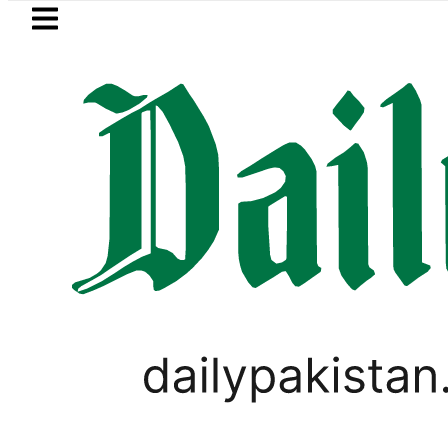
Skip to main content
Skip to
footer
LATEST
old Price in Pakistan hits Rs457,366 on F
,
PAKISTAN
WORLD