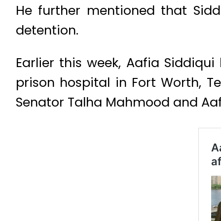
He further mentioned that Sidd
detention.
Earlier this week, Aafia Siddiqu
prison hospital in Fort Worth, 
Senator Talha Mahmood and Aafia