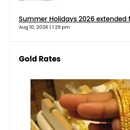
Summer Holidays 2026 extended for
Aug 10, 2026 | 1:29 pm
Gold Rates