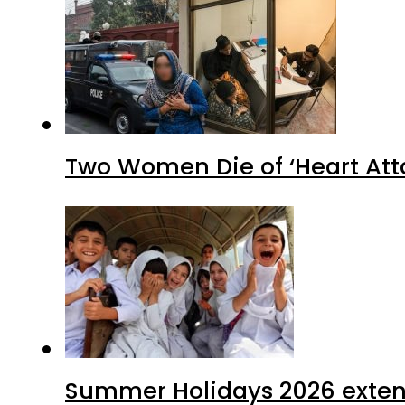
Two Women Die of ‘Heart Att
Summer Holidays 2026 extende