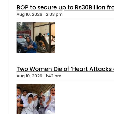
BOP to secure up to Rs30Billion f
Aug 10, 2026 | 2:03 pm
Two Women Die of ‘Heart Attacks 
Aug 10, 2026 | 1:42 pm