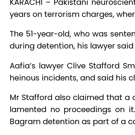
KARACHI – Pakistani neuroscient
years on terrorism charges, where
The 51-year-old, who was senten
during detention, his lawyer said
Aafia’s lawyer Clive Stafford 
heinous incidents, and said his c
Mr Stafford also claimed that a 
lamented no proceedings on it.
Bagram detention as part of a co