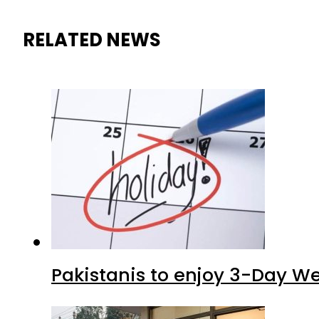
RELATED NEWS
Pakistanis to enjoy 3-Day W