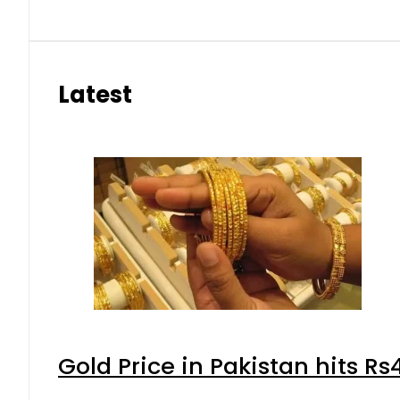
Latest
Gold Price in Pakistan hits R