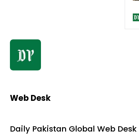
Web Desk
Daily Pakistan Global Web Desk