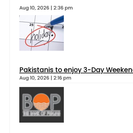
Aug 10, 2026 | 2:36 pm
Pakistanis to enjoy 3-Day Weeke
Aug 10, 2026 | 2:16 pm