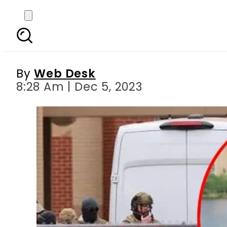
Dr Aafia Siddiqui fa
By
Web Desk
8:28 Am | Dec 5, 2023