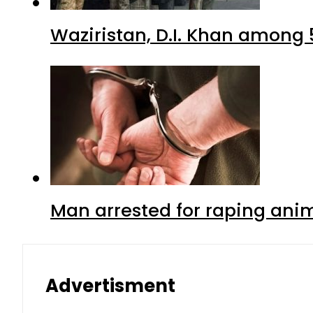
Waziristan, D.I. Khan among 
Man arrested for raping anim
Advertisment