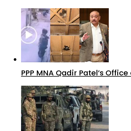
PPP MNA Qadir Patel’s Office