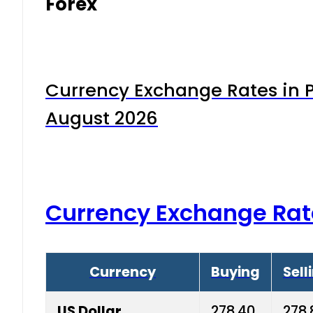
Forex
Currency Exchange Rates in P
August 2026
Currency Exchange Rat
Currency
Buying
Sell
US Dollar
278.40
278.