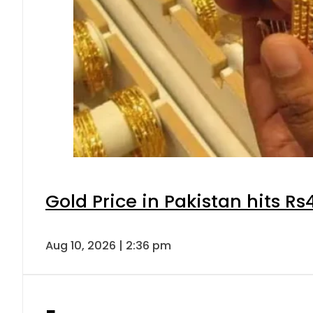
Gold Price in Pakistan hits R
Aug 10, 2026 | 2:36 pm